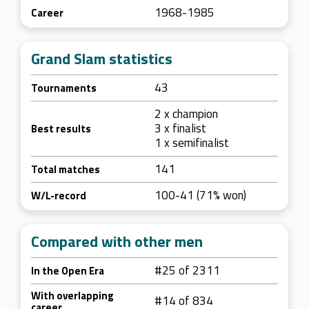
1968-1985
Career
Grand Slam statistics
43
Tournaments
2 x champion
3 x finalist
Best results
1 x semifinalist
141
Total matches
100-41 (71% won)
W/L-record
Compared with other men
#25 of 2311
In the Open Era
With overlapping
#14 of 834
career