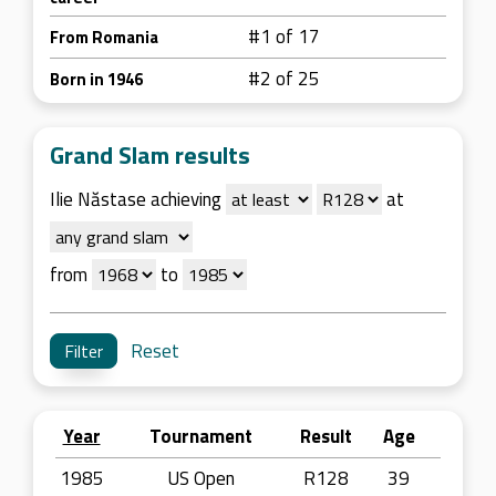
#1 of 17
From Romania
#2 of 25
Born in 1946
Grand Slam results
Ilie Năstase achieving
at
from
to
Reset
Year
Tournament
Result
Age
1985
US Open
R128
39