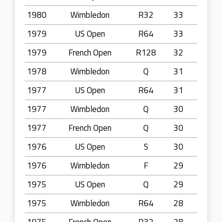
1980
Wimbledon
R32
33
1979
US Open
R64
33
1979
French Open
R128
32
1978
Wimbledon
Q
31
1977
US Open
R64
31
1977
Wimbledon
Q
30
1977
French Open
Q
30
1976
US Open
S
30
1976
Wimbledon
F
29
1975
US Open
Q
29
1975
Wimbledon
R64
28