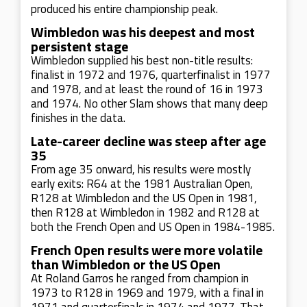
produced his entire championship peak.
Wimbledon was his deepest and most
persistent stage
Wimbledon supplied his best non-title results:
finalist in 1972 and 1976, quarterfinalist in 1977
and 1978, and at least the round of 16 in 1973
and 1974. No other Slam shows that many deep
finishes in the data.
Late-career decline was steep after age
35
From age 35 onward, his results were mostly
early exits: R64 at the 1981 Australian Open,
R128 at Wimbledon and the US Open in 1981,
then R128 at Wimbledon in 1982 and R128 at
both the French Open and US Open in 1984-1985.
French Open results were more volatile
than Wimbledon or the US Open
At Roland Garros he ranged from champion in
1973 to R128 in 1969 and 1979, with a final in