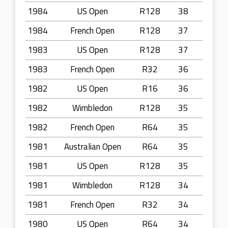
1984
US Open
R128
38
1984
French Open
R128
37
1983
US Open
R128
37
1983
French Open
R32
36
1982
US Open
R16
36
1982
Wimbledon
R128
35
1982
French Open
R64
35
1981
Australian Open
R64
35
1981
US Open
R128
35
1981
Wimbledon
R128
34
1981
French Open
R32
34
1980
US Open
R64
34