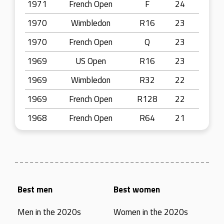
1971
French Open
F
24
1970
Wimbledon
R16
23
1970
French Open
Q
23
1969
US Open
R16
23
1969
Wimbledon
R32
22
1969
French Open
R128
22
1968
French Open
R64
21
Best men
Best women
Men in the 2020s
Women in the 2020s