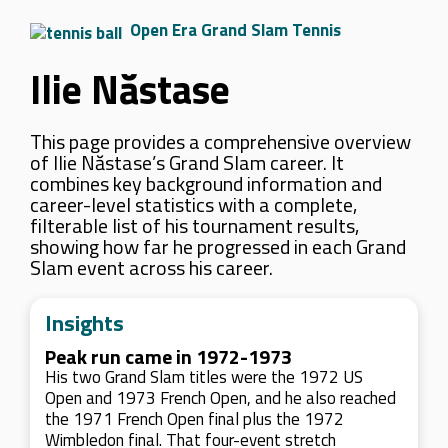
Open Era Grand Slam Tennis
Ilie Năstase
This page provides a comprehensive overview
of Ilie Năstase’s Grand Slam career. It
combines key background information and
career-level statistics with a complete,
filterable list of his tournament results,
showing how far he progressed in each Grand
Slam event across his career.
Insights
Peak run came in 1972-1973
His two Grand Slam titles were the 1972 US
Open and 1973 French Open, and he also reached
the 1971 French Open final plus the 1972
Wimbledon final. That four-event stretch