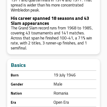
1971 and quarterfinals in 1974 and 1977. That
spread is wider than his more concentrated
Wimbledon peak.
His career spanned 18 seasons and 43
Slam appearances
The Grand Slam record runs from 1968 to 1985,
covering 43 tournaments and 141 matches.
Across that span he finished 100-41, a 71% win
rate, with 2 titles, 3 runner-up finishes, and 1
semifinal.
Basics
19 July 1946
Born
Male
Gender
Romania
Nation
Open Era
Era