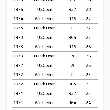
1975
French Open
R32
28
1974
US Open
R32
28
1974
Wimbledon
R16
27
1974
French Open
Q
27
1973
US Open
R64
27
1973
Wimbledon
R16
26
1973
French Open
W
26
1972
US Open
W
26
1972
Wimbledon
F
25
1972
French Open
R64
25
1971
US Open
R32
25
1971
Wimbledon
R64
24