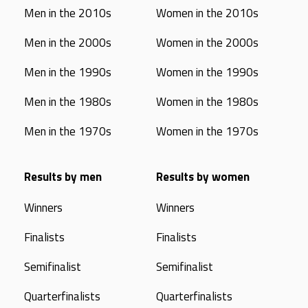
Men in the 2010s
Women in the 2010s
Men in the 2000s
Women in the 2000s
Men in the 1990s
Women in the 1990s
Men in the 1980s
Women in the 1980s
Men in the 1970s
Women in the 1970s
Results by men
Results by women
Winners
Winners
Finalists
Finalists
Semifinalist
Semifinalist
Quarterfinalists
Quarterfinalists