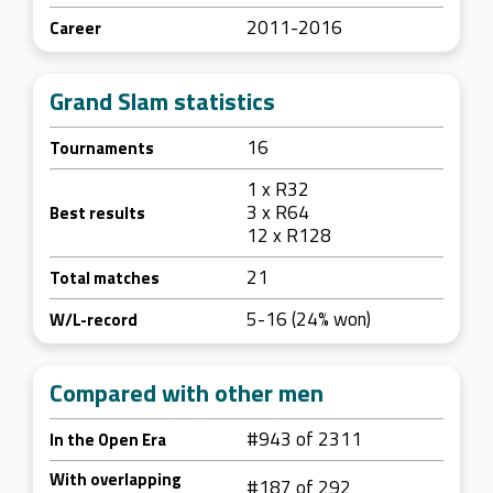
2011-2016
Career
Grand Slam statistics
16
Tournaments
1 x R32
3 x R64
Best results
12 x R128
21
Total matches
5-16 (24% won)
W/L-record
Compared with other men
#943 of 2311
In the Open Era
With overlapping
#187 of 292