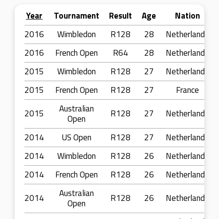
Year
Tournament
Result
Age
Nation
2016
Wimbledon
R128
28
Netherlands
2016
French Open
R64
28
Netherlands
2015
Wimbledon
R128
27
Netherlands
2015
French Open
R128
27
France
Australian
2015
R128
27
Netherlands
Open
2014
US Open
R128
27
Netherlands
2014
Wimbledon
R128
26
Netherlands
2014
French Open
R128
26
Netherlands
Australian
2014
R128
26
Netherlands
Open