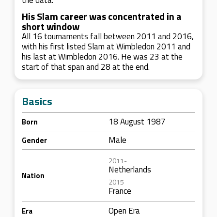
the data.
His Slam career was concentrated in a
short window
All 16 tournaments fall between 2011 and 2016,
with his first listed Slam at Wimbledon 2011 and
his last at Wimbledon 2016. He was 23 at the
start of that span and 28 at the end.
Basics
18 August 1987
Born
Male
Gender
2011-
Netherlands
Nation
2015
France
Open Era
Era