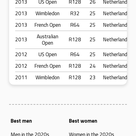
2013
US Open
R128
26
Netherlands
2013
Wimbledon
R32
25
Netherlands
2013
French Open
R64
25
Netherlands
Australian
2013
R128
25
Netherlands
Open
2012
US Open
R64
25
Netherlands
2012
French Open
R128
24
Netherlands
2011
Wimbledon
R128
23
Netherlands
Best men
Best women
Men in the 2020s
Women in the 2020s