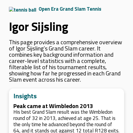
Open Era Grand Slam Tennis
Igor Sijsling
This page provides a comprehensive overview
of Igor Sijsling’s Grand Slam career. It
combines key background information and
career-level statistics with a complete,
filterable list of his tournament results,
showing how far he progressed in each Grand
Slam event across his career.
Insights
Peak came at Wimbledon 2013
His best Grand Slam result was the Wimbledon
round of 32 in 2013, achieved at age 25. That is
the only time he advanced beyond the round of
64, and it stands out against 12 total R128 exits.