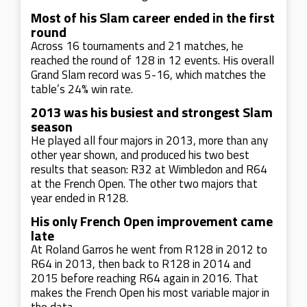
Most of his Slam career ended in the first
round
Across 16 tournaments and 21 matches, he
reached the round of 128 in 12 events. His overall
Grand Slam record was 5-16, which matches the
table’s 24% win rate.
2013 was his busiest and strongest Slam
season
He played all four majors in 2013, more than any
other year shown, and produced his two best
results that season: R32 at Wimbledon and R64
at the French Open. The other two majors that
year ended in R128.
His only French Open improvement came
late
At Roland Garros he went from R128 in 2012 to
R64 in 2013, then back to R128 in 2014 and
2015 before reaching R64 again in 2016. That
makes the French Open his most variable major in