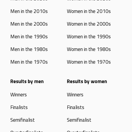
Men in the 2010s
Women in the 2010s
Men in the 2000s
Women in the 2000s
Men in the 1990s
Women in the 1990s
Men in the 1980s
Women in the 1980s
Men in the 1970s
Women in the 1970s
Results by men
Results by women
Winners
Winners
Finalists
Finalists
Semifinalist
Semifinalist