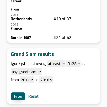
career
From
2011-
#19 of 37
Netherlands
2015
France
#21 of 42
Born in 1987
Grand Slam results
Igor Sijsling achieving
at
from
to
Reset