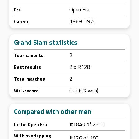
Open Era
Era
1969-1970
Career
Grand Slam statistics
2
Tournaments
2 x R128
Best results
2
Total matches
0-2 (0% won)
W/L-record
Compared with other men
#1840 of 2311
In the Open Era
With overlapping
#176 of 185