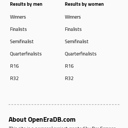
Results by men
Results by women
Winners
Winners
Finalists
Finalists
Semifinalist
Semifinalist
Quarterfinalists
Quarterfinalists
R16
R16
R32
R32
About OpenEraDB.com