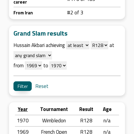
career
#2 of 3
From Iran
Grand Slam results
Hussain Akbari achieving
at
from
to
Reset
Year
Tournament
Result
Age
1970
Wimbledon
R128
n/a
1969
French Open
R128
n/a