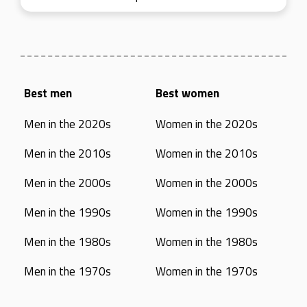
Best men
Best women
Men in the 2020s
Women in the 2020s
Men in the 2010s
Women in the 2010s
Men in the 2000s
Women in the 2000s
Men in the 1990s
Women in the 1990s
Men in the 1980s
Women in the 1980s
Men in the 1970s
Women in the 1970s