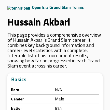
Open Era Grand Slam Tennis
Hussain Akbari
This page provides a comprehensive overview
of Hussain Akbari’s Grand Slam career. It
combines key background information and
career-level statistics with a complete,
filterable list of his tournament results,
showing how far he progressed in each Grand
Slam event across his career.
Basics
N/A
Born
Male
Gender
Iran
Nation