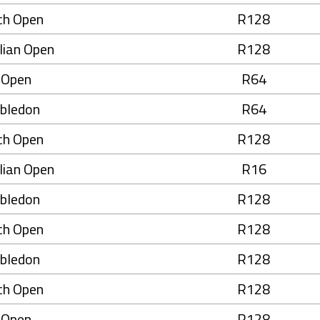
ch Open
R128
lian Open
R128
 Open
R64
bledon
R64
ch Open
R128
lian Open
R16
bledon
R128
ch Open
R128
bledon
R128
ch Open
R128
 Open
R128