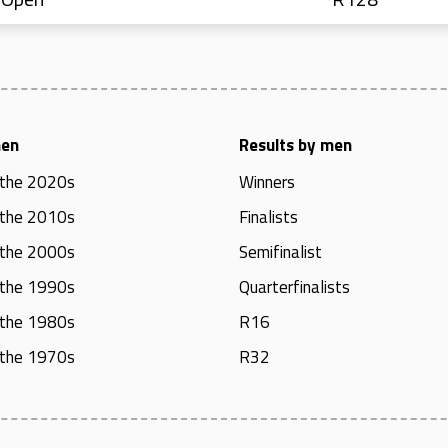
men
Results by men
 the 2020s
Winners
 the 2010s
Finalists
 the 2000s
Semifinalist
 the 1990s
Quarterfinalists
 the 1980s
R16
 the 1970s
R32