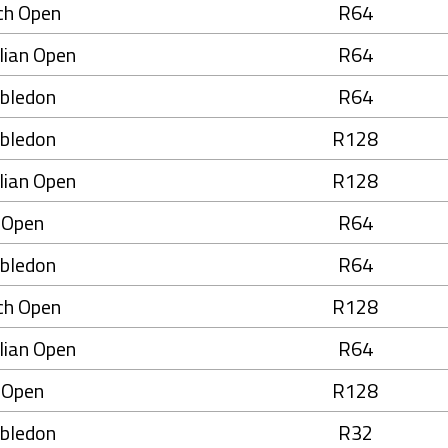
ch Open
R64
lian Open
R64
bledon
R64
bledon
R128
lian Open
R128
 Open
R64
bledon
R64
ch Open
R128
lian Open
R64
 Open
R128
bledon
R32