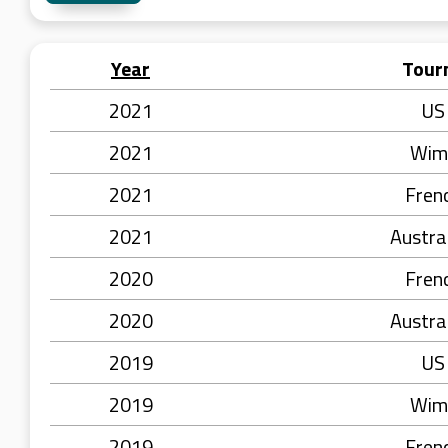
Year
Tour
2021
US
2021
Wim
2021
Fren
2021
Austra
2020
Fren
2020
Austra
2019
US
2019
Wim
2019
Fren