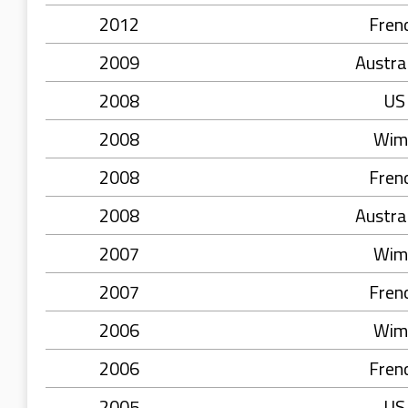
2012
Fren
2009
Austra
2008
US
2008
Wim
2008
Fren
2008
Austra
2007
Wim
2007
Fren
2006
Wim
2006
Fren
2005
US