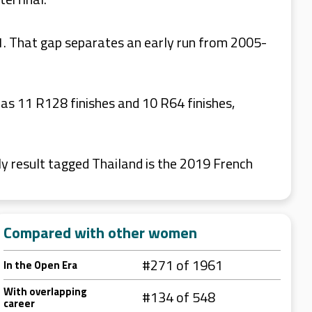
1. That gap separates an early run from 2005-
has 11 R128 finishes and 10 R64 finishes,
y result tagged Thailand is the 2019 French
Compared with other women
#271 of 1961
In the Open Era
With overlapping
#134 of 548
career