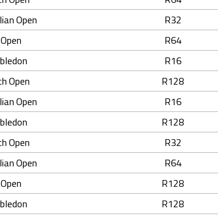
lian Open
R32
 Open
R64
bledon
R16
ch Open
R128
lian Open
R16
bledon
R128
ch Open
R32
lian Open
R64
 Open
R128
bledon
R128