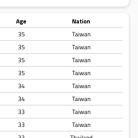
Age
Nation
35
Taiwan
35
Taiwan
35
Taiwan
35
Taiwan
34
Taiwan
34
Taiwan
33
Taiwan
33
Taiwan
33
Thailand