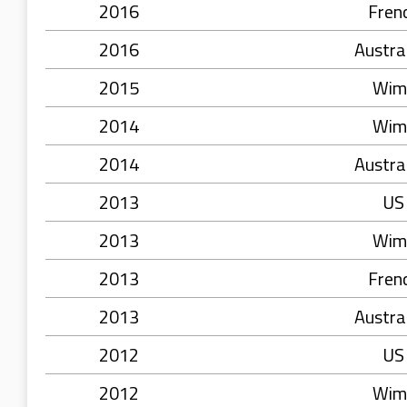
2016
Fren
2016
Austra
2015
Wim
2014
Wim
2014
Austra
2013
US
2013
Wim
2013
Fren
2013
Austra
2012
US
2012
Wim