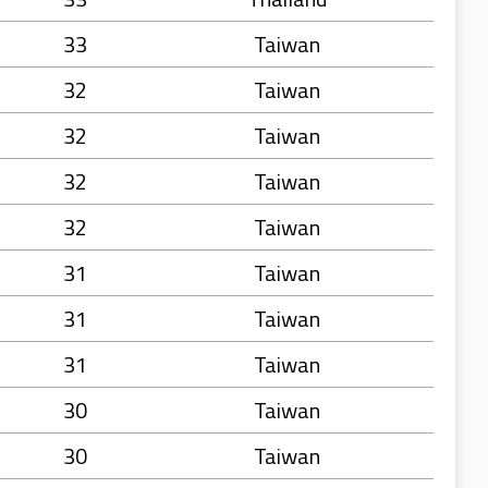
33
Taiwan
32
Taiwan
32
Taiwan
32
Taiwan
32
Taiwan
31
Taiwan
31
Taiwan
31
Taiwan
30
Taiwan
30
Taiwan