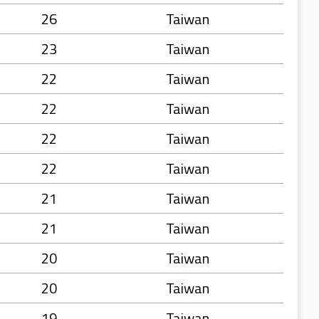
26
Taiwan
23
Taiwan
22
Taiwan
22
Taiwan
22
Taiwan
22
Taiwan
21
Taiwan
21
Taiwan
20
Taiwan
20
Taiwan
19
Taiwan