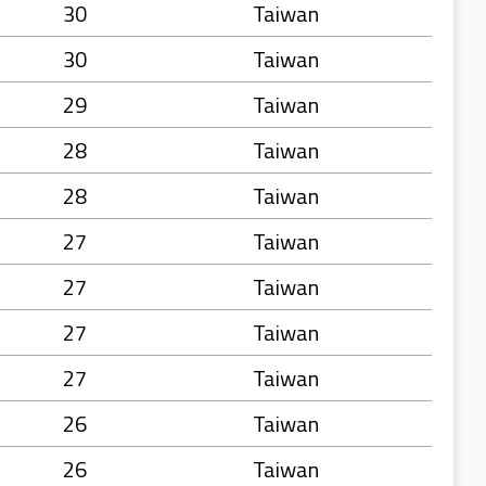
30
Taiwan
30
Taiwan
29
Taiwan
28
Taiwan
28
Taiwan
27
Taiwan
27
Taiwan
27
Taiwan
27
Taiwan
26
Taiwan
26
Taiwan