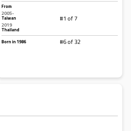
From
2005-
#1 of 7
Taiwan
2019
Thailand
#6 of 32
Born in 1986