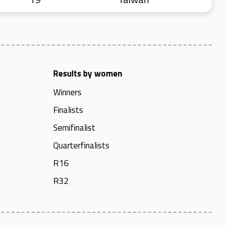
Results by women
Winners
Finalists
Semifinalist
Quarterfinalists
R16
R32