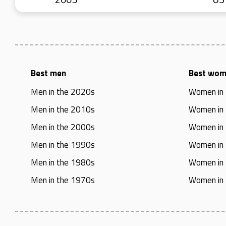
Best men
Best wo
Men in the 2020s
Women in
Men in the 2010s
Women in
Men in the 2000s
Women in
Men in the 1990s
Women in
Men in the 1980s
Women in
Men in the 1970s
Women in