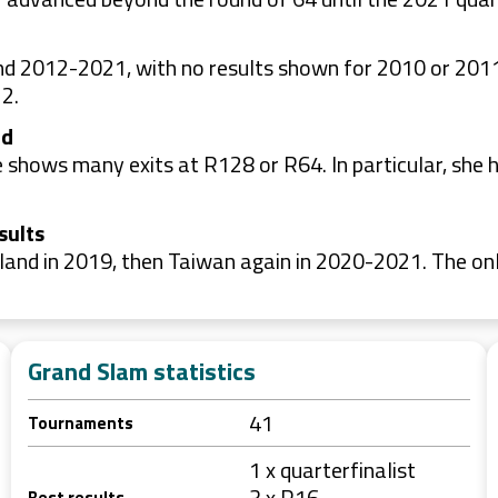
nd 2012-2021, with no results shown for 2010 or 201
2.
nd
le shows many exits at R128 or R64. In particular, she 
sults
and in 2019, then Taiwan again in 2020-2021. The onl
Grand Slam statistics
41
Tournaments
1 x quarterfinalist
3 x R16
Best results