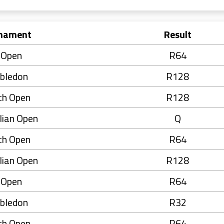
nament
Result
 Open
R64
bledon
R128
ch Open
R128
lian Open
Q
ch Open
R64
lian Open
R128
 Open
R64
bledon
R32
ch Open
R64