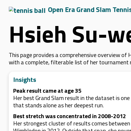
Open Era Grand Slam Tenni
Hsieh Su-w
This page provides a comprehensive overview of Hs
with a complete, filterable list of her tournament
Insights
Peak result came at age 35
Her best Grand Slam result in the dataset is on
that stands alone as her deepest run.
Best stretch was concentrated in 2008-2012
Her strongest cluster of results comes between
Wimbledon in 2012. Outside that span, she never