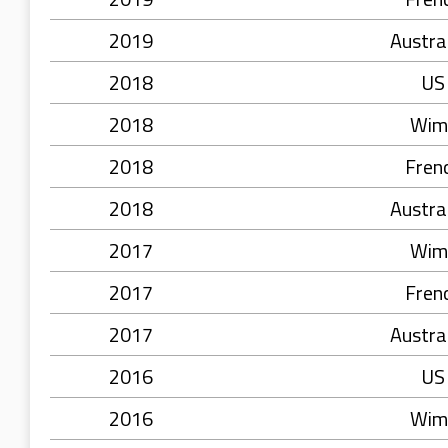
2019
Austra
2018
US
2018
Wim
2018
Fren
2018
Austra
2017
Wim
2017
Fren
2017
Austra
2016
US
2016
Wim