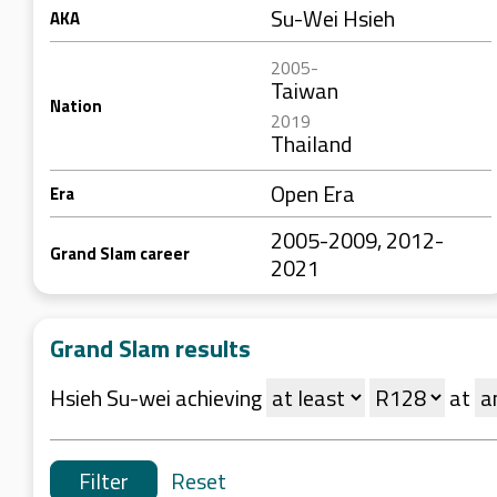
Su-Wei Hsieh
AKA
2005-
Taiwan
Nation
2019
Thailand
Open Era
Era
2005-2009, 2012-
Grand Slam career
2021
Grand Slam results
Hsieh Su-wei achieving
at
Reset