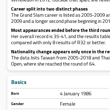
Career split into two distinct phases
The Grand Slam career is listed as 2005-2009 a
2009 and a longer second phase beginning in 201
Most appearances ended before the third rou
Her overall record is 35-41, and the results tab
compared with only 8 results of R32 or better.
Nationality change appears only once in the re
The data lists Taiwan from 2005-2018 and Thail
Open, where she reached the round of 64.
Basics
4 January 1986
Born
Female
Gender