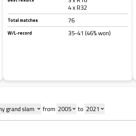
4 x R32
76
Total matches
35-41 (46% won)
W/L-record
from
to