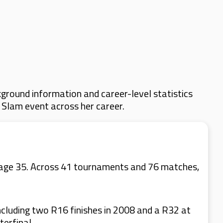
ground information and career-level statistics
d Slam event across her career.
at age 35. Across 41 tournaments and 76 matches,
cluding two R16 finishes in 2008 and a R32 at
erfinal.