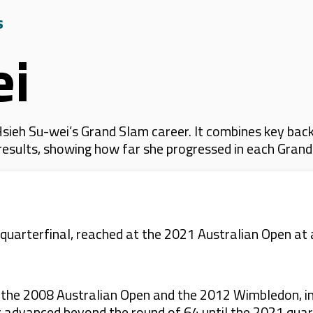
s
ei
ieh Su-wei’s Grand Slam career. It combines key back
 results, showing how far she progressed in each Gran
e quarterfinal, reached at the 2021 Australian Open 
 the 2008 Australian Open and the 2012 Wimbledon, in
 advanced beyond the round of 64 until the 2021 quart