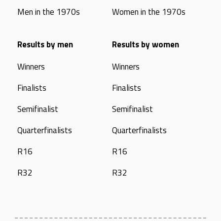
Men in the 1970s
Women in the 1970s
Results by men
Results by women
Winners
Winners
Finalists
Finalists
Semifinalist
Semifinalist
Quarterfinalists
Quarterfinalists
R16
R16
R32
R32