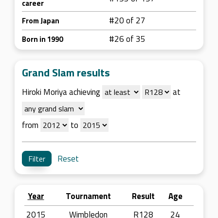
career
#20 of 27
From Japan
#26 of 35
Born in 1990
Grand Slam results
Hiroki Moriya achieving
at
from
to
Reset
Year
Tournament
Result
Age
2015
Wimbledon
R128
24