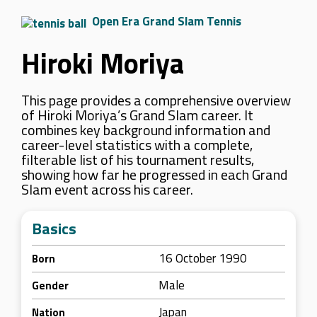
Open Era Grand Slam Tennis
Hiroki Moriya
This page provides a comprehensive overview
of Hiroki Moriya’s Grand Slam career. It
combines key background information and
career-level statistics with a complete,
filterable list of his tournament results,
showing how far he progressed in each Grand
Slam event across his career.
Basics
16 October 1990
Born
Male
Gender
Japan
Nation