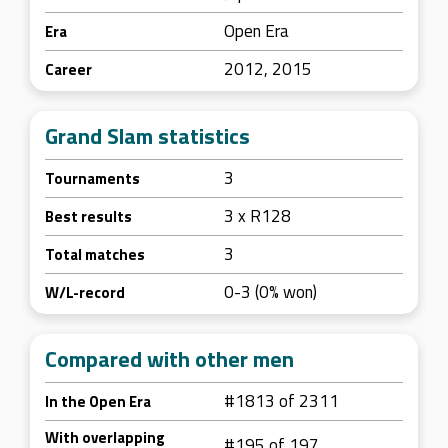
Open Era
Era
2012, 2015
Career
Grand Slam statistics
3
Tournaments
3 x R128
Best results
3
Total matches
0-3 (0% won)
W/L-record
Compared with other men
#1813 of 2311
In the Open Era
With overlapping
#195 of 197