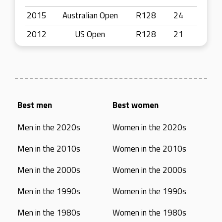
2015
Australian Open
R128
24
2012
US Open
R128
21
Best men
Best women
Men in the 2020s
Women in the 2020s
Men in the 2010s
Women in the 2010s
Men in the 2000s
Women in the 2000s
Men in the 1990s
Women in the 1990s
Men in the 1980s
Women in the 1980s