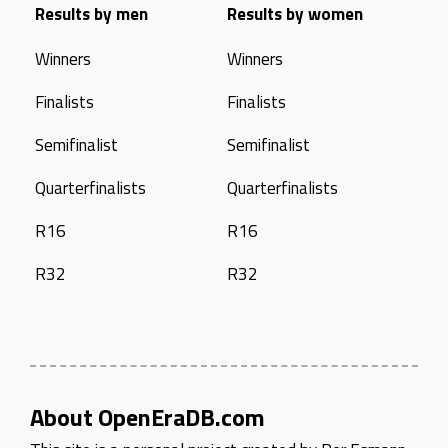
Results by men
Results by women
Winners
Winners
Finalists
Finalists
Semifinalist
Semifinalist
Quarterfinalists
Quarterfinalists
R16
R16
R32
R32
About OpenEraDB.com