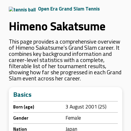
Open Era Grand Slam Tennis
Himeno Sakatsume
This page provides a comprehensive overview
of Himeno Sakatsume’s Grand Slam career. It
combines key background information and
career-level statistics with a complete,
filterable list of her tournament results,
showing how far she progressed in each Grand
Slam event across her career.
Basics
3 August 2001 (25)
Born (age)
Female
Gender
Japan
Nation