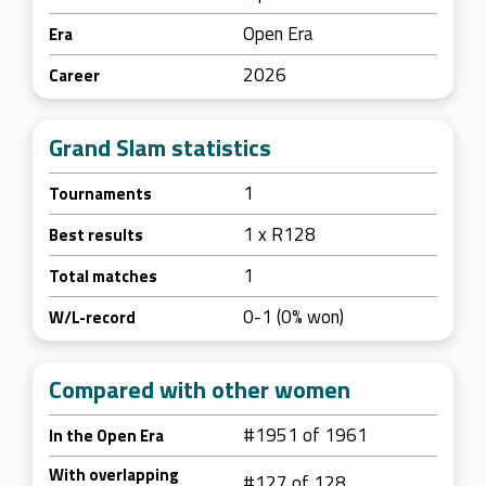
Open Era
Era
2026
Career
Grand Slam statistics
1
Tournaments
1 x R128
Best results
1
Total matches
0-1 (0% won)
W/L-record
Compared with other women
#1951 of 1961
In the Open Era
With overlapping
#127 of 128