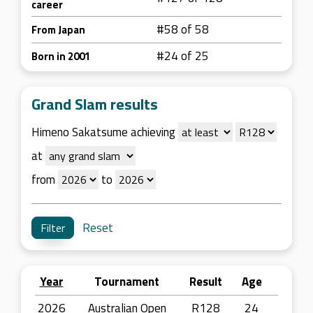
career
#58 of 58
From Japan
#24 of 25
Born in 2001
Grand Slam results
Himeno Sakatsume achieving
at
from
to
Reset
Year
Tournament
Result
Age
2026
Australian Open
R128
24