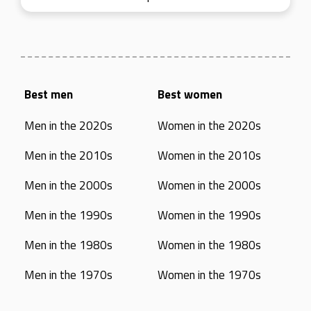
Best men
Best women
Men in the 2020s
Women in the 2020s
Men in the 2010s
Women in the 2010s
Men in the 2000s
Women in the 2000s
Men in the 1990s
Women in the 1990s
Men in the 1980s
Women in the 1980s
Men in the 1970s
Women in the 1970s