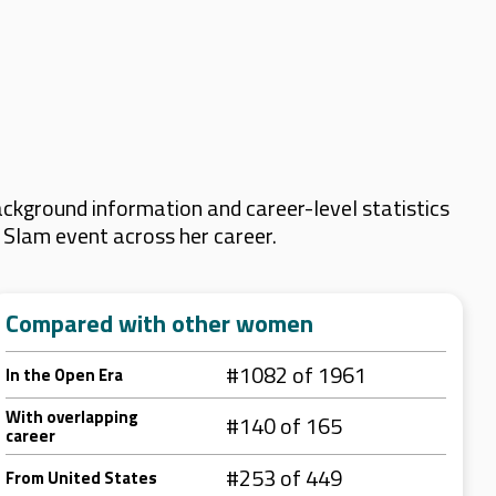
ckground information and career-level statistics
d Slam event across her career.
Compared with other women
#1082 of 1961
In the Open Era
With overlapping
#140 of 165
career
#253 of 449
From United States