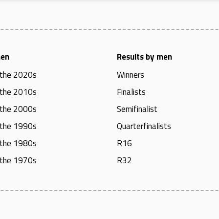
men
Results by men
 the 2020s
Winners
 the 2010s
Finalists
 the 2000s
Semifinalist
 the 1990s
Quarterfinalists
 the 1980s
R16
 the 1970s
R32