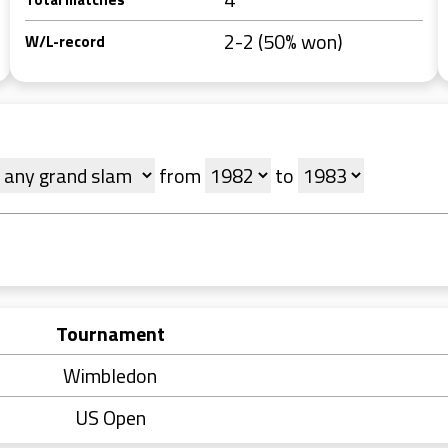
2-2 (50% won)
W/L-record
from
to
Tournament
Wimbledon
US Open