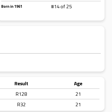
#14 of 25
Born in 1961
Result
Age
R128
21
R32
21