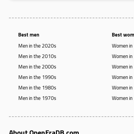
Best men
Best wo
Men in the 2020s
Women in
Men in the 2010s
Women in
Men in the 2000s
Women in
Men in the 1990s
Women in
Men in the 1980s
Women in
Men in the 1970s
Women in
About OpenEraDB.com