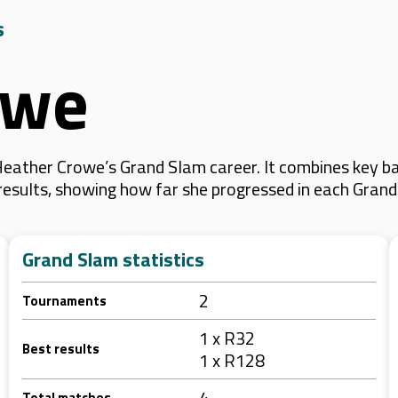
s
owe
eather Crowe’s Grand Slam career. It combines key ba
 results, showing how far she progressed in each Gran
Grand Slam statistics
2
Tournaments
1 x R32
Best results
1 x R128
4
Total matches