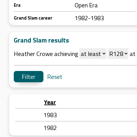
Open Era
Era
1982-1983
Grand Slam career
Grand Slam results
Heather Crowe achieving
at
Reset
Year
1983
1982