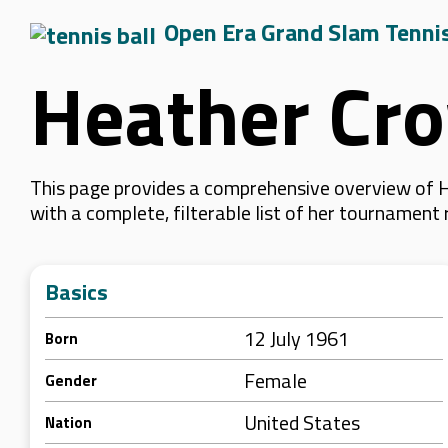
Open Era Grand Slam Tenni
Heather Cr
This page provides a comprehensive overview of H
with a complete, filterable list of her tournament
Basics
12 July 1961
Born
Female
Gender
United States
Nation