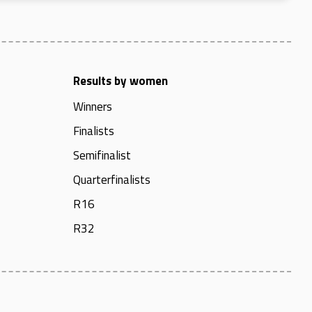
Results by women
Winners
Finalists
Semifinalist
Quarterfinalists
R16
R32