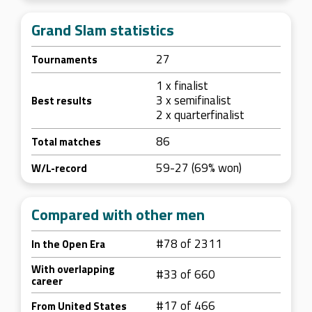
Grand Slam statistics
27
Tournaments
1 x finalist
3 x semifinalist
Best results
2 x quarterfinalist
86
Total matches
59-27 (69% won)
W/L-record
Compared with other men
#78 of 2311
In the Open Era
With overlapping
#33 of 660
career
#17 of 466
From United States