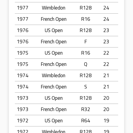
1977
Wimbledon
R128
24
1977
French Open
R16
24
1976
US Open
R128
23
1976
French Open
F
23
1975
US Open
R16
22
1975
French Open
Q
22
1974
Wimbledon
R128
21
1974
French Open
S
21
1973
US Open
R128
20
1973
French Open
R32
20
1972
US Open
R64
19
1972
Wimbledon
R128
19