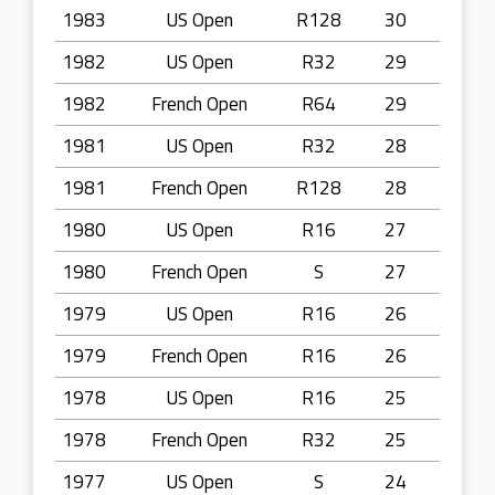
1983
US Open
R128
30
1982
US Open
R32
29
1982
French Open
R64
29
1981
US Open
R32
28
1981
French Open
R128
28
1980
US Open
R16
27
1980
French Open
S
27
1979
US Open
R16
26
1979
French Open
R16
26
1978
US Open
R16
25
1978
French Open
R32
25
1977
US Open
S
24