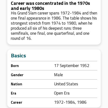
Career was concentrated in the 1970s
and early 1980s
His Grand Slam career spans 1972-1984 and then
one final appearance in 1986. The table shows his
strongest stretch from 1974 to 1980, when he
produced all six of his deepest runs: three
semifinals, one final, one quarterfinal, and one
round of 16.
Basics
17 September 1952
Born
Male
Gender
United States
Nation
Open Era
Era
1972-1984, 1986
Career