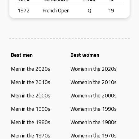
1972
French Open
Q
19
Best men
Best women
Men in the 2020s
Women in the 2020s
Men in the 2010s
Women in the 2010s
Men in the 2000s
Women in the 2000s
Men in the 1990s
Women in the 1990s
Men in the 1980s
Women in the 1980s
Men in the 1970s
Women in the 1970s