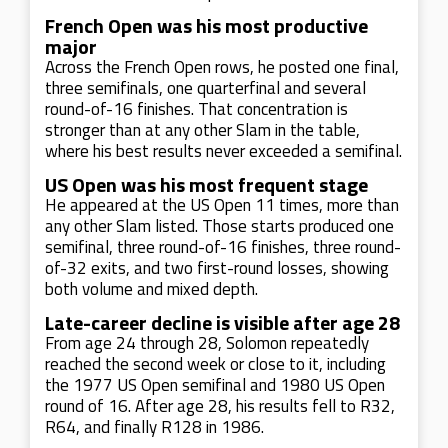
French Open was his most productive
major
Across the French Open rows, he posted one final,
three semifinals, one quarterfinal and several
round-of-16 finishes. That concentration is
stronger than at any other Slam in the table,
where his best results never exceeded a semifinal.
US Open was his most frequent stage
He appeared at the US Open 11 times, more than
any other Slam listed. Those starts produced one
semifinal, three round-of-16 finishes, three round-
of-32 exits, and two first-round losses, showing
both volume and mixed depth.
Late-career decline is visible after age 28
From age 24 through 28, Solomon repeatedly
reached the second week or close to it, including
the 1977 US Open semifinal and 1980 US Open
round of 16. After age 28, his results fell to R32,
R64, and finally R128 in 1986.