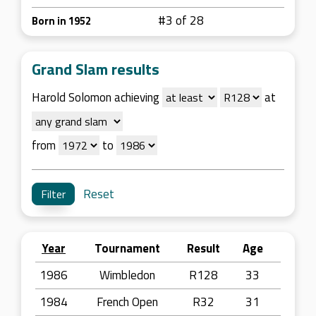
#3 of 28
Born in 1952
Grand Slam results
Harold Solomon achieving
at
from
to
Reset
Year
Tournament
Result
Age
1986
Wimbledon
R128
33
1984
French Open
R32
31