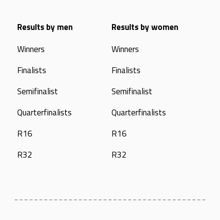
Results by men
Results by women
Winners
Winners
Finalists
Finalists
Semifinalist
Semifinalist
Quarterfinalists
Quarterfinalists
R16
R16
R32
R32