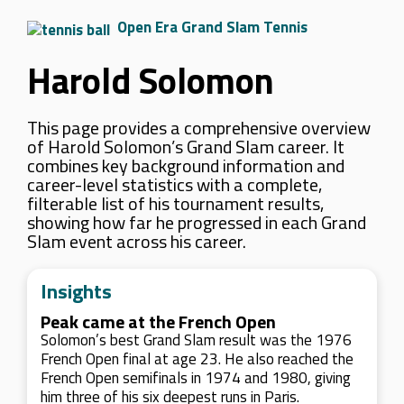
Open Era Grand Slam Tennis
Harold Solomon
This page provides a comprehensive overview
of Harold Solomon’s Grand Slam career. It
combines key background information and
career-level statistics with a complete,
filterable list of his tournament results,
showing how far he progressed in each Grand
Slam event across his career.
Insights
Peak came at the French Open
Solomon’s best Grand Slam result was the 1976
French Open final at age 23. He also reached the
French Open semifinals in 1974 and 1980, giving
him three of his six deepest runs in Paris.