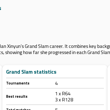
s
n Xinyun’s Grand Slam career. It combines key backgr
lts, showing how far she progressed in each Grand Sla
Grand Slam statistics
4
Tournaments
1 x R64
Best results
3 x R128
5
Total matches