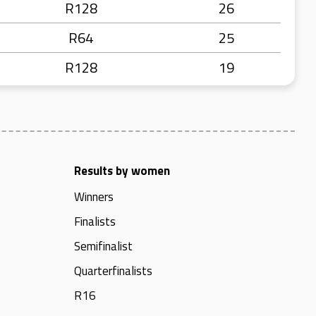
R128
26
R64
25
R128
19
Results by women
Winners
Finalists
Semifinalist
Quarterfinalists
R16