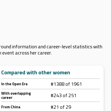
ound information and career-level statistics with
m event across her career.
Compared with other women
#1388 of 1961
In the Open Era
With overlapping
#243 of 251
career
#21 of 29
From China