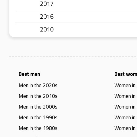
2017
2016
2010
Best men
Best wo
Men in the 2020s
Women in
Men in the 2010s
Women in
Men in the 2000s
Women in
Men in the 1990s
Women in
Men in the 1980s
Women in