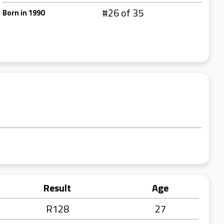
#26 of 35
Born in 1990
Result
Age
R128
27