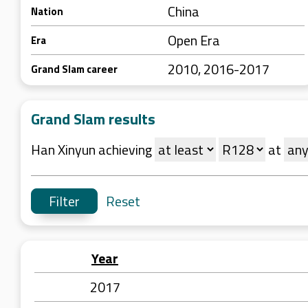
China
Nation
Open Era
Era
2010, 2016-2017
Grand Slam career
Grand Slam results
Han Xinyun achieving
at
Reset
Year
2017