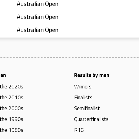
Australian Open
Australian Open
Australian Open
men
Results by men
 the 2020s
Winners
 the 2010s
Finalists
 the 2000s
Semifinalist
 the 1990s
Quarterfinalists
 the 1980s
R16