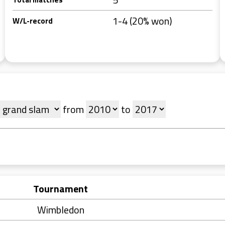
1-4 (20% won)
W/L-record
from
to
Tournament
Wimbledon