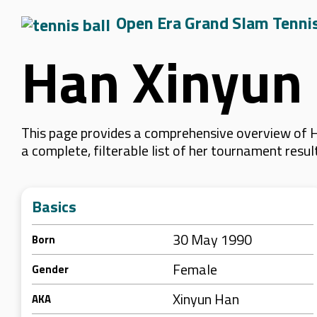
Open Era Grand Slam Tenni
Han Xinyun
This page provides a comprehensive overview of Ha
a complete, filterable list of her tournament resu
Basics
30 May 1990
Born
Female
Gender
Xinyun Han
AKA