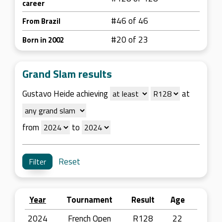
career
#46 of 46
From Brazil
#20 of 23
Born in 2002
Grand Slam results
Gustavo Heide achieving
at
from
to
Reset
Year
Tournament
Result
Age
2024
French Open
R128
22