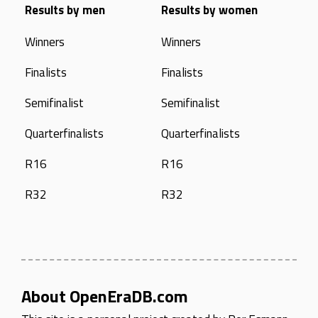
Results by men
Results by women
Winners
Winners
Finalists
Finalists
Semifinalist
Semifinalist
Quarterfinalists
Quarterfinalists
R16
R16
R32
R32
About OpenEraDB.com