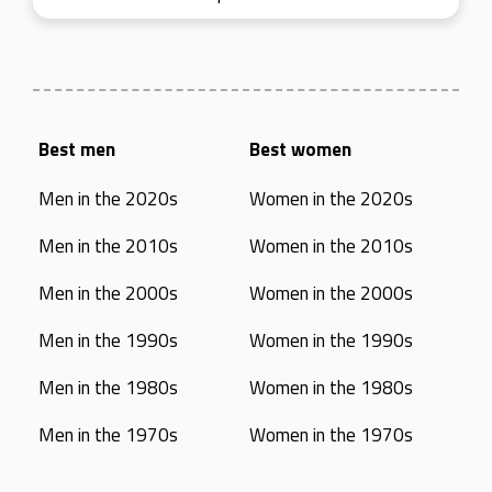
Best men
Best women
Men in the 2020s
Women in the 2020s
Men in the 2010s
Women in the 2010s
Men in the 2000s
Women in the 2000s
Men in the 1990s
Women in the 1990s
Men in the 1980s
Women in the 1980s
Men in the 1970s
Women in the 1970s