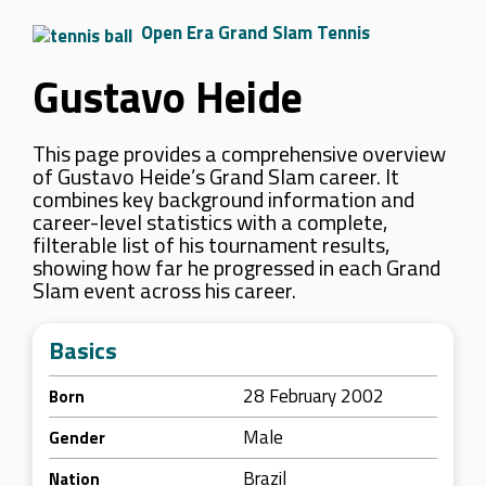
Open Era Grand Slam Tennis
Gustavo Heide
This page provides a comprehensive overview
of Gustavo Heide’s Grand Slam career. It
combines key background information and
career-level statistics with a complete,
filterable list of his tournament results,
showing how far he progressed in each Grand
Slam event across his career.
Basics
28 February 2002
Born
Male
Gender
Brazil
Nation