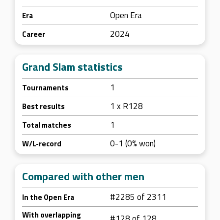
Open Era
Era
2024
Career
Grand Slam statistics
1
Tournaments
1 x R128
Best results
1
Total matches
0-1 (0% won)
W/L-record
Compared with other men
#2285 of 2311
In the Open Era
With overlapping
#128 of 128