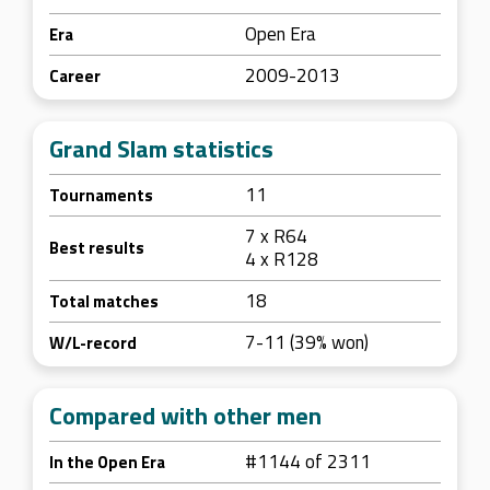
Open Era
Era
2009-2013
Career
Grand Slam statistics
11
Tournaments
7 x R64
Best results
4 x R128
18
Total matches
7-11 (39% won)
W/L-record
Compared with other men
#1144 of 2311
In the Open Era