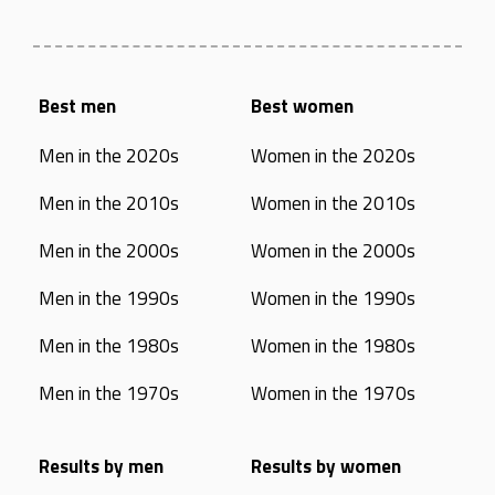
Best men
Best women
Men in the 2020s
Women in the 2020s
Men in the 2010s
Women in the 2010s
Men in the 2000s
Women in the 2000s
Men in the 1990s
Women in the 1990s
Men in the 1980s
Women in the 1980s
Men in the 1970s
Women in the 1970s
Results by men
Results by women