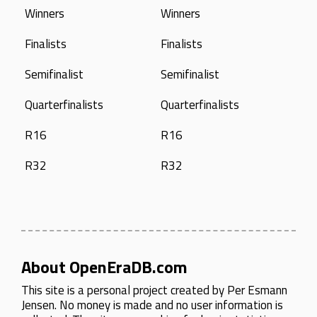
Winners
Winners
Finalists
Finalists
Semifinalist
Semifinalist
Quarterfinalists
Quarterfinalists
R16
R16
R32
R32
About OpenEraDB.com
This site is a personal project created by
Per Esmann
Jensen
. No money is made and no user information is