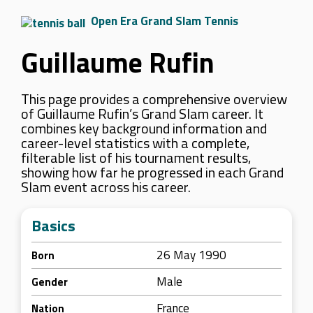
Open Era Grand Slam Tennis
Guillaume Rufin
This page provides a comprehensive overview
of Guillaume Rufin’s Grand Slam career. It
combines key background information and
career-level statistics with a complete,
filterable list of his tournament results,
showing how far he progressed in each Grand
Slam event across his career.
Basics
26 May 1990
Born
Male
Gender
France
Nation