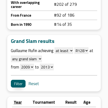
With overlapping
#202 of 279
career
#92 of 186
From France
#14 of 35
Born in 1990
Grand Slam results
Guillaume Rufin achieving
at
from
to
Reset
Year
Tournament
Result
Age