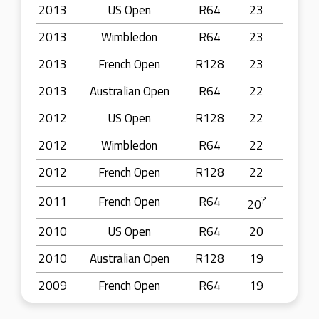
2013
US Open
R64
23
2013
Wimbledon
R64
23
2013
French Open
R128
23
2013
Australian Open
R64
22
2012
US Open
R128
22
2012
Wimbledon
R64
22
2012
French Open
R128
22
2011
French Open
R64
?
20
2010
US Open
R64
20
2010
Australian Open
R128
19
2009
French Open
R64
19