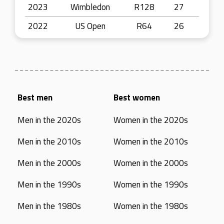
2023
Wimbledon
R128
27
2022
US Open
R64
26
Best men
Best women
Men in the 2020s
Women in the 2020s
Men in the 2010s
Women in the 2010s
Men in the 2000s
Women in the 2000s
Men in the 1990s
Women in the 1990s
Men in the 1980s
Women in the 1980s