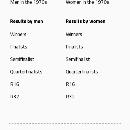
Men in the 1970s
Women in the 1970s
Results by men
Results by women
Winners
Winners
Finalists
Finalists
Semifinalist
Semifinalist
Quarterfinalists
Quarterfinalists
R16
R16
R32
R32