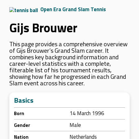
Open Era Grand Slam Tennis
Gijs Brouwer
This page provides a comprehensive overview
of Gijs Brouwer’s Grand Slam career. It
combines key background information and
career-level statistics with a complete,
filterable list of his tournament results,
showing how far he progressed in each Grand
Slam event across his career.
Basics
14 March 1996
Born
Male
Gender
Netherlands
Nation