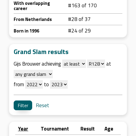
With overlapping
#163 of 170
career
#28 of 37
From Netherlands
#24 of 29
Born in 1996
Grand Slam results
Gijs Brouwer achieving
at
from
to
Reset
Year
Tournament
Result
Age