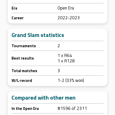
Open Era
Era
2022-2023
Career
Grand Slam statistics
2
Tournaments
1 x R64
Best results
1 x R128
3
Total matches
1-2 (33% won)
W/L-record
Compared with other men
#1596 of 2311
In the Open Era