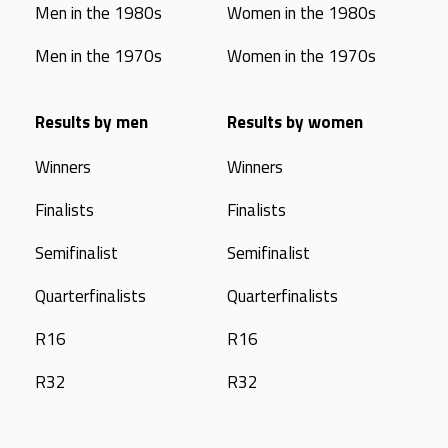
Men in the 1980s
Women in the 1980s
Men in the 1970s
Women in the 1970s
Results by men
Results by women
Winners
Winners
Finalists
Finalists
Semifinalist
Semifinalist
Quarterfinalists
Quarterfinalists
R16
R16
R32
R32