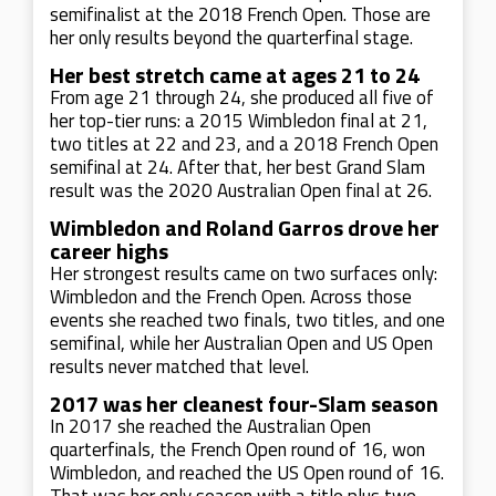
semifinalist at the 2018 French Open. Those are
her only results beyond the quarterfinal stage.
Her best stretch came at ages 21 to 24
From age 21 through 24, she produced all five of
her top-tier runs: a 2015 Wimbledon final at 21,
two titles at 22 and 23, and a 2018 French Open
semifinal at 24. After that, her best Grand Slam
result was the 2020 Australian Open final at 26.
Wimbledon and Roland Garros drove her
career highs
Her strongest results came on two surfaces only:
Wimbledon and the French Open. Across those
events she reached two finals, two titles, and one
semifinal, while her Australian Open and US Open
results never matched that level.
2017 was her cleanest four-Slam season
In 2017 she reached the Australian Open
quarterfinals, the French Open round of 16, won
Wimbledon, and reached the US Open round of 16.