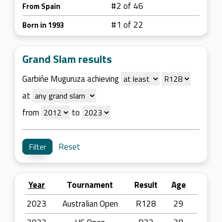
#2 of 46
From Spain
#1 of 22
Born in 1993
Grand Slam results
Garbiñe Muguruza achieving
at
from
to
Reset
Year
Tournament
Result
Age
2023
Australian Open
R128
29