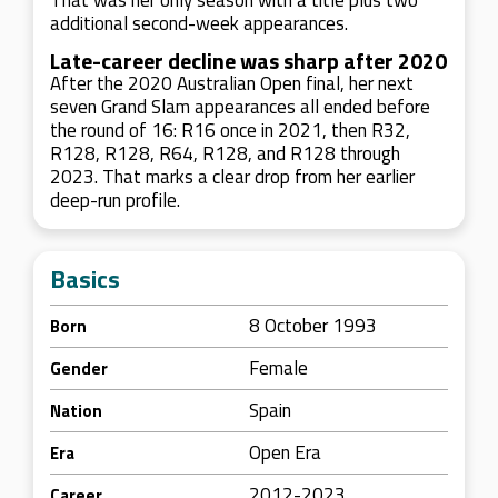
That was her only season with a title plus two
additional second-week appearances.
Late-career decline was sharp after 2020
After the 2020 Australian Open final, her next
seven Grand Slam appearances all ended before
the round of 16: R16 once in 2021, then R32,
R128, R128, R64, R128, and R128 through
2023. That marks a clear drop from her earlier
deep-run profile.
Basics
8 October 1993
Born
Female
Gender
Spain
Nation
Open Era
Era
2012-2023
Career