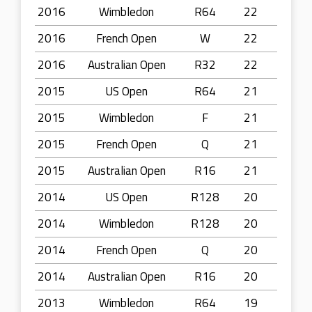
2016
Wimbledon
R64
22
2016
French Open
W
22
2016
Australian Open
R32
22
2015
US Open
R64
21
2015
Wimbledon
F
21
2015
French Open
Q
21
2015
Australian Open
R16
21
2014
US Open
R128
20
2014
Wimbledon
R128
20
2014
French Open
Q
20
2014
Australian Open
R16
20
2013
Wimbledon
R64
19