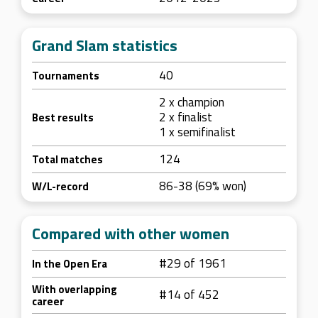
Grand Slam statistics
40
Tournaments
2 x champion
2 x finalist
Best results
1 x semifinalist
124
Total matches
86-38 (69% won)
W/L-record
Compared with other women
#29 of 1961
In the Open Era
With overlapping
#14 of 452
career