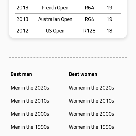
2013
French Open
R64
19
2013
Australian Open
R64
19
2012
US Open
R128
18
Best men
Best women
Men in the 2020s
Women in the 2020s
Men in the 2010s
Women in the 2010s
Men in the 2000s
Women in the 2000s
Men in the 1990s
Women in the 1990s