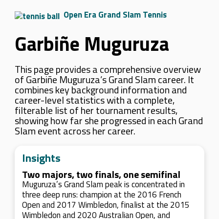
Open Era Grand Slam Tennis
Garbiñe Muguruza
This page provides a comprehensive overview
of Garbiñe Muguruza’s Grand Slam career. It
combines key background information and
career-level statistics with a complete,
filterable list of her tournament results,
showing how far she progressed in each Grand
Slam event across her career.
Insights
Two majors, two finals, one semifinal
Muguruza’s Grand Slam peak is concentrated in
three deep runs: champion at the 2016 French
Open and 2017 Wimbledon, finalist at the 2015
Wimbledon and 2020 Australian Open, and