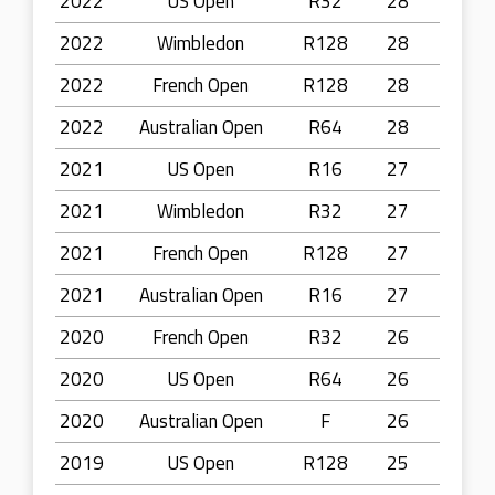
2022
US Open
R32
28
2022
Wimbledon
R128
28
2022
French Open
R128
28
2022
Australian Open
R64
28
2021
US Open
R16
27
2021
Wimbledon
R32
27
2021
French Open
R128
27
2021
Australian Open
R16
27
2020
French Open
R32
26
2020
US Open
R64
26
2020
Australian Open
F
26
2019
US Open
R128
25