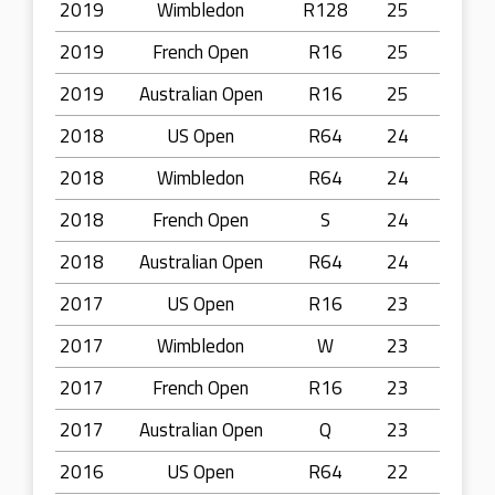
2019
Wimbledon
R128
25
2019
French Open
R16
25
2019
Australian Open
R16
25
2018
US Open
R64
24
2018
Wimbledon
R64
24
2018
French Open
S
24
2018
Australian Open
R64
24
2017
US Open
R16
23
2017
Wimbledon
W
23
2017
French Open
R16
23
2017
Australian Open
Q
23
2016
US Open
R64
22