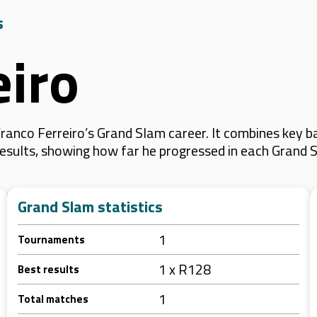
s
eiro
anco Ferreiro’s Grand Slam career. It combines key b
 results, showing how far he progressed in each Grand 
Grand Slam statistics
1
Tournaments
1 x R128
Best results
1
Total matches