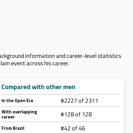
ackground information and career-level statistics
Slam event across his career.
Compared with other men
#2227 of 2311
In the Open Era
With overlapping
#128 of 128
career
#42 of 46
From Brazil