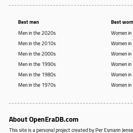
Best men
Best wo
Men in the 2020s
Women in
Men in the 2010s
Women in
Men in the 2000s
Women in
Men in the 1990s
Women in
Men in the 1980s
Women in
Men in the 1970s
Women in
About OpenEraDB.com
This site is a personal project created by
Per Esmann Jens