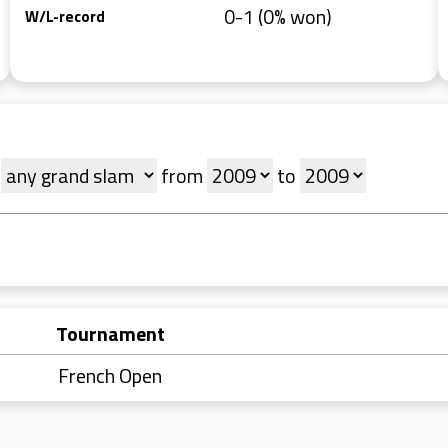
0-1 (0% won)
W/L-record
t
from
to
Tournament
French Open