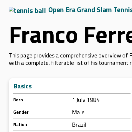
Open Era Grand Slam Tenni
Franco Ferr
This page provides a comprehensive overview of Fr
with a complete, filterable list of his tournament
Basics
1 July 1984
Born
Male
Gender
Brazil
Nation