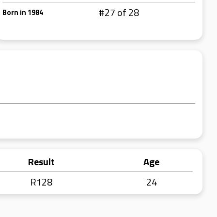
#27 of 28
Born in 1984
Result
Age
R128
24