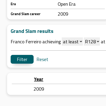
Open Era
Era
2009
Grand Slam career
Grand Slam results
Franco Ferreiro achieving
a
Reset
Year
2009