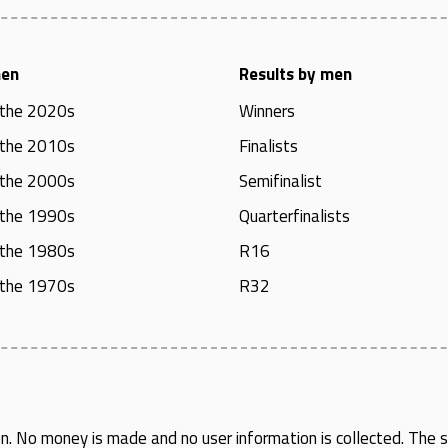
men
Results by men
 the 2020s
Winners
 the 2010s
Finalists
 the 2000s
Semifinalist
 the 1990s
Quarterfinalists
 the 1980s
R16
 the 1970s
R32
en
. No money is made and no user information is collected. The si