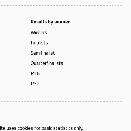
Results by women
Winners
Finalists
Semifinalist
Quarterfinalists
R16
R32
te uses cookies for basic statistics only.