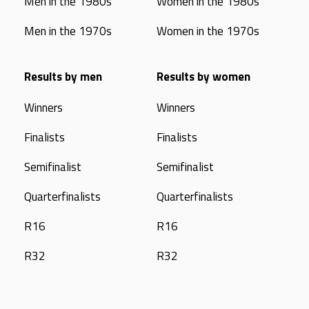
Men in the 1980s
Women in the 1980s
Men in the 1970s
Women in the 1970s
Results by men
Results by women
Winners
Winners
Finalists
Finalists
Semifinalist
Semifinalist
Quarterfinalists
Quarterfinalists
R16
R16
R32
R32