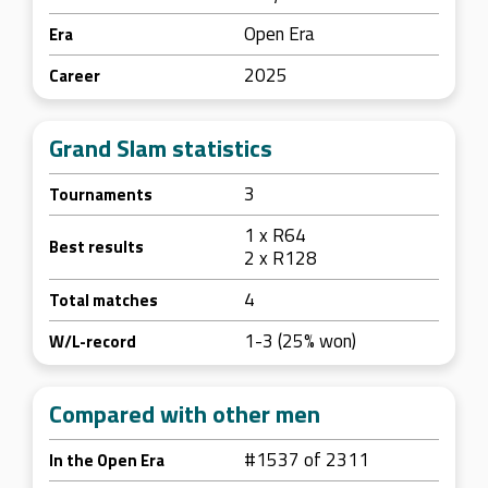
Open Era
Era
2025
Career
Grand Slam statistics
3
Tournaments
1 x R64
Best results
2 x R128
4
Total matches
1-3 (25% won)
W/L-record
Compared with other men
#1537 of 2311
In the Open Era