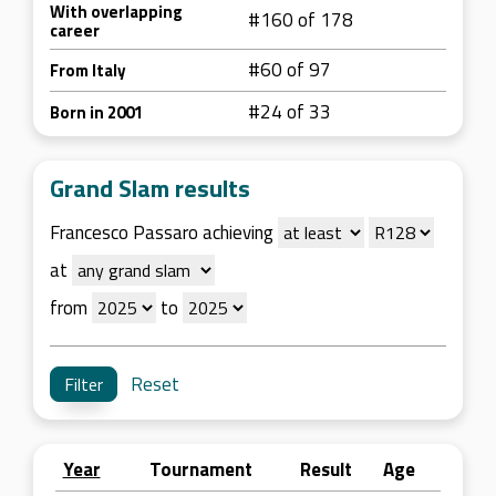
With overlapping
#160 of 178
career
#60 of 97
From Italy
#24 of 33
Born in 2001
Grand Slam results
Francesco Passaro achieving
at
from
to
Reset
Year
Tournament
Result
Age