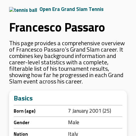
Open Era Grand Slam Tennis
Francesco Passaro
This page provides a comprehensive overview
of Francesco Passaro’s Grand Slam career. It
combines key background information and
career-level statistics with a complete,
filterable list of his tournament results,
showing how far he progressed in each Grand
Slam event across his career.
Basics
7 January 2001 (25)
Born (age)
Male
Gender
Italy
Nation