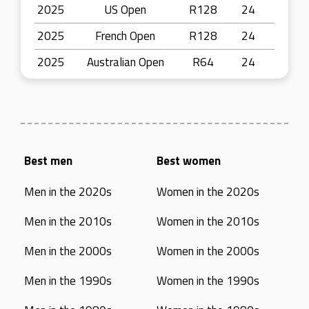
2025
US Open
R128
24
2025
French Open
R128
24
2025
Australian Open
R64
24
Best men
Best women
Men in the 2020s
Women in the 2020s
Men in the 2010s
Women in the 2010s
Men in the 2000s
Women in the 2000s
Men in the 1990s
Women in the 1990s