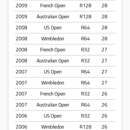
2009
French Open
R128
28
2009
Australian Open
R128
28
2008
US Open
R64
28
2008
Wimbledon
R64
28
2008
French Open
R32
27
2008
Australian Open
R32
27
2007
US Open
R64
27
2007
Wimbledon
R64
27
2007
French Open
R32
26
2007
Australian Open
R64
26
2006
US Open
R32
26
2006
Wimbledon
R128
26