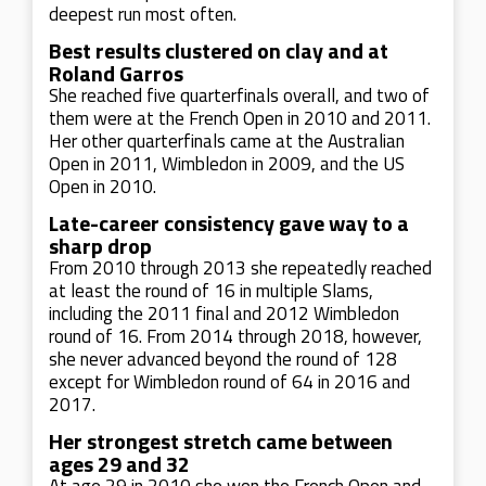
deepest run most often.
Best results clustered on clay and at
Roland Garros
She reached five quarterfinals overall, and two of
them were at the French Open in 2010 and 2011.
Her other quarterfinals came at the Australian
Open in 2011, Wimbledon in 2009, and the US
Open in 2010.
Late-career consistency gave way to a
sharp drop
From 2010 through 2013 she repeatedly reached
at least the round of 16 in multiple Slams,
including the 2011 final and 2012 Wimbledon
round of 16. From 2014 through 2018, however,
she never advanced beyond the round of 128
except for Wimbledon round of 64 in 2016 and
2017.
Her strongest stretch came between
ages 29 and 32