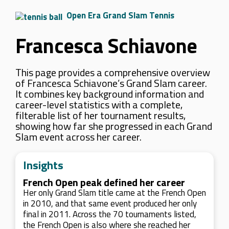
Open Era Grand Slam Tennis
Francesca Schiavone
This page provides a comprehensive overview
of Francesca Schiavone’s Grand Slam career.
It combines key background information and
career-level statistics with a complete,
filterable list of her tournament results,
showing how far she progressed in each Grand
Slam event across her career.
Insights
French Open peak defined her career
Her only Grand Slam title came at the French Open
in 2010, and that same event produced her only
final in 2011. Across the 70 tournaments listed,
the French Open is also where she reached her