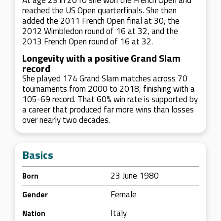
At age 29 in 2010 she won the French Open and
reached the US Open quarterfinals. She then
added the 2011 French Open final at 30, the
2012 Wimbledon round of 16 at 32, and the
2013 French Open round of 16 at 32.
Longevity with a positive Grand Slam
record
She played 174 Grand Slam matches across 70
tournaments from 2000 to 2018, finishing with a
105-69 record. That 60% win rate is supported by
a career that produced far more wins than losses
over nearly two decades.
Basics
23 June 1980
Born
Female
Gender
Italy
Nation