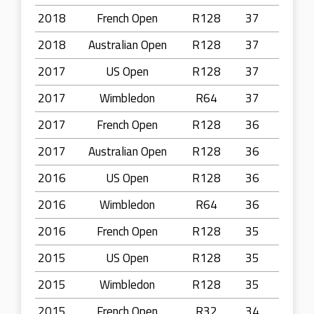
2018
French Open
R128
37
2018
Australian Open
R128
37
2017
US Open
R128
37
2017
Wimbledon
R64
37
2017
French Open
R128
36
2017
Australian Open
R128
36
2016
US Open
R128
36
2016
Wimbledon
R64
36
2016
French Open
R128
35
2015
US Open
R128
35
2015
Wimbledon
R128
35
2015
French Open
R32
34