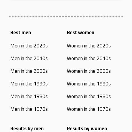
Best men
Best women
Men in the 2020s
Women in the 2020s
Men in the 2010s
Women in the 2010s
Men in the 2000s
Women in the 2000s
Men in the 1990s
Women in the 1990s
Men in the 1980s
Women in the 1980s
Men in the 1970s
Women in the 1970s
Results by men
Results by women