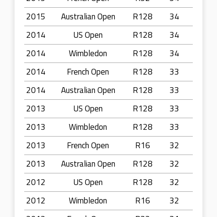
2015
Australian Open
R128
34
2014
US Open
R128
34
2014
Wimbledon
R128
34
2014
French Open
R128
33
2014
Australian Open
R128
33
2013
US Open
R128
33
2013
Wimbledon
R128
33
2013
French Open
R16
32
2013
Australian Open
R128
32
2012
US Open
R128
32
2012
Wimbledon
R16
32