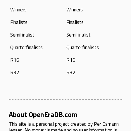
Winners
Winners
Finalists
Finalists
Semifinalist
Semifinalist
Quarterfinalists
Quarterfinalists
R16
R16
R32
R32
About OpenEraDB.com
This site is a personal project created by
Per Esmann
Jensen
. No money is made and no user information is