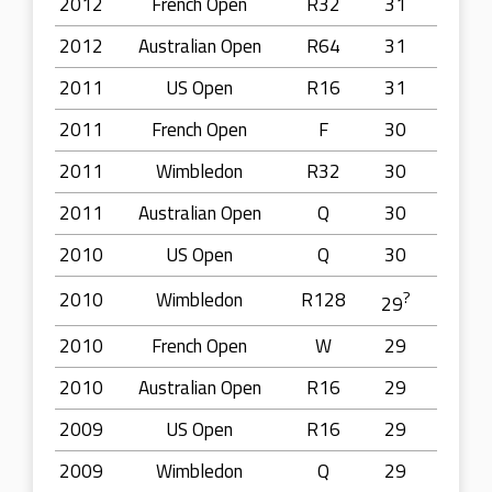
2012
French Open
R32
31
2012
Australian Open
R64
31
2011
US Open
R16
31
2011
French Open
F
30
2011
Wimbledon
R32
30
2011
Australian Open
Q
30
2010
US Open
Q
30
2010
Wimbledon
R128
?
29
2010
French Open
W
29
2010
Australian Open
R16
29
2009
US Open
R16
29
2009
Wimbledon
Q
29