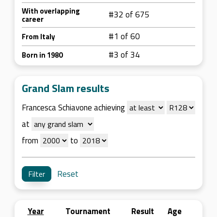
With overlapping
#32 of 675
career
#1 of 60
From Italy
#3 of 34
Born in 1980
Grand Slam results
Francesca Schiavone achieving
at
from
to
Reset
Year
Tournament
Result
Age