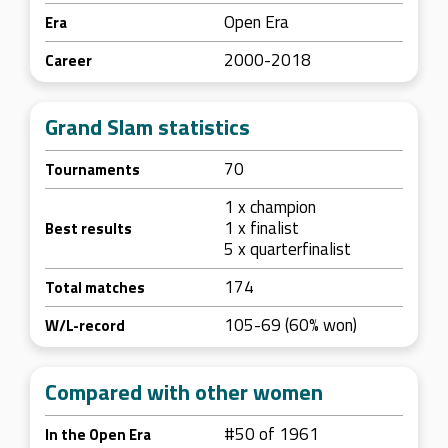
Open Era
Era
2000-2018
Career
Grand Slam statistics
70
Tournaments
1 x champion
1 x finalist
Best results
5 x quarterfinalist
174
Total matches
105-69 (60% won)
W/L-record
Compared with other women
#50 of 1961
In the Open Era