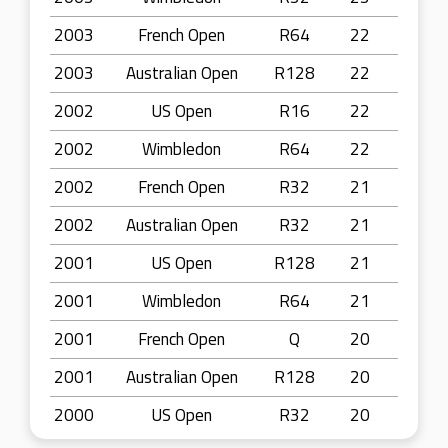
2003
French Open
R64
22
2003
Australian Open
R128
22
2002
US Open
R16
22
2002
Wimbledon
R64
22
2002
French Open
R32
21
2002
Australian Open
R32
21
2001
US Open
R128
21
2001
Wimbledon
R64
21
2001
French Open
Q
20
2001
Australian Open
R128
20
2000
US Open
R32
20