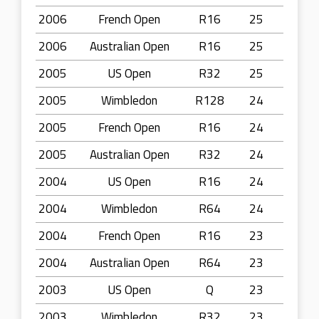
2006
French Open
R16
25
2006
Australian Open
R16
25
2005
US Open
R32
25
2005
Wimbledon
R128
24
2005
French Open
R16
24
2005
Australian Open
R32
24
2004
US Open
R16
24
2004
Wimbledon
R64
24
2004
French Open
R16
23
2004
Australian Open
R64
23
2003
US Open
Q
23
2003
Wimbledon
R32
23