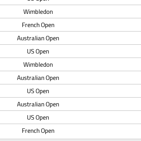
Wimbledon
French Open
Australian Open
US Open
Wimbledon
Australian Open
US Open
Australian Open
US Open
French Open