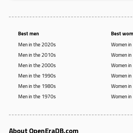
Best men
Best wo
Men in the 2020s
Women in
Men in the 2010s
Women in
Men in the 2000s
Women in
Men in the 1990s
Women in
Men in the 1980s
Women in
Men in the 1970s
Women in
About OpenEraDB.com