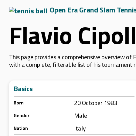
Open Era Grand Slam Tenni
Flavio Cipol
This page provides a comprehensive overview of Fl
with a complete, filterable list of his tournament
Basics
20 October 1983
Born
Male
Gender
Italy
Nation