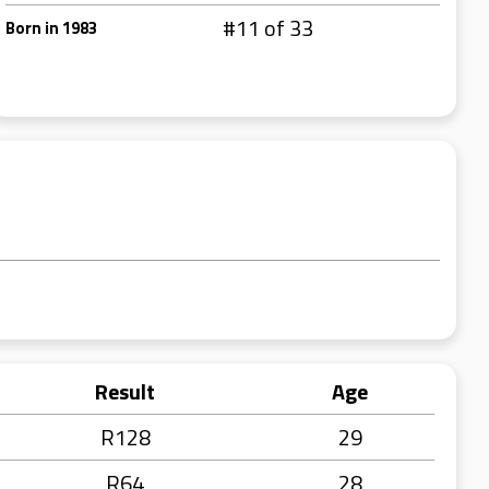
#11 of 33
Born in 1983
Result
Age
R128
29
R64
28