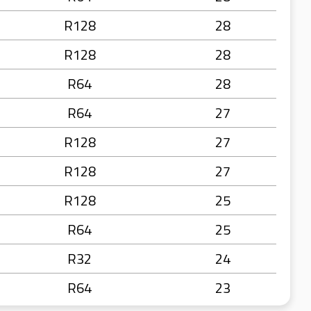
R128
28
R128
28
R64
28
R64
27
R128
27
R128
27
R128
25
R64
25
R32
24
R64
23