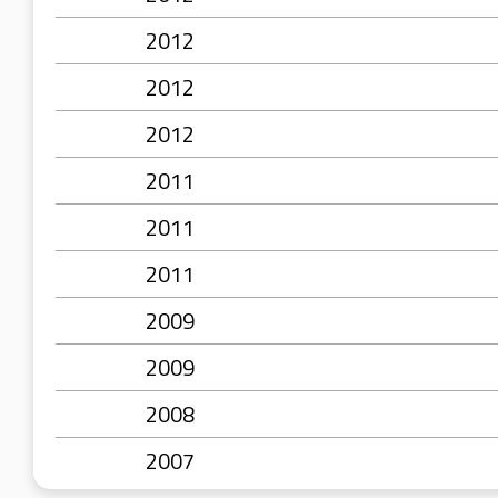
2012
2012
2012
2011
2011
2011
2009
2009
2008
2007