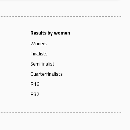
Results by women
Winners
Finalists
Semifinalist
Quarterfinalists
R16
R32