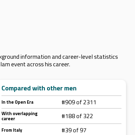
kground information and career-level statistics
Slam event across his career.
Compared with other men
#909 of 2311
In the Open Era
With overlapping
#188 of 322
career
#39 of 97
From Italy