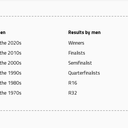
men
Results by men
 the 2020s
Winners
 the 2010s
Finalists
 the 2000s
Semifinalist
 the 1990s
Quarterfinalists
 the 1980s
R16
 the 1970s
R32