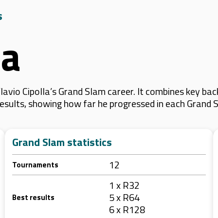
s
la
avio Cipolla’s Grand Slam career. It combines key bac
 results, showing how far he progressed in each Grand 
Grand Slam statistics
12
Tournaments
1 x R32
5 x R64
Best results
6 x R128