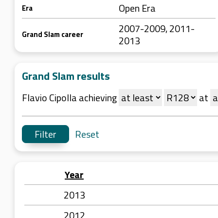
Open Era
Era
2007-2009, 2011-
Grand Slam career
2013
Grand Slam results
Flavio Cipolla achieving
at
Reset
Year
2013
2012