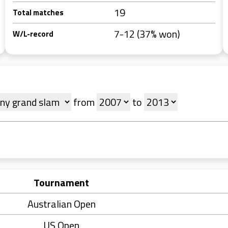
19
Total matches
7-12 (37% won)
W/L-record
from
to
Tournament
Australian Open
US Open