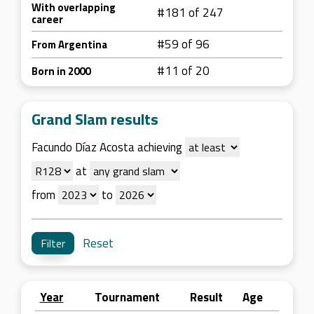
With overlapping
#181 of 247
career
#59 of 96
From Argentina
#11 of 20
Born in 2000
Grand Slam results
Facundo Díaz Acosta achieving
at
from
to
Reset
Year
Tournament
Result
Age