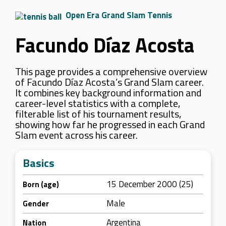
Open Era Grand Slam Tennis
Facundo Díaz Acosta
This page provides a comprehensive overview
of Facundo Díaz Acosta’s Grand Slam career.
It combines key background information and
career-level statistics with a complete,
filterable list of his tournament results,
showing how far he progressed in each Grand
Slam event across his career.
Basics
15 December 2000 (25)
Born (age)
Male
Gender
Argentina
Nation