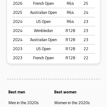
2026
French Open
R64
25
2025
Australian Open
R64
24
2024
US Open
R64
23
2024
Wimbledon
R128
23
2024
Australian Open
R128
23
2023
US Open
R128
22
2023
French Open
R128
22
Best men
Best women
Men in the 2020s
Women in the 2020s