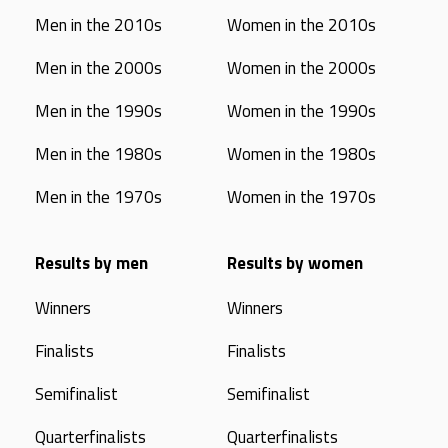
Men in the 2010s
Women in the 2010s
Men in the 2000s
Women in the 2000s
Men in the 1990s
Women in the 1990s
Men in the 1980s
Women in the 1980s
Men in the 1970s
Women in the 1970s
Results by men
Results by women
Winners
Winners
Finalists
Finalists
Semifinalist
Semifinalist
Quarterfinalists
Quarterfinalists