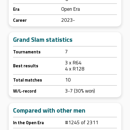
Open Era
Era
2023-
Career
Grand Slam statistics
7
Tournaments
3 x R64
Best results
4 x R128
10
Total matches
3-7 (30% won)
W/L-record
Compared with other men
#1245 of 2311
In the Open Era