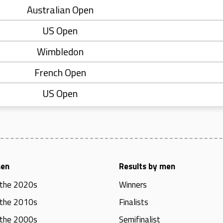
Australian Open
US Open
Wimbledon
French Open
US Open
men
Results by men
 the 2020s
Winners
 the 2010s
Finalists
 the 2000s
Semifinalist