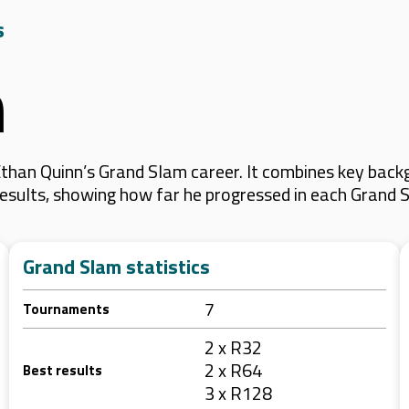
s
n
han Quinn’s Grand Slam career. It combines key backg
 results, showing how far he progressed in each Grand 
Grand Slam statistics
7
Tournaments
2 x R32
2 x R64
Best results
3 x R128