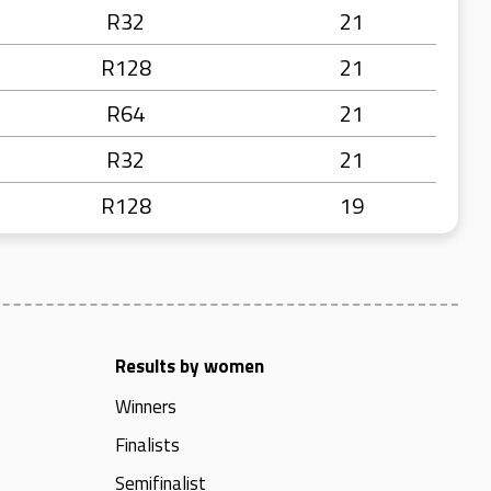
R32
21
R128
21
R64
21
R32
21
R128
19
Results by women
Winners
Finalists
Semifinalist