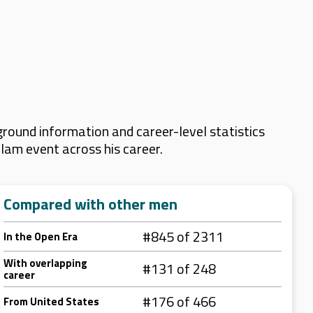
round information and career-level statistics
Slam event across his career.
Compared with other men
#845 of 2311
In the Open Era
With overlapping
#131 of 248
career
#176 of 466
From United States