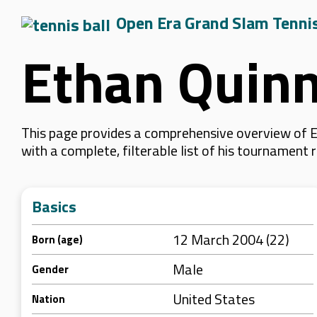
Open Era Grand Slam Tenni
Ethan Quin
This page provides a comprehensive overview of Et
with a complete, filterable list of his tournament
Basics
12 March 2004 (22)
Born (age)
Male
Gender
United States
Nation