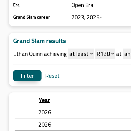
Open Era
Era
2023, 2025-
Grand Slam career
Grand Slam results
Ethan Quinn achieving
at
Reset
Year
2026
2026