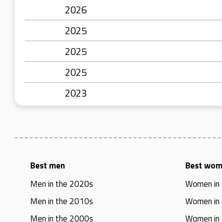
2026
2025
2025
2025
2023
Best men
Best wo
Men in the 2020s
Women in
Men in the 2010s
Women in
Men in the 2000s
Women in