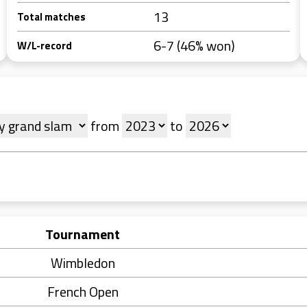
13
Total matches
6-7 (46% won)
W/L-record
from
to
Tournament
Wimbledon
French Open