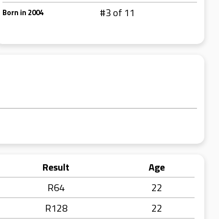
#3 of 11
Born in 2004
Result
Age
R64
22
R128
22