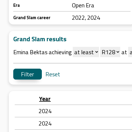
Open Era
Era
2022, 2024
Grand Slam career
Grand Slam results
Emina Bektas achieving
at
Reset
Year
2024
2024