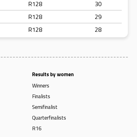
R128
30
R128
29
R128
28
Results by women
Winners
Finalists
Semifinalist
Quarterfinalists
R16