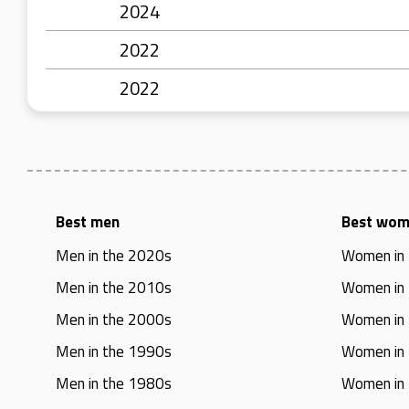
2024
2022
2022
Best men
Best wo
Men in the 2020s
Women in
Men in the 2010s
Women in
Men in the 2000s
Women in
Men in the 1990s
Women in
Men in the 1980s
Women in