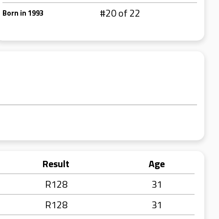
#20 of 22
Born in 1993
Result
Age
R128
31
R128
31