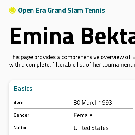
Open Era Grand Slam Tennis
Emina Bekt
This page provides a comprehensive overview of E
with a complete, filterable list of her tournament
Basics
30 March 1993
Born
Female
Gender
United States
Nation