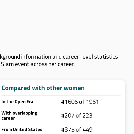
ground information and career-level statistics
d Slam event across her career.
Compared with other women
#1605 of 1961
In the Open Era
With overlapping
#207 of 223
career
#375 of 449
From United States