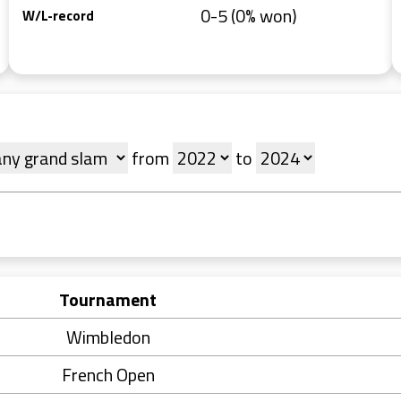
0-5 (0% won)
W/L-record
from
to
Tournament
Wimbledon
French Open