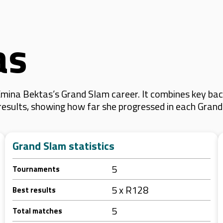
as
mina Bektas’s Grand Slam career. It combines key back
 results, showing how far she progressed in each Gran
Grand Slam statistics
5
Tournaments
5 x R128
Best results
5
Total matches