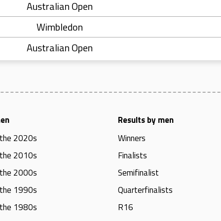
Australian Open
Wimbledon
Australian Open
men
Results by men
 the 2020s
Winners
 the 2010s
Finalists
 the 2000s
Semifinalist
 the 1990s
Quarterfinalists
 the 1980s
R16