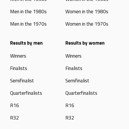
Men in the 1980s
Women in the 1980s
Men in the 1970s
Women in the 1970s
Results by men
Results by women
Winners
Winners
Finalists
Finalists
Semifinalist
Semifinalist
Quarterfinalists
Quarterfinalists
R16
R16
R32
R32