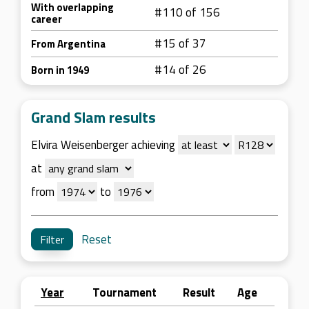
With overlapping
#110 of 156
career
#15 of 37
From Argentina
#14 of 26
Born in 1949
Grand Slam results
Elvira Weisenberger achieving
at
from
to
Reset
Year
Tournament
Result
Age