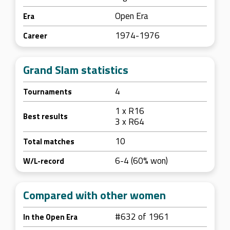
Open Era
Era
1974-1976
Career
Grand Slam statistics
4
Tournaments
1 x R16
Best results
3 x R64
10
Total matches
6-4 (60% won)
W/L-record
Compared with other women
#632 of 1961
In the Open Era