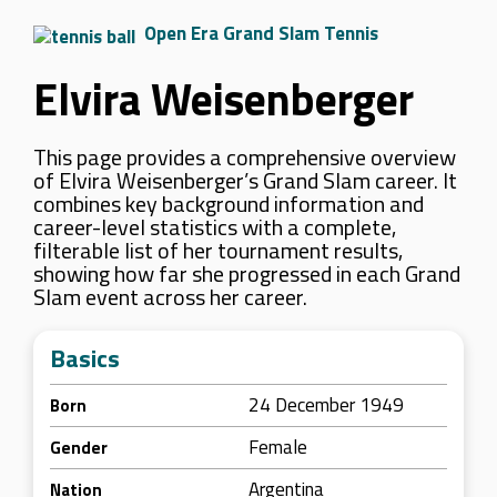
Open Era Grand Slam Tennis
Elvira Weisenberger
This page provides a comprehensive overview
of Elvira Weisenberger’s Grand Slam career. It
combines key background information and
career-level statistics with a complete,
filterable list of her tournament results,
showing how far she progressed in each Grand
Slam event across her career.
Basics
24 December 1949
Born
Female
Gender
Argentina
Nation