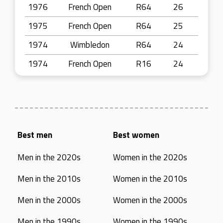
1976
French Open
R64
26
1975
French Open
R64
25
1974
Wimbledon
R64
24
1974
French Open
R16
24
Best men
Best women
Men in the 2020s
Women in the 2020s
Men in the 2010s
Women in the 2010s
Men in the 2000s
Women in the 2000s
Men in the 1990s
Women in the 1990s