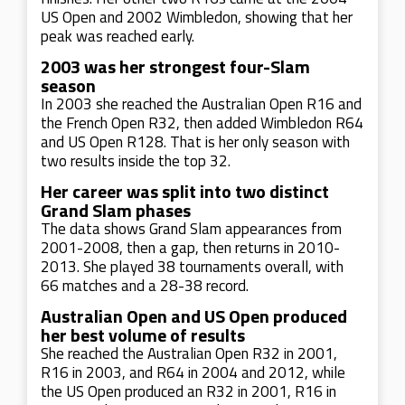
US Open and 2002 Wimbledon, showing that her
peak was reached early.
2003 was her strongest four-Slam
season
In 2003 she reached the Australian Open R16 and
the French Open R32, then added Wimbledon R64
and US Open R128. That is her only season with
two results inside the top 32.
Her career was split into two distinct
Grand Slam phases
The data shows Grand Slam appearances from
2001-2008, then a gap, then returns in 2010-
2013. She played 38 tournaments overall, with
66 matches and a 28-38 record.
Australian Open and US Open produced
her best volume of results
She reached the Australian Open R32 in 2001,
R16 in 2003, and R64 in 2004 and 2012, while
the US Open produced an R32 in 2001, R16 in