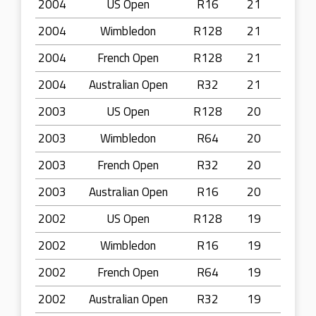
2004
US Open
R16
21
2004
Wimbledon
R128
21
2004
French Open
R128
21
2004
Australian Open
R32
21
2003
US Open
R128
20
2003
Wimbledon
R64
20
2003
French Open
R32
20
2003
Australian Open
R16
20
2002
US Open
R128
19
2002
Wimbledon
R16
19
2002
French Open
R64
19
2002
Australian Open
R32
19