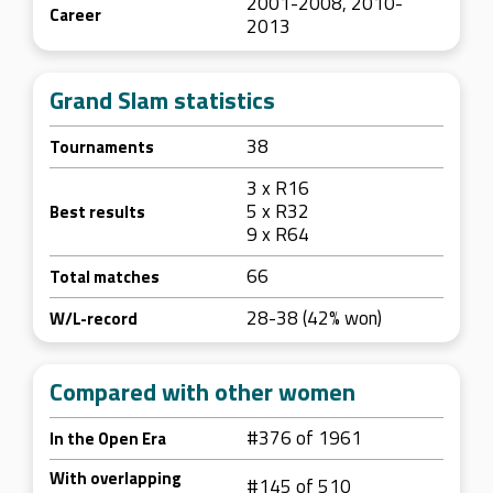
2001-2008, 2010-
Career
2013
Grand Slam statistics
38
Tournaments
3 x R16
5 x R32
Best results
9 x R64
66
Total matches
28-38 (42% won)
W/L-record
Compared with other women
#376 of 1961
In the Open Era
With overlapping
#145 of 510