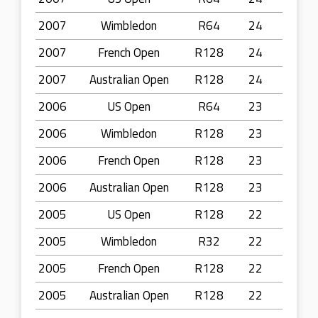
2007
Wimbledon
R64
24
2007
French Open
R128
24
2007
Australian Open
R128
24
2006
US Open
R64
23
2006
Wimbledon
R128
23
2006
French Open
R128
23
2006
Australian Open
R128
23
2005
US Open
R128
22
2005
Wimbledon
R32
22
2005
French Open
R128
22
2005
Australian Open
R128
22