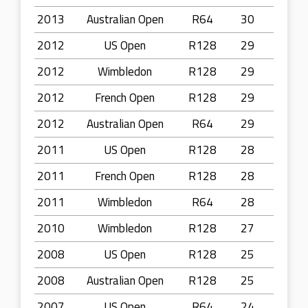
2013
Australian Open
R64
30
2012
US Open
R128
29
2012
Wimbledon
R128
29
2012
French Open
R128
29
2012
Australian Open
R64
29
2011
US Open
R128
28
2011
French Open
R128
28
2011
Wimbledon
R64
28
2010
Wimbledon
R128
27
2008
US Open
R128
25
2008
Australian Open
R128
25
2007
US Open
R64
24