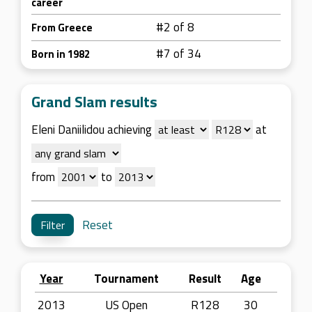
career
#2 of 8
From Greece
#7 of 34
Born in 1982
Grand Slam results
Eleni Daniilidou achieving
at
from
to
Reset
Year
Tournament
Result
Age
2013
US Open
R128
30