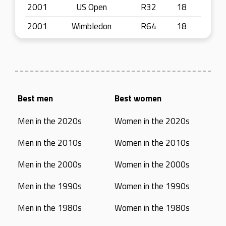
2001
US Open
R32
18
2001
Wimbledon
R64
18
Best men
Best women
Men in the 2020s
Women in the 2020s
Men in the 2010s
Women in the 2010s
Men in the 2000s
Women in the 2000s
Men in the 1990s
Women in the 1990s
Men in the 1980s
Women in the 1980s