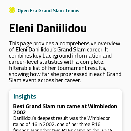
Open Era Grand Slam Tennis
Eleni Daniilidou
This page provides a comprehensive overview
of Eleni Daniilidou’s Grand Slam career. It
combines key background information and
career-level statistics with a complete,
filterable list of her tournament results,
showing how far she progressed in each Grand
Slam event across her career.
Insights
Best Grand Slam run came at Wimbledon
2002
Daniilidou’s deepest result was the Wimbledon
round of 16 in 2002, one of her three R16
finishes. Her other two R16s came at the 2004