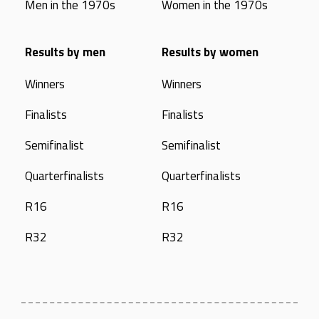
Men in the 1970s
Women in the 1970s
Results by men
Results by women
Winners
Winners
Finalists
Finalists
Semifinalist
Semifinalist
Quarterfinalists
Quarterfinalists
R16
R16
R32
R32