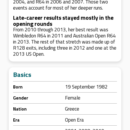
2004, and R64 in 2006 and 2007. Those two
events account for most of her deeper runs.
Late-career results stayed mostly in the
opening rounds
From 2010 through 2013, her best result was
Wimbledon R64 in 2011 and Australian Open R64
in 2013. The rest of that stretch was made up of
R128 exits, including three in 2012 and one at the
2013 US Open.
Basics
19 September 1982
Born
Female
Gender
Greece
Nation
Open Era
Era