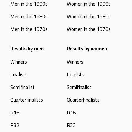
Men in the 1990s
Women in the 1990s
Men in the 1980s
Women in the 1980s
Men in the 1970s
Women in the 1970s
Results by men
Results by women
Winners
Winners
Finalists
Finalists
Semifinalist
Semifinalist
Quarterfinalists
Quarterfinalists
R16
R16
R32
R32