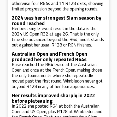
otherwise four R64s and 11 R128 exits, showing
limited progression beyond the opening rounds.
2024 was her strongest Slam season by
round reached
Her best single-event result in the data is the
2024 US Open R32 at age 26. That is the only
time she advanced beyond the R64, and it stands
out against her usual R128 or R64 finishes.
Australian Open and French Open
produced her only repeated R64s
Ruse reached the R64 twice at the Australian
Open and once at the French Open, making those
the only tournaments where she repeatedly
moved past the first round. Wimbledon never got
beyond R128 in any of her four appearances.
Her results improved sharply in 2022
before plateauing
In 2022 she posted R64 at both the Australian
Open and US Open, plus R128 at Wimbledon and