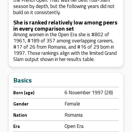
the French Open. That was her best four-Slam
season by depth, but the following years did not
build on it consistently.
She is ranked relatively low among peers
in every comparison set
Among women in the Open Era she is #802 of
1961, #189 of 357 among overlapping careers,
#17 of 26 from Romania, and #16 of 29 born in
1997. Those rankings align with the limited Grand
Slam output shown in her results table.
Basics
6 November 1997 (28)
Born (age)
Female
Gender
Romania
Nation
Open Era
Era