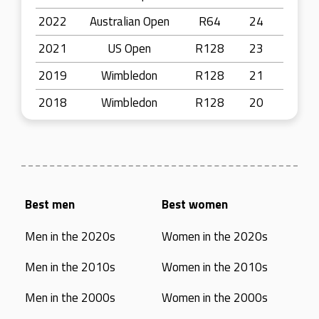
2022
Australian Open
R64
24
2021
US Open
R128
23
2019
Wimbledon
R128
21
2018
Wimbledon
R128
20
Best men
Best women
Men in the 2020s
Women in the 2020s
Men in the 2010s
Women in the 2010s
Men in the 2000s
Women in the 2000s