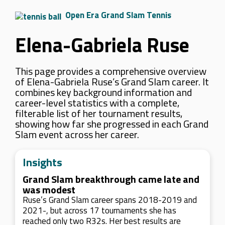
Open Era Grand Slam Tennis
Elena-Gabriela Ruse
This page provides a comprehensive overview
of Elena-Gabriela Ruse’s Grand Slam career. It
combines key background information and
career-level statistics with a complete,
filterable list of her tournament results,
showing how far she progressed in each Grand
Slam event across her career.
Insights
Grand Slam breakthrough came late and
was modest
Ruse’s Grand Slam career spans 2018-2019 and
2021-, but across 17 tournaments she has
reached only two R32s. Her best results are