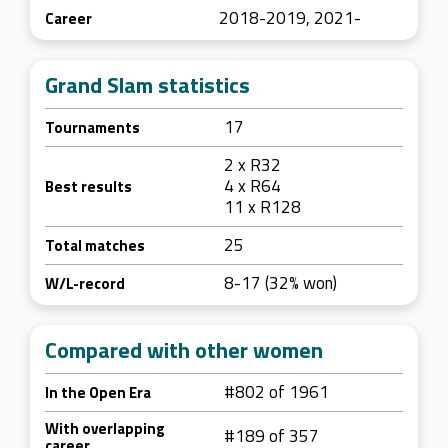
2018-2019, 2021-
Career
Grand Slam statistics
17
Tournaments
2 x R32
4 x R64
Best results
11 x R128
25
Total matches
8-17 (32% won)
W/L-record
Compared with other women
#802 of 1961
In the Open Era
With overlapping
#189 of 357
career