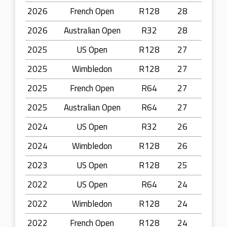
2026
French Open
R128
28
2026
Australian Open
R32
28
2025
US Open
R128
27
2025
Wimbledon
R128
27
2025
French Open
R64
27
2025
Australian Open
R64
27
2024
US Open
R32
26
2024
Wimbledon
R128
26
2023
US Open
R128
25
2022
US Open
R64
24
2022
Wimbledon
R128
24
2022
French Open
R128
24