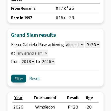
#17 of 26
From Romania
#16 of 29
Born in 1997
Grand Slam results
Elena-Gabriela Ruse achieving
at
from
to
Reset
Year
Tournament
Result
Age
2026
Wimbledon
R128
28