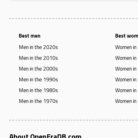
Best men
Best wo
Men in the 2020s
Women in
Men in the 2010s
Women in
Men in the 2000s
Women in
Men in the 1990s
Women in
Men in the 1980s
Women in
Men in the 1970s
Women in
About OpenEraDB.com