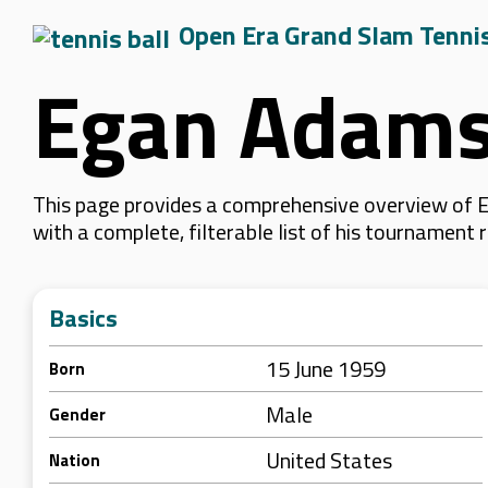
Open Era Grand Slam Tenni
Egan Adam
This page provides a comprehensive overview of E
with a complete, filterable list of his tournament
Basics
15 June 1959
Born
Male
Gender
United States
Nation