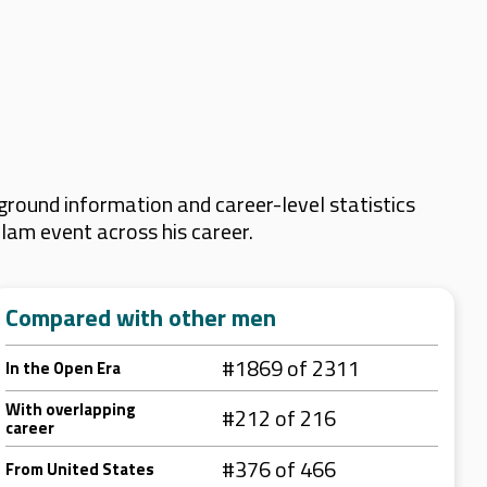
round information and career-level statistics
Slam event across his career.
Compared with other men
#1869 of 2311
In the Open Era
With overlapping
#212 of 216
career
#376 of 466
From United States