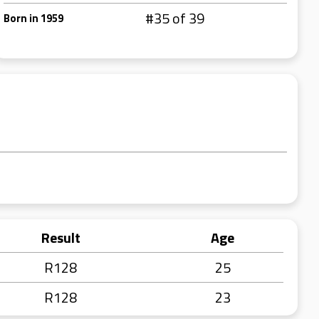
#35 of 39
Born in 1959
Result
Age
R128
25
R128
23