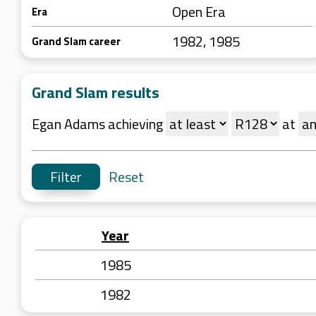
Open Era
Era
1982, 1985
Grand Slam career
Grand Slam results
Egan Adams achieving
at
Reset
Year
1985
1982