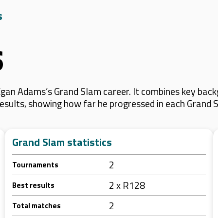
s
s
gan Adams’s Grand Slam career. It combines key backg
 results, showing how far he progressed in each Grand 
Grand Slam statistics
2
Tournaments
2 x R128
Best results
2
Total matches