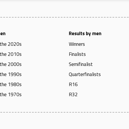
men
Results by men
 the 2020s
Winners
 the 2010s
Finalists
 the 2000s
Semifinalist
 the 1990s
Quarterfinalists
 the 1980s
R16
 the 1970s
R32