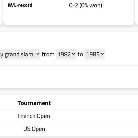
0-2 (0% won)
W/L-record
from
to
Tournament
French Open
US Open