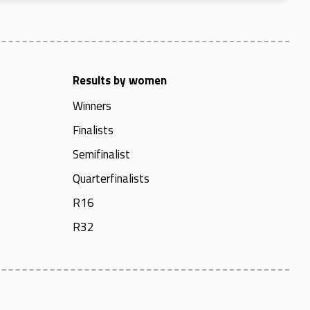
Results by women
Winners
Finalists
Semifinalist
Quarterfinalists
R16
R32