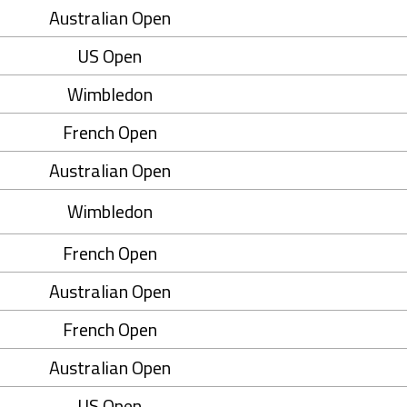
Australian Open
US Open
Wimbledon
French Open
Australian Open
Wimbledon
French Open
Australian Open
French Open
Australian Open
US Open