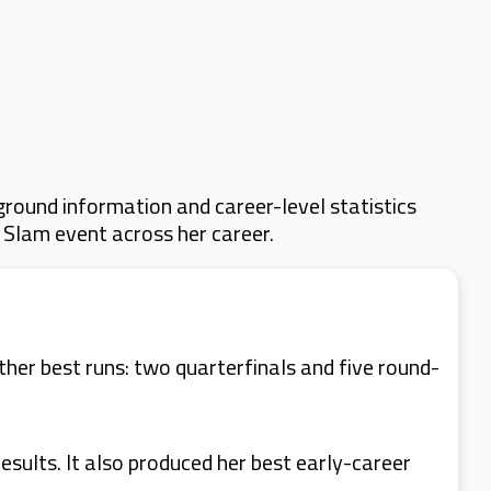
round information and career-level statistics
d Slam event across her career.
ther best runs: two quarterfinals and five round-
esults. It also produced her best early-career