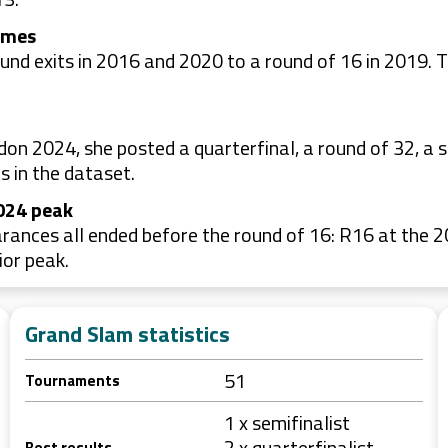
omes
nd exits in 2016 and 2020 to a round of 16 in 2019. Th
 2024, she posted a quarterfinal, a round of 32, a s
s in the dataset.
2024 peak
rances all ended before the round of 16: R16 at the 
ior peak.
Grand Slam statistics
51
Tournaments
1 x semifinalist
2 x quarterfinalist
Best results