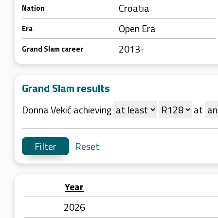
Croatia
Nation
Open Era
Era
2013-
Grand Slam career
Grand Slam results
Donna Vekić achieving
at
Reset
Year
2026