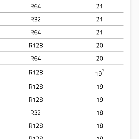
R64
21
R32
21
R64
21
R128
20
R64
20
R128
?
19
R128
19
R128
19
R32
18
R128
18
R128
18