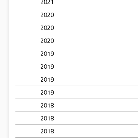
2021
2020
2020
2020
2019
2019
2019
2019
2018
2018
2018