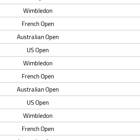
Wimbledon
French Open
Australian Open
US Open
Wimbledon
French Open
Australian Open
US Open
Wimbledon
French Open