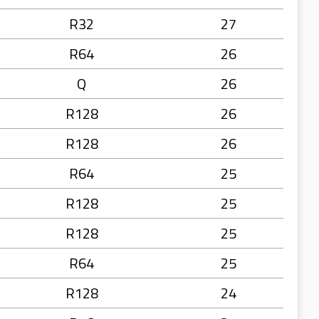
R32
27
R64
26
Q
26
R128
26
R128
26
R64
25
R128
25
R128
25
R64
25
R128
24