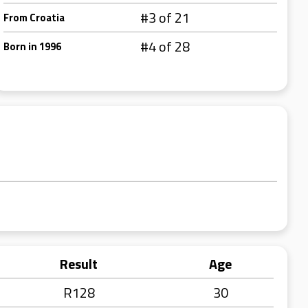
#3 of 21
From Croatia
#4 of 28
Born in 1996
Result
Age
R128
30