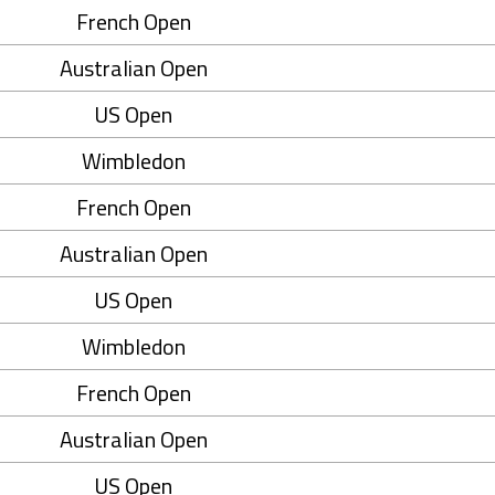
French Open
Australian Open
US Open
Wimbledon
French Open
Australian Open
US Open
Wimbledon
French Open
Australian Open
US Open