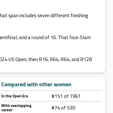
at span includes seven different finishing
emifinal, and a round of 16. That four-Slam
2024 US Open, then R16, R64, R64, and R128
Compared with other women
#151 of 1961
In the Open Era
With overlapping
#74 of 530
career