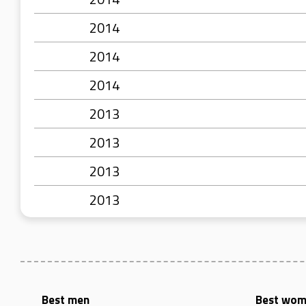
2014
2014
2014
2013
2013
2013
2013
Best men
Best wo