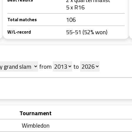
5 x R16
106
Total matches
55-51 (52% won)
W/L-record
from
to
Tournament
Wimbledon