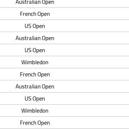
Australian Open
French Open
US Open
Australian Open
US Open
Wimbledon
French Open
Australian Open
US Open
Wimbledon
French Open