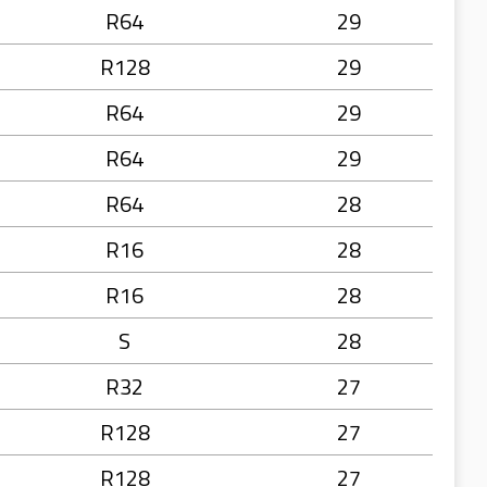
R64
29
R128
29
R64
29
R64
29
R64
28
R16
28
R16
28
S
28
R32
27
R128
27
R128
27