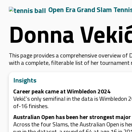
Open Era Grand Slam Tenni
Donna Veki
This page provides a comprehensive overview of D
with a complete, filterable list of her tournament
Insights
Career peak came at Wimbledon 2024
Vekić’s only semifinal in the data is Wimbledon 
of-16 finishes.
Australian Open has been her strongest major 
Across the four Slams, the Australian Open is he
run in the dataset, a round of 64 at age 16 in 20