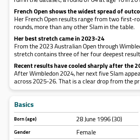
French Open shows the widest spread of outc
Her French Open results range from two first-rou
rounds, more than any other Slam in the table.
Her best stretch came in 2023-24
From the 2023 Australian Open through Wimbledon
stretch contains three of her four deepest result
Recent results have cooled sharply after the 
After Wimbledon 2024, her next five Slam appea
across 2025-26. That is a clear drop from the pr
Basics
28 June 1996 (30)
Born (age)
Female
Gender