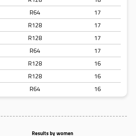
R64
17
R128
17
R128
17
R64
17
R128
16
R128
16
R64
16
Results by women