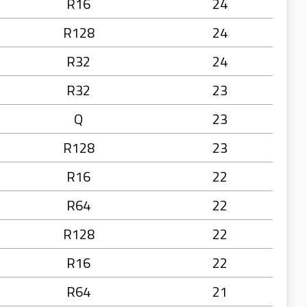
R16
24
R128
24
R32
24
R32
23
Q
23
R128
23
R16
22
R64
22
R128
22
R16
22
R64
21