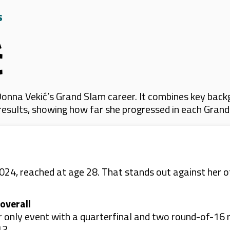
s
ć
onna Vekić’s Grand Slam career. It combines key backg
 results, showing how far she progressed in each Gran
2024, reached at age 28. That stands out against her o
overall
r only event with a quarterfinal and two round-of-16 r
13.