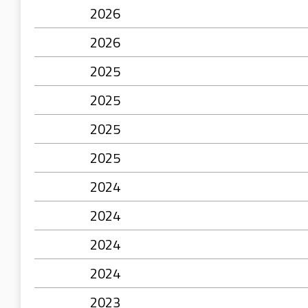
2026
2026
2025
2025
2025
2025
2024
2024
2024
2024
2023