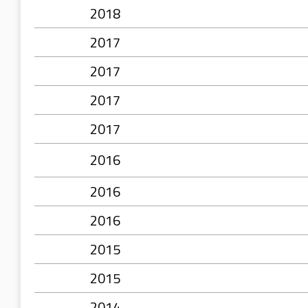
2018
2017
2017
2017
2017
2016
2016
2016
2015
2015
2014