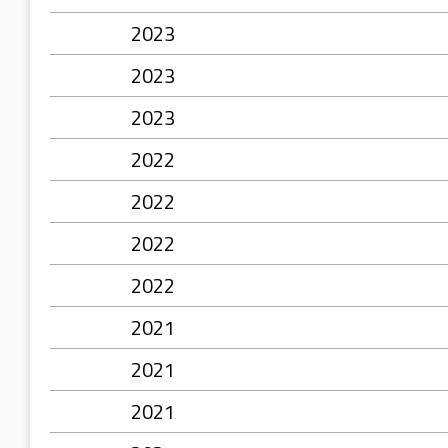
2023
2023
2023
2022
2022
2022
2022
2021
2021
2021