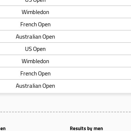
Wimbledon
French Open
Australian Open
US Open
Wimbledon
French Open
Australian Open
men
Results by men