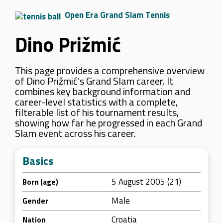
Open Era Grand Slam Tennis
Dino Prižmić
This page provides a comprehensive overview
of Dino Prižmić’s Grand Slam career. It
combines key background information and
career-level statistics with a complete,
filterable list of his tournament results,
showing how far he progressed in each Grand
Slam event across his career.
Basics
5 August 2005 (21)
Born (age)
Male
Gender
Croatia
Nation