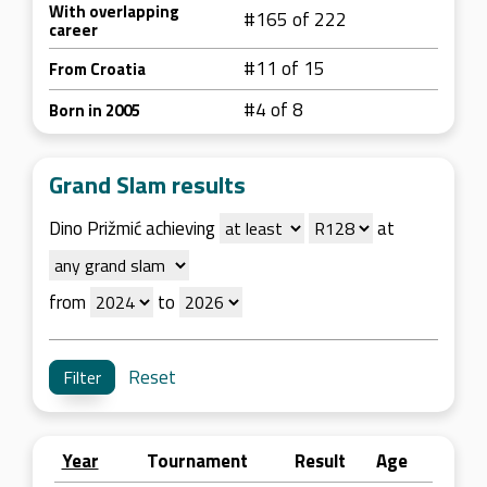
With overlapping
#165 of 222
career
#11 of 15
From Croatia
#4 of 8
Born in 2005
Grand Slam results
Dino Prižmić achieving
at
from
to
Reset
Year
Tournament
Result
Age