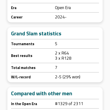
Open Era
Era
2024-
Career
Grand Slam statistics
5
Tournaments
2 x R64
Best results
3 x R128
7
Total matches
2-5 (29% won)
W/L-record
Compared with other men
#1329 of 2311
In the Open Era