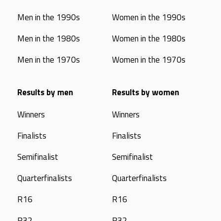
Men in the 1990s
Women in the 1990s
Men in the 1980s
Women in the 1980s
Men in the 1970s
Women in the 1970s
Results by men
Results by women
Winners
Winners
Finalists
Finalists
Semifinalist
Semifinalist
Quarterfinalists
Quarterfinalists
R16
R16
R32
R32