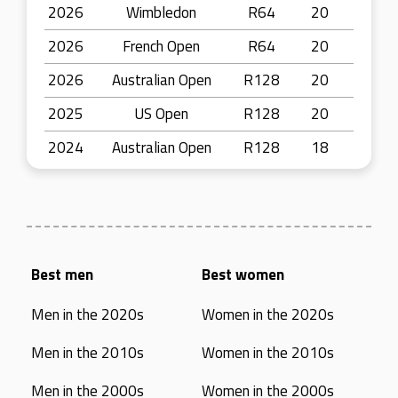
2026
Wimbledon
R64
20
2026
French Open
R64
20
2026
Australian Open
R128
20
2025
US Open
R128
20
2024
Australian Open
R128
18
Best men
Best women
Men in the 2020s
Women in the 2020s
Men in the 2010s
Women in the 2010s
Men in the 2000s
Women in the 2000s