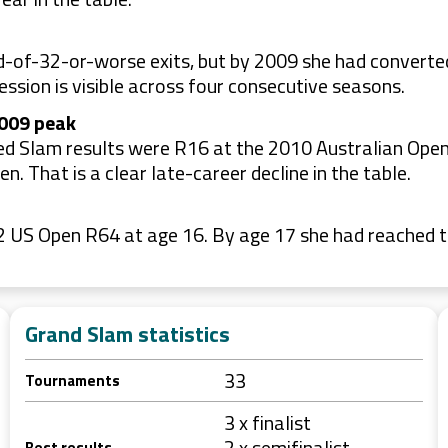
-of-32-or-worse exits, but by 2009 she had converted 
ession is visible across four consecutive seasons.
2009 peak
isted Slam results were R16 at the 2010 Australian Op
 That is a clear late-career decline in the table.
2002 US Open R64 at age 16. By age 17 she had reached
Grand Slam statistics
33
Tournaments
3 x finalist
2 x semifinalist
Best results