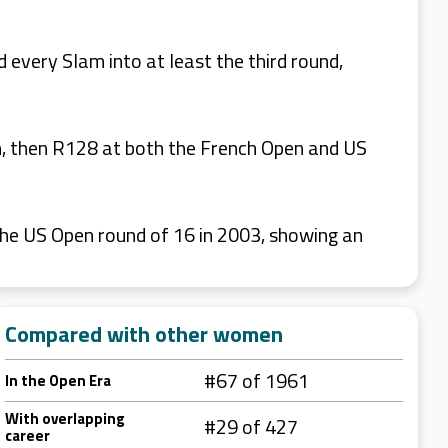
every Slam into at least the third round,
en, then R128 at both the French Open and US
 the US Open round of 16 in 2003, showing an
Compared with other women
#67 of 1961
In the Open Era
With overlapping
#29 of 427
career