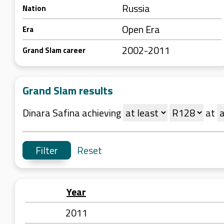
Russia
Nation
Open Era
Era
2002-2011
Grand Slam career
Grand Slam results
Dinara Safina achieving
at
Reset
Year
2011