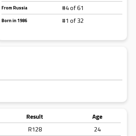
#4 of 61
From Russia
#1 of 32
Born in 1986
Result
Age
R128
24