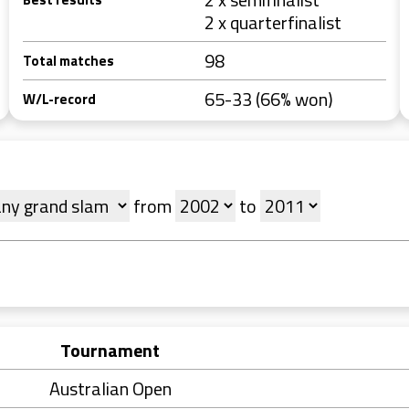
2 x quarterfinalist
98
Total matches
65-33 (66% won)
W/L-record
from
to
Tournament
Australian Open