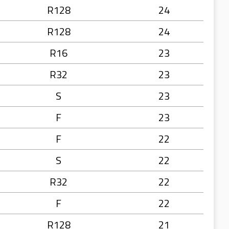
R128
24
R128
24
R16
23
R32
23
S
23
F
23
F
22
S
22
R32
22
F
22
R128
21