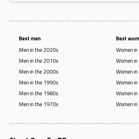
Best men
Best wo
Men in the 2020s
Women in
Men in the 2010s
Women in
Men in the 2000s
Women in
Men in the 1990s
Women in
Men in the 1980s
Women in
Men in the 1970s
Women in