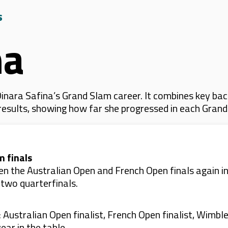
s
na
nara Safina’s Grand Slam career. It combines key bac
 results, showing how far she progressed in each Gran
m finals
en the Australian Open and French Open finals again in
 two quarterfinals.
: Australian Open finalist, French Open finalist, Wimbl
ear in the table.