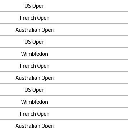
US Open
French Open
Australian Open
US Open
Wimbledon
French Open
Australian Open
US Open
Wimbledon
French Open
Australian Open