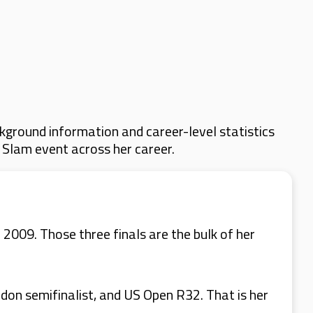
kground information and career-level statistics
d Slam event across her career.
 2009. Those three finals are the bulk of her
edon semifinalist, and US Open R32. That is her