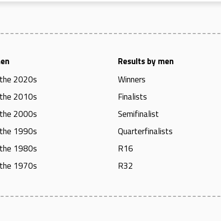
men
Results by men
 the 2020s
Winners
 the 2010s
Finalists
 the 2000s
Semifinalist
 the 1990s
Quarterfinalists
 the 1980s
R16
 the 1970s
R32