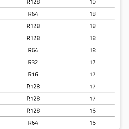
R128
19
R64
18
R128
18
R128
18
R64
18
R32
17
R16
17
R128
17
R128
17
R128
16
R64
16