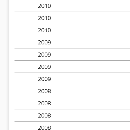
2010
2010
2010
2009
2009
2009
2009
2008
2008
2008
2008