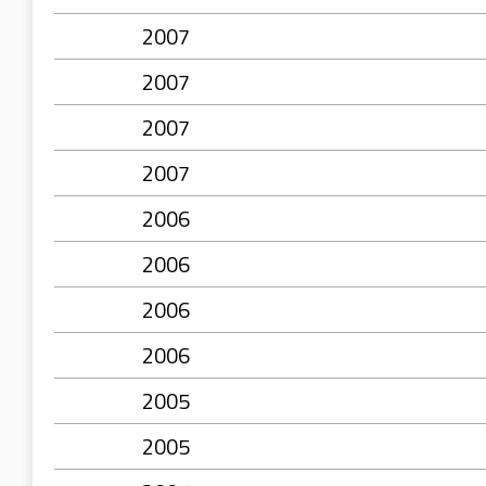
2007
2007
2007
2007
2006
2006
2006
2006
2005
2005