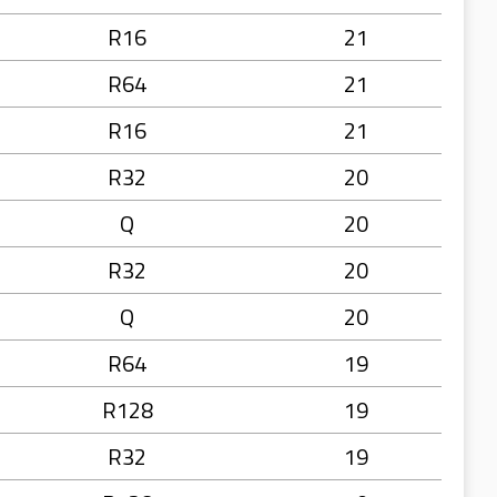
R16
21
R64
21
R16
21
R32
20
Q
20
R32
20
Q
20
R64
19
R128
19
R32
19