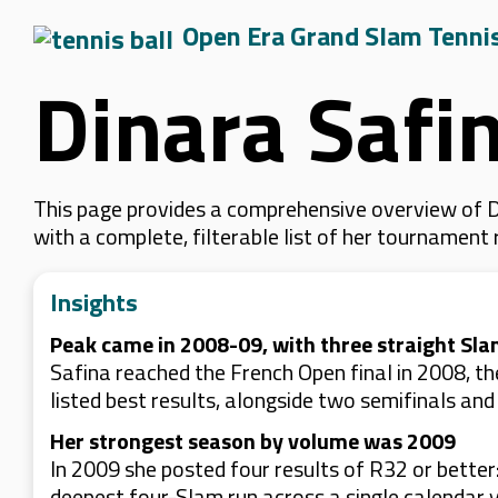
Open Era Grand Slam Tenni
Dinara Safi
This page provides a comprehensive overview of Di
with a complete, filterable list of her tournament
Insights
Peak came in 2008-09, with three straight Sla
Safina reached the French Open final in 2008, th
listed best results, alongside two semifinals and
Her strongest season by volume was 2009
In 2009 she posted four results of R32 or better
deepest four-Slam run across a single calendar y