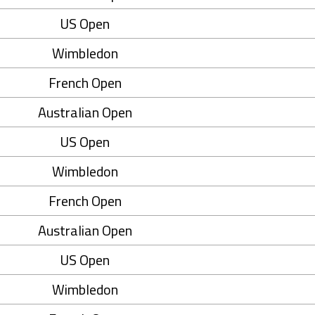
US Open
Wimbledon
French Open
Australian Open
US Open
Wimbledon
French Open
Australian Open
US Open
Wimbledon