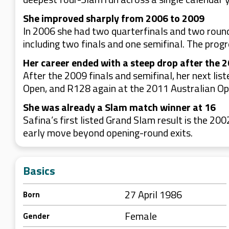
She improved sharply from 2006 to 2009
In 2006 she had two quarterfinals and two round
including two finals and one semifinal. The progr
Her career ended with a steep drop after the 
After the 2009 finals and semifinal, her next l
Open, and R128 again at the 2011 Australian Open.
She was already a Slam match winner at 16
Safina’s first listed Grand Slam result is the 
early move beyond opening-round exits.
Basics
27 April 1986
Born
Female
Gender