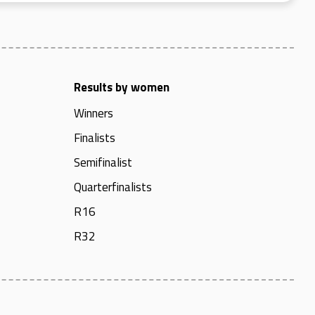
Results by women
Winners
Finalists
Semifinalist
Quarterfinalists
R16
R32