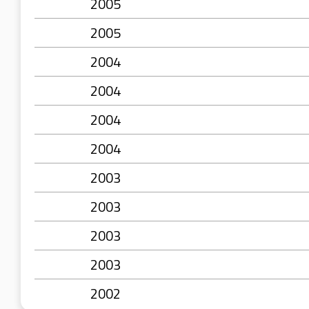
2005
2005
2004
2004
2004
2004
2003
2003
2003
2003
2002