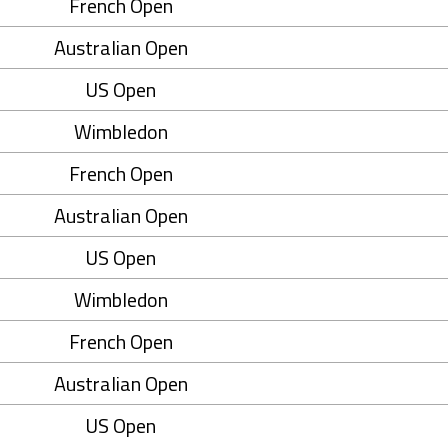
French Open
Australian Open
US Open
Wimbledon
French Open
Australian Open
US Open
Wimbledon
French Open
Australian Open
US Open