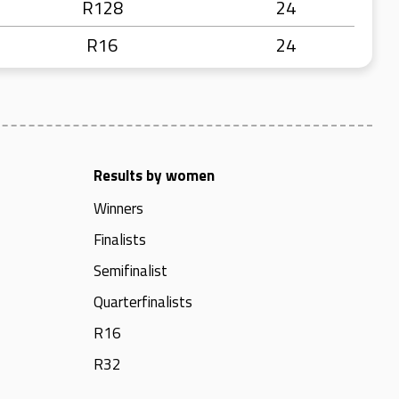
R128
24
R16
24
Results by women
Winners
Finalists
Semifinalist
Quarterfinalists
R16
R32