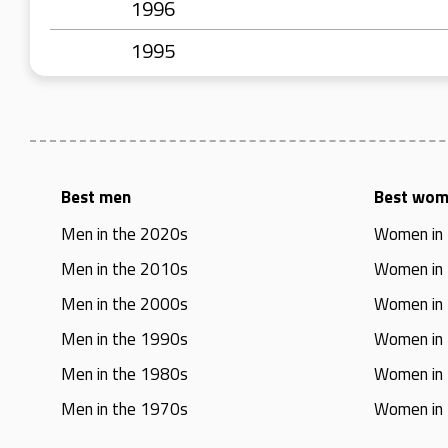
1996
1995
Best men
Best wo
Men in the 2020s
Women in
Men in the 2010s
Women in
Men in the 2000s
Women in
Men in the 1990s
Women in
Men in the 1980s
Women in
Men in the 1970s
Women in