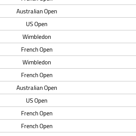
Australian Open
US Open
Wimbledon
French Open
Wimbledon
French Open
Australian Open
US Open
French Open
French Open