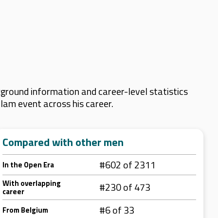
ground information and career-level statistics
Slam event across his career.
Compared with other men
#602 of 2311
In the Open Era
With overlapping
#230 of 473
career
#6 of 33
From Belgium