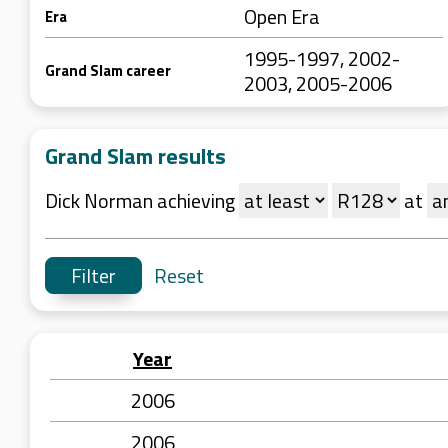
Open Era
Era
1995-1997, 2002-
Grand Slam career
2003, 2005-2006
Grand Slam results
Dick Norman achieving
at
Reset
Year
2006
2006