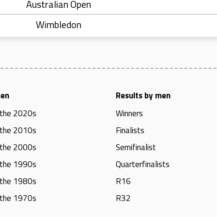
Australian Open
Wimbledon
men
Results by men
 the 2020s
Winners
 the 2010s
Finalists
 the 2000s
Semifinalist
 the 1990s
Quarterfinalists
 the 1980s
R16
 the 1970s
R32