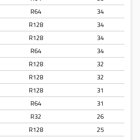
R64
34
R128
34
R128
34
R64
34
R128
32
R128
32
R128
31
R64
31
R32
26
R128
25