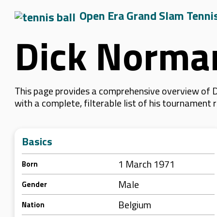
Open Era Grand Slam Tenni
Dick Norma
This page provides a comprehensive overview of D
with a complete, filterable list of his tournament
Basics
1 March 1971
Born
Male
Gender
Belgium
Nation