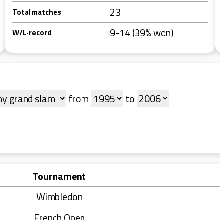
23
Total matches
9-14 (39% won)
W/L-record
from
to
Tournament
Wimbledon
French Open