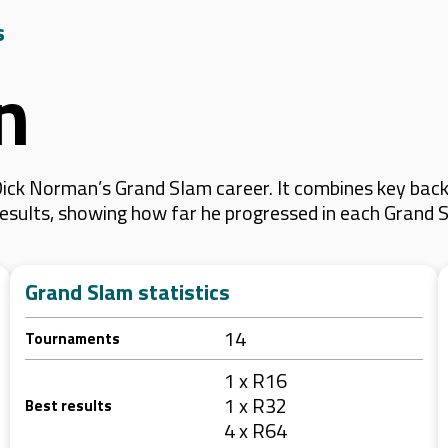
s
n
ick Norman’s Grand Slam career. It combines key back
 results, showing how far he progressed in each Grand 
Grand Slam statistics
14
Tournaments
1 x R16
1 x R32
Best results
4 x R64