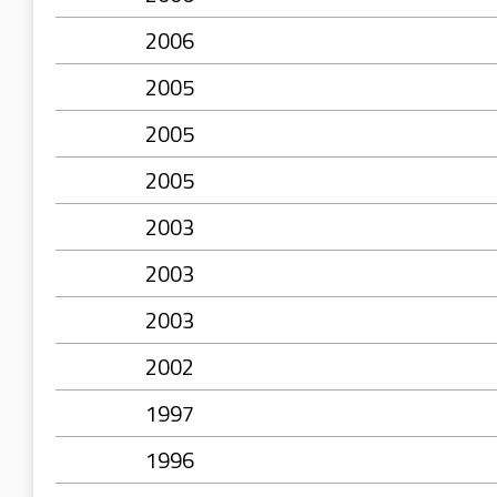
2006
2005
2005
2005
2003
2003
2003
2002
1997
1996