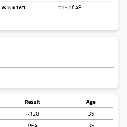
#15 of 48
Born in 1971
Result
Age
R128
35
R64
35