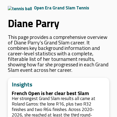
Open Era Grand Slam Tennis
Diane Parry
This page provides a comprehensive overview
of Diane Parry’s Grand Slam career. It
combines key background information and
career-level statistics with a complete,
filterable list of her tournament results,
showing how far she progressed in each Grand
Slam event across her career.
Insights
French Open is her clear best Slam
Her strongest Grand Slam results all came at
Roland Garros: the lone R16, plus two R32
finishes and two R64 finishes. Across 2020-
2026, she reached at least the third round-