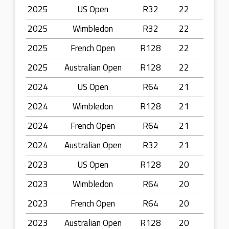
2025
US Open
R32
22
2025
Wimbledon
R32
22
2025
French Open
R128
22
2025
Australian Open
R128
22
2024
US Open
R64
21
2024
Wimbledon
R128
21
2024
French Open
R64
21
2024
Australian Open
R32
21
2023
US Open
R128
20
2023
Wimbledon
R64
20
2023
French Open
R64
20
2023
Australian Open
R128
20