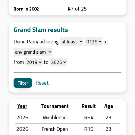
#7 of 25
Born in 2002
Grand Slam results
Diane Parry achieving
at
from
to
Reset
Year
Tournament
Result
Age
2026
Wimbledon
R64
23
2026
French Open
R16
23