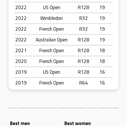
2022
US Open
R128
19
2022
Wimbledon
R32
19
2022
French Open
R32
19
2022
Australian Open
R128
19
2021
French Open
R128
18
2020
French Open
R128
18
2019
US Open
R128
16
2019
French Open
R64
16
Best men
Best women