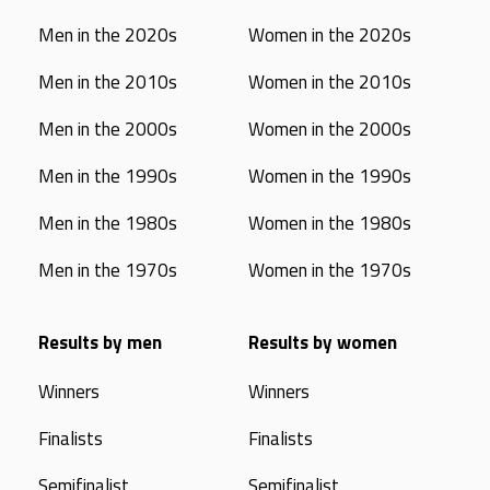
Men in the 2020s
Women in the 2020s
Men in the 2010s
Women in the 2010s
Men in the 2000s
Women in the 2000s
Men in the 1990s
Women in the 1990s
Men in the 1980s
Women in the 1980s
Men in the 1970s
Women in the 1970s
Results by men
Results by women
Winners
Winners
Finalists
Finalists
Semifinalist
Semifinalist