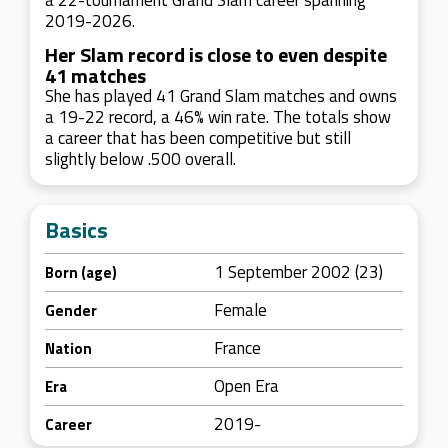
a 22-tournament Grand Slam career spanning
2019-2026.
Her Slam record is close to even despite
41 matches
She has played 41 Grand Slam matches and owns
a 19-22 record, a 46% win rate. The totals show
a career that has been competitive but still
slightly below .500 overall.
Basics
1 September 2002 (23)
Born (age)
Female
Gender
France
Nation
Open Era
Era
2019-
Career