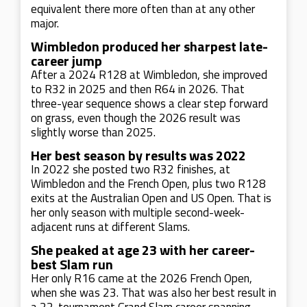
equivalent there more often than at any other
major.
Wimbledon produced her sharpest late-
career jump
After a 2024 R128 at Wimbledon, she improved
to R32 in 2025 and then R64 in 2026. That
three-year sequence shows a clear step forward
on grass, even though the 2026 result was
slightly worse than 2025.
Her best season by results was 2022
In 2022 she posted two R32 finishes, at
Wimbledon and the French Open, plus two R128
exits at the Australian Open and US Open. That is
her only season with multiple second-week-
adjacent runs at different Slams.
She peaked at age 23 with her career-
best Slam run
Her only R16 came at the 2026 French Open,
when she was 23. That was also her best result in