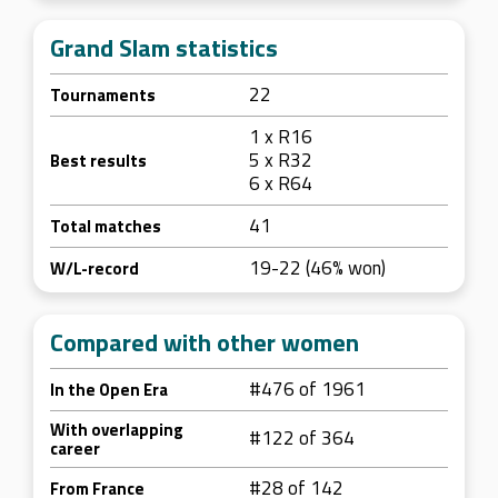
Grand Slam statistics
22
Tournaments
1 x R16
5 x R32
Best results
6 x R64
41
Total matches
19-22 (46% won)
W/L-record
Compared with other women
#476 of 1961
In the Open Era
With overlapping
#122 of 364
career
#28 of 142
From France