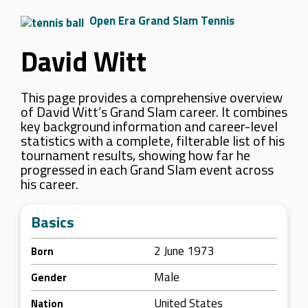
Open Era Grand Slam Tennis
David Witt
This page provides a comprehensive overview
of David Witt’s Grand Slam career. It combines
key background information and career-level
statistics with a complete, filterable list of his
tournament results, showing how far he
progressed in each Grand Slam event across
his career.
Basics
2 June 1973
Born
Male
Gender
United States
Nation