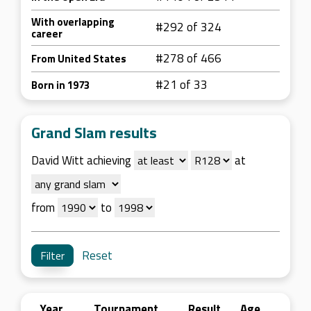
With overlapping
#292 of 324
career
#278 of 466
From United States
#21 of 33
Born in 1973
Grand Slam results
David Witt achieving
at
from
to
Reset
Year
Tournament
Result
Age