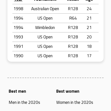
1998
Australian Open
R128
24
1994
US Open
R64
21
1994
Wimbledon
R128
21
1993
US Open
R128
20
1991
US Open
R128
18
1990
US Open
R128
17
Best men
Best women
Men in the 2020s
Women in the 2020s