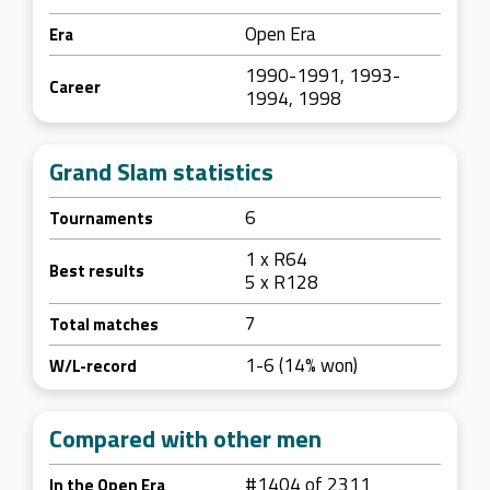
Open Era
Era
1990-1991, 1993-
Career
1994, 1998
Grand Slam statistics
6
Tournaments
1 x R64
Best results
5 x R128
7
Total matches
1-6 (14% won)
W/L-record
Compared with other men
#1404 of 2311
In the Open Era