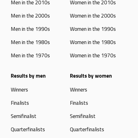
Men in the 2010s
Women in the 2010s
Men in the 2000s
Women in the 2000s
Men in the 1990s
Women in the 1990s
Men in the 1980s
Women in the 1980s
Men in the 1970s
Women in the 1970s
Results by men
Results by women
Winners
Winners
Finalists
Finalists
Semifinalist
Semifinalist
Quarterfinalists
Quarterfinalists