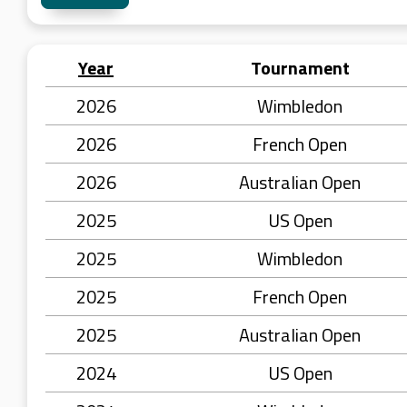
Year
Tournament
2026
Wimbledon
2026
French Open
2026
Australian Open
2025
US Open
2025
Wimbledon
2025
French Open
2025
Australian Open
2024
US Open