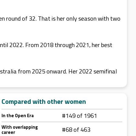
n round of 32. That is her only season with two
until 2022. From 2018 through 2021, her best
stralia from 2025 onward. Her 2022 semifinal
Compared with other women
#149 of 1961
In the Open Era
With overlapping
#68 of 463
career