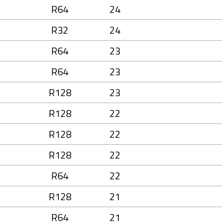
R64
24
R32
24
R64
23
R64
23
R128
23
R128
22
R128
22
R128
22
R64
22
R128
21
R64
21