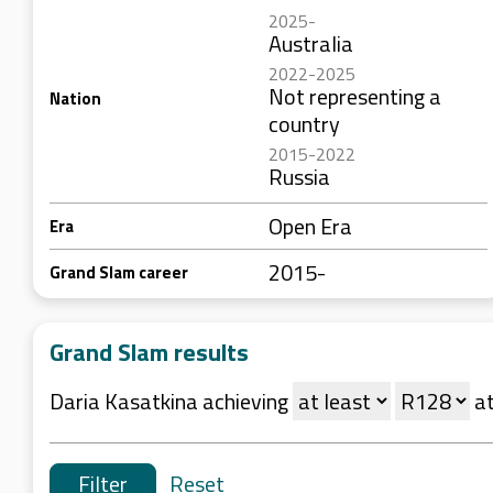
2025-
Australia
2022-2025
Not representing a
Nation
country
2015-2022
Russia
Open Era
Era
2015-
Grand Slam career
Grand Slam results
Daria Kasatkina achieving
a
Reset