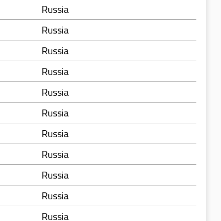
Russia
Russia
Russia
Russia
Russia
Russia
Russia
Russia
Russia
Russia
Russia