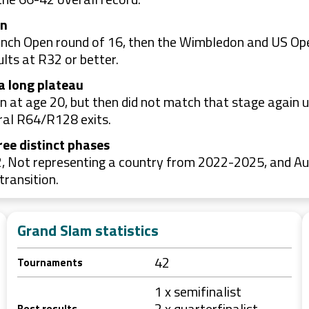
on
ench Open round of 16, then the Wimbledon and US Ope
lts at R32 or better.
a long plateau
 at age 20, but then did not match that stage again 
ral R64/R128 exits.
ree distinct phases
, Not representing a country from 2022-2025, and Au
transition.
Grand Slam statistics
42
Tournaments
1 x semifinalist
2 x quarterfinalist
Best results