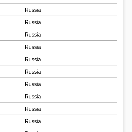
Russia
Russia
Russia
Russia
Russia
Russia
Russia
Russia
Russia
Russia