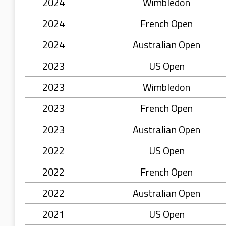
2024
Wimbledon
2024
French Open
2024
Australian Open
2023
US Open
2023
Wimbledon
2023
French Open
2023
Australian Open
2022
US Open
2022
French Open
2022
Australian Open
2021
US Open