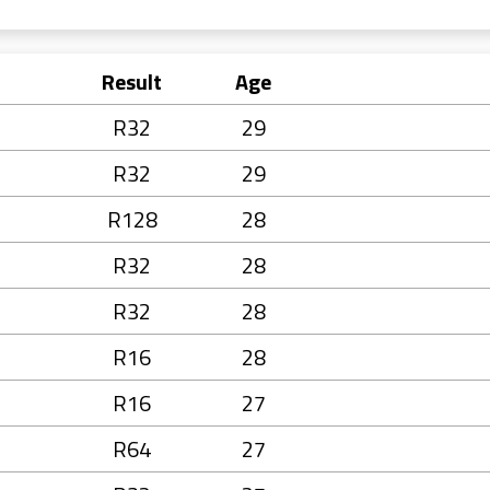
Result
Age
R32
29
R32
29
R128
28
R32
28
R32
28
R16
28
R16
27
R64
27