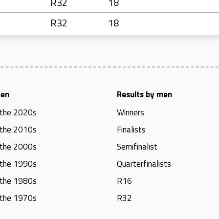
R32
18
R32
18
men
Results by men
 the 2020s
Winners
 the 2010s
Finalists
 the 2000s
Semifinalist
 the 1990s
Quarterfinalists
 the 1980s
R16
 the 1970s
R32