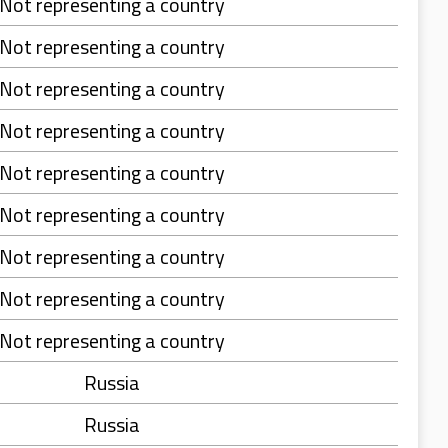
Not representing a country
Not representing a country
Not representing a country
Not representing a country
Not representing a country
Not representing a country
Not representing a country
Not representing a country
Not representing a country
Russia
Russia