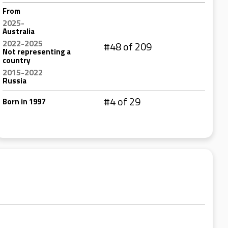
From
2025-
Australia
2022-2025
#48 of 209
Not representing a
country
2015-2022
Russia
#4 of 29
Born in 1997