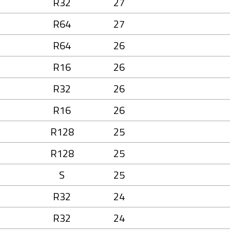
R32
27
R64
27
R64
26
R16
26
R32
26
R16
26
R128
25
R128
25
S
25
R32
24
R32
24