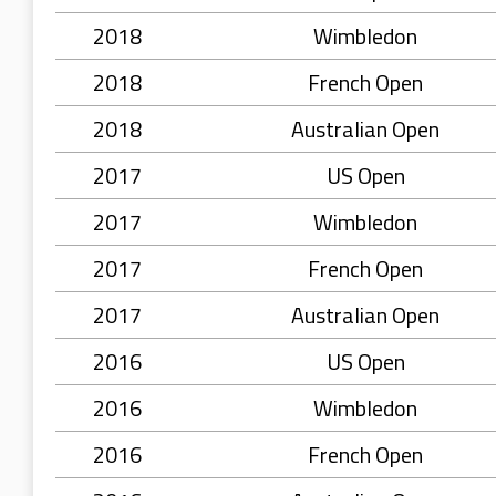
2018
Wimbledon
2018
French Open
2018
Australian Open
2017
US Open
2017
Wimbledon
2017
French Open
2017
Australian Open
2016
US Open
2016
Wimbledon
2016
French Open