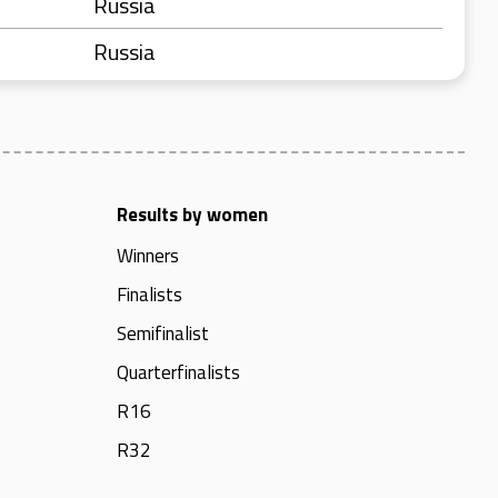
Russia
Russia
Results by women
Winners
Finalists
Semifinalist
Quarterfinalists
R16
R32