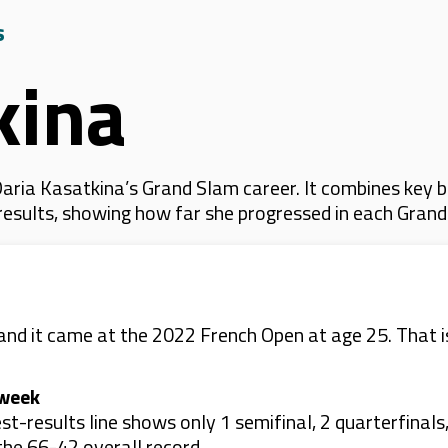
s
kina
ria Kasatkina’s Grand Slam career. It combines key b
 results, showing how far she progressed in each Gran
 and it came at the 2022 French Open at age 25. That is
 week
-results line shows only 1 semifinal, 2 quarterfinals,
the 66-42 overall record.