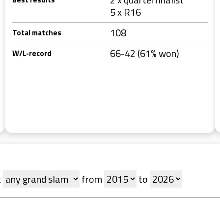
5 x R16
108
Total matches
66-42 (61% won)
W/L-record
t
from
to