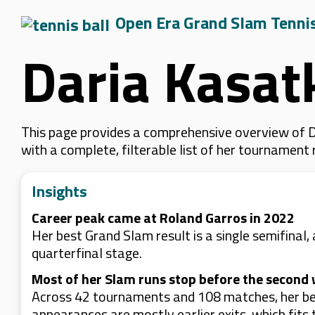
Open Era Grand Slam Tenni
Daria Kasat
This page provides a comprehensive overview of Da
with a complete, filterable list of her tournament
Insights
Career peak came at Roland Garros in 2022
Her best Grand Slam result is a single semifinal,
quarterfinal stage.
Most of her Slam runs stop before the second
Across 42 tournaments and 108 matches, her best
appearances are mostly earlier exits, which fits 