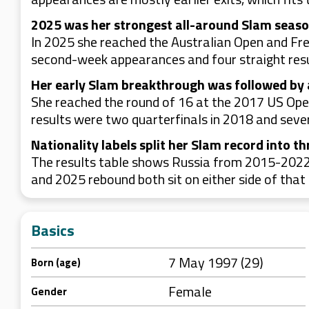
2025 was her strongest all-around Slam seas
In 2025 she reached the Australian Open and Fr
second-week appearances and four straight resu
Her early Slam breakthrough was followed by 
She reached the round of 16 at the 2017 US Open
results were two quarterfinals in 2018 and seve
Nationality labels split her Slam record into th
The results table shows Russia from 2015-2022
and 2025 rebound both sit on either side of that 
Basics
7 May 1997 (29)
Born (age)
Female
Gender