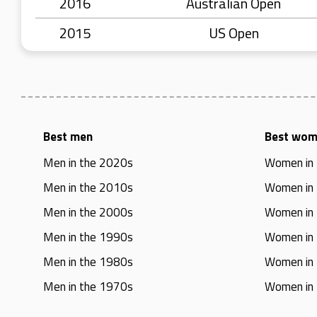
2016
Australian Open
2015
US Open
Best men
Best wo
Men in the 2020s
Women in
Men in the 2010s
Women in
Men in the 2000s
Women in
Men in the 1990s
Women in
Men in the 1980s
Women in
Men in the 1970s
Women in