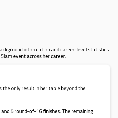
ackground information and career-level statistics
d Slam event across her career.
 the only result in her table beyond the
 and 5 round-of-16 finishes. The remaining