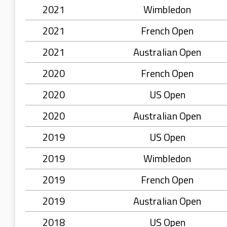
2021
Wimbledon
2021
French Open
2021
Australian Open
2020
French Open
2020
US Open
2020
Australian Open
2019
US Open
2019
Wimbledon
2019
French Open
2019
Australian Open
2018
US Open