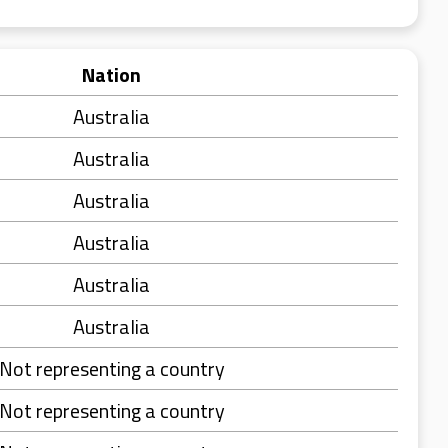
Nation
Australia
Australia
Australia
Australia
Australia
Australia
Not representing a country
Not representing a country