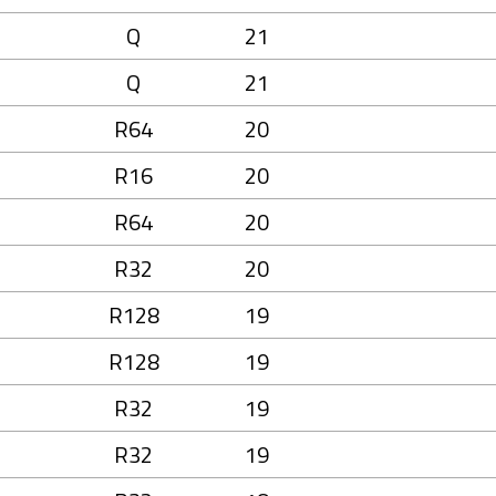
Q
21
Q
21
R64
20
R16
20
R64
20
R32
20
R128
19
R128
19
R32
19
R32
19