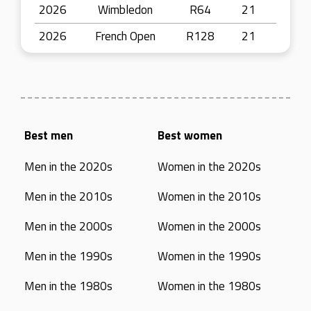
2026
Wimbledon
R64
21
2026
French Open
R128
21
Best men
Best women
Men in the 2020s
Women in the 2020s
Men in the 2010s
Women in the 2010s
Men in the 2000s
Women in the 2000s
Men in the 1990s
Women in the 1990s
Men in the 1980s
Women in the 1980s