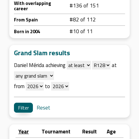
With overlapping
#136 of 151
career
#82 of 112
From Spain
#10 of 11
Born in 2004
Grand Slam results
Daniel Mérida achieving
at
from
to
Reset
Year
Tournament
Result
Age