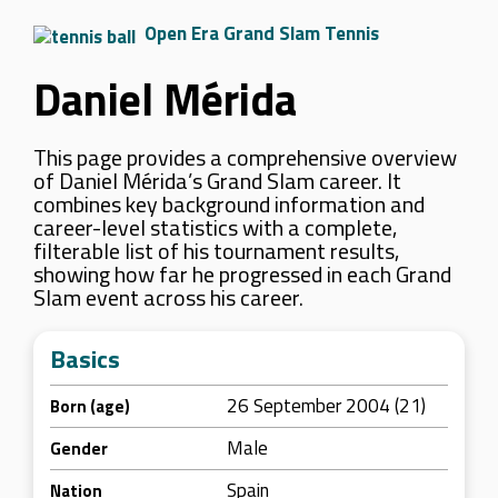
Open Era Grand Slam Tennis
Daniel Mérida
This page provides a comprehensive overview
of Daniel Mérida’s Grand Slam career. It
combines key background information and
career-level statistics with a complete,
filterable list of his tournament results,
showing how far he progressed in each Grand
Slam event across his career.
Basics
26 September 2004 (21)
Born (age)
Male
Gender
Spain
Nation