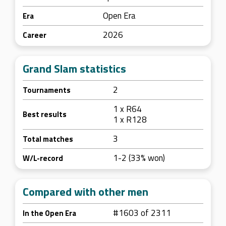
Open Era
Era
2026
Career
Grand Slam statistics
2
Tournaments
1 x R64
Best results
1 x R128
3
Total matches
1-2 (33% won)
W/L-record
Compared with other men
#1603 of 2311
In the Open Era