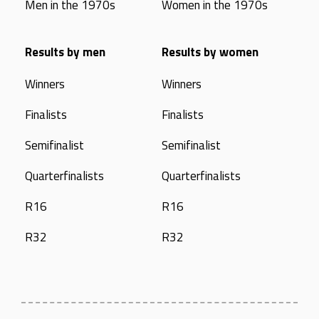
Men in the 1970s
Women in the 1970s
Results by men
Results by women
Winners
Winners
Finalists
Finalists
Semifinalist
Semifinalist
Quarterfinalists
Quarterfinalists
R16
R16
R32
R32