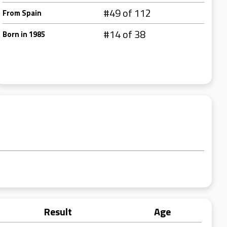
#49 of 112
From Spain
#14 of 38
Born in 1985
Result
Age