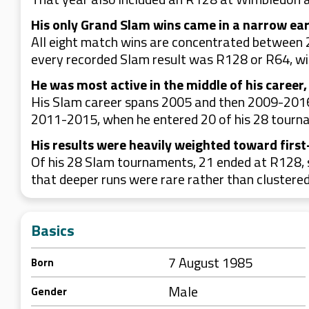
His only Grand Slam wins came in a narrow ea
All eight match wins are concentrated between 2
every recorded Slam result was R128 or R64, wi
He was most active in the middle of his career,
His Slam career spans 2005 and then 2009-2016,
2011-2015, when he entered 20 of his 28 tourn
His results were heavily weighted toward first
Of his 28 Slam tournaments, 21 ended at R128, s
that deeper runs were rare rather than clustered
Basics
7 August 1985
Born
Male
Gender