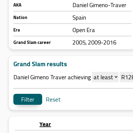
Daniel Gimeno-Traver
AKA
Spain
Nation
Open Era
Era
2005, 2009-2016
Grand Slam career
Grand Slam results
Daniel Gimeno Traver achieving
Reset
Year