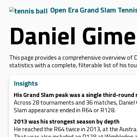
Open Era Grand Slam Tenni
Daniel Gime
This page provides a comprehensive overview of D
statistics with a complete, filterable list of his
Insights
His Grand Slam peak was a single third-round 
Across 28 tournaments and 36 matches, Daniel G
Slam appearance ended in R64 or R128.
2013 was his strongest season by depth
He reached the R64 twice in 2013, at the Austral
That year also included an R128 at Wimbledon 