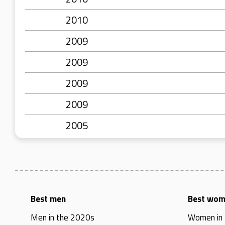
2010
2009
2009
2009
2009
2005
Best men
Best wo
Men in the 2020s
Women in