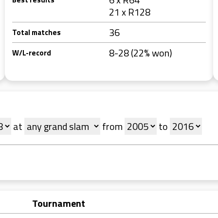
21 x R128
36
Total matches
8-28 (22% won)
W/L-record
at
from
to
Tournament