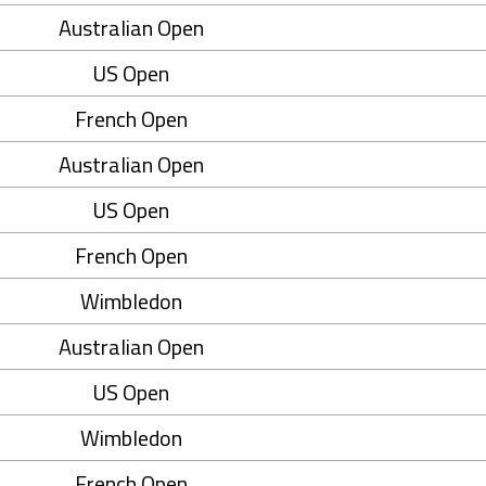
Australian Open
US Open
French Open
Australian Open
US Open
French Open
Wimbledon
Australian Open
US Open
Wimbledon
French Open