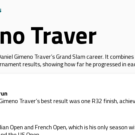
s
no Traver
aniel Gimeno Traver’s Grand Slam career. It combines
 tournament results, showing how far he progressed in e
run
imeno Traver’s best result was one R32 finish, achie
ian Open and French Open, which is his only season wi
and the US Open.