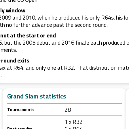
rly window
009 and 2010, when he produced his only R64s, his lo
th no further advance past the second round.
 not at the start or end
 but the 2005 debut and 2016 finale each produced o
aments.
-round exits
ix at R64, and only one at R32. That distribution mat
.
Grand Slam statistics
28
Tournaments
1 x R32
6 x R64
Best results