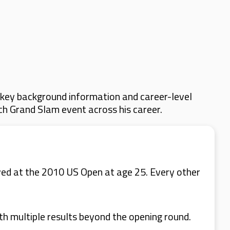
 key background information and career-level
ach Grand Slam event across his career.
ved at the 2010 US Open at age 25. Every other
th multiple results beyond the opening round.