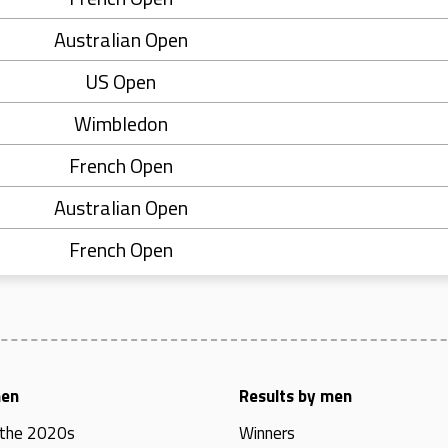
Australian Open
US Open
Wimbledon
French Open
Australian Open
French Open
men
Results by men
 the 2020s
Winners