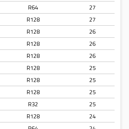
R64
27
R128
27
R128
26
R128
26
R128
26
R128
25
R128
25
R128
25
R32
25
R128
24
R64
24