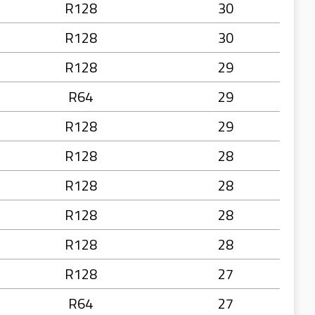
R128
30
R128
30
R128
29
R64
29
R128
29
R128
28
R128
28
R128
28
R128
28
R128
27
R64
27