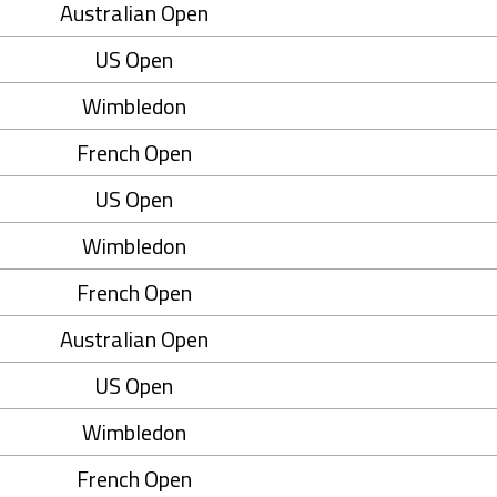
Australian Open
US Open
Wimbledon
French Open
US Open
Wimbledon
French Open
Australian Open
US Open
Wimbledon
French Open