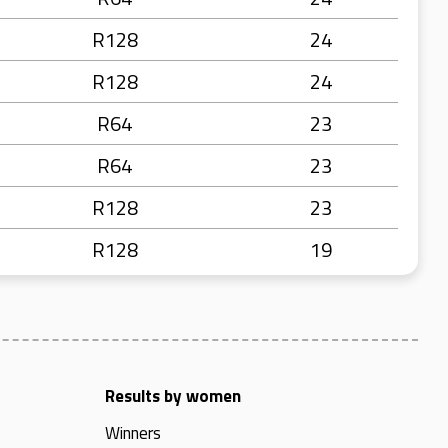
R128
24
R128
24
R64
23
R64
23
R128
23
R128
19
Results by women
Winners