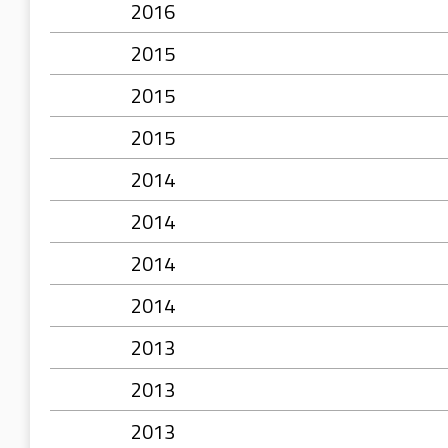
2016
2015
2015
2015
2014
2014
2014
2014
2013
2013
2013