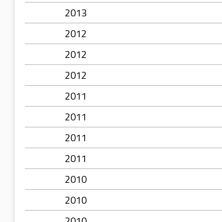
2013
2012
2012
2012
2011
2011
2011
2011
2010
2010
2010