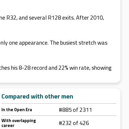
ne R32, and several R128 exits. After 2010,
nly one appearance. The busiest stretch was
ches his 8-28 record and 22% win rate, showing
Compared with other men
#885 of 2311
In the Open Era
With overlapping
#232 of 426
career