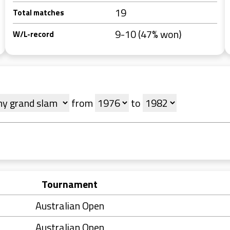
19
Total matches
9-10 (47% won)
W/L-record
from
to
Tournament
Australian Open
Australian Open