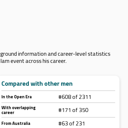
ground information and career-level statistics
Slam event across his career.
Compared with other men
#608 of 2311
In the Open Era
With overlapping
#171 of 350
career
#63 of 231
From Australia