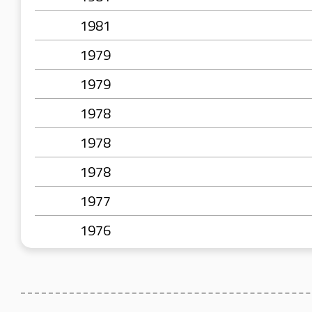
1981
1979
1979
1978
1978
1978
1977
1976