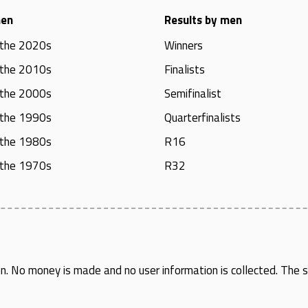
men
Results by men
 the 2020s
Winners
 the 2010s
Finalists
 the 2000s
Semifinalist
 the 1990s
Quarterfinalists
 the 1980s
R16
 the 1970s
R32
en
. No money is made and no user information is collected. The si