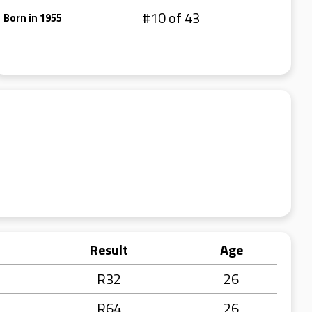
#10 of 43
Born in 1955
Result
Age
R32
26
R64
26