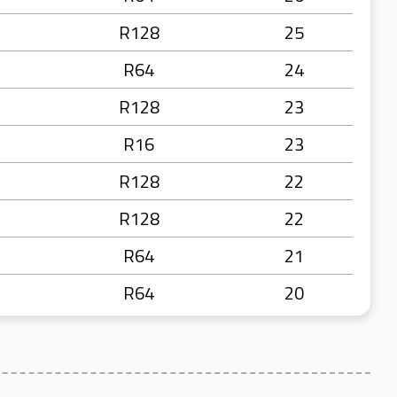
R128
25
R64
24
R128
23
R16
23
R128
22
R128
22
R64
21
R64
20