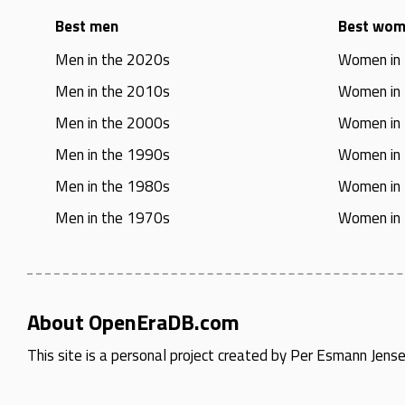
Best men
Best wo
Men in the 2020s
Women in
Men in the 2010s
Women in
Men in the 2000s
Women in
Men in the 1990s
Women in
Men in the 1980s
Women in
Men in the 1970s
Women in
About OpenEraDB.com
This site is a personal project created by
Per Esmann Jens