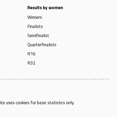
Results by women
Winners
Finalists
Semifinalist
Quarterfinalists
R16
R32
te uses cookies for basic statistics only.