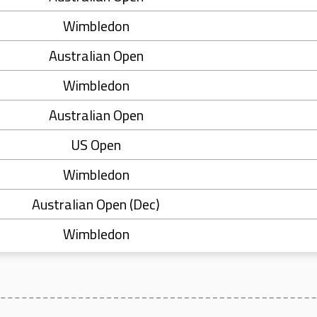
Wimbledon
Australian Open
Wimbledon
Australian Open
US Open
Wimbledon
Australian Open (Dec)
Wimbledon