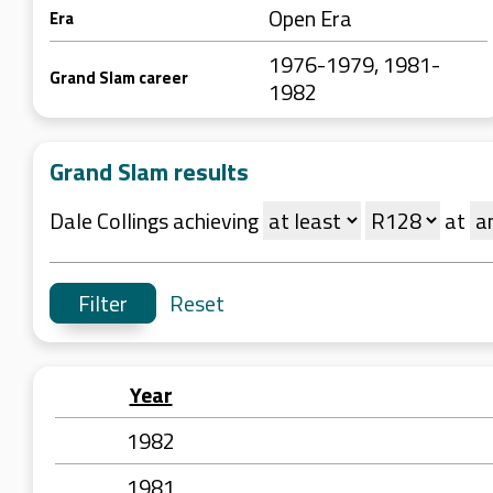
Open Era
Era
1976-1979, 1981-
Grand Slam career
1982
Grand Slam results
Dale Collings achieving
at
Reset
Year
1982
1981