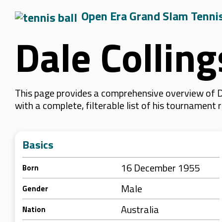
Open Era Grand Slam Tenni
Dale Colling
This page provides a comprehensive overview of Da
with a complete, filterable list of his tournament
Basics
16 December 1955
Born
Male
Gender
Australia
Nation