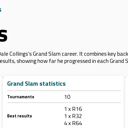
s
s
le Collings’s Grand Slam career. It combines key back
 results, showing how far he progressed in each Grand 
Grand Slam statistics
10
Tournaments
1 x R16
1 x R32
Best results
4 x R64