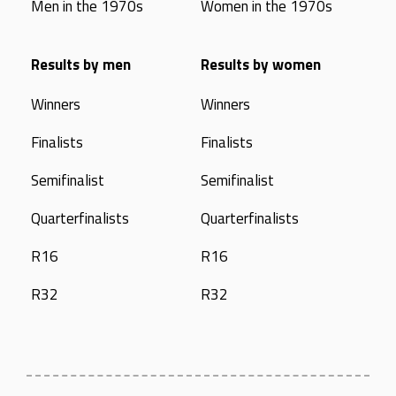
Men in the 1970s
Women in the 1970s
Results by men
Results by women
Winners
Winners
Finalists
Finalists
Semifinalist
Semifinalist
Quarterfinalists
Quarterfinalists
R16
R16
R32
R32