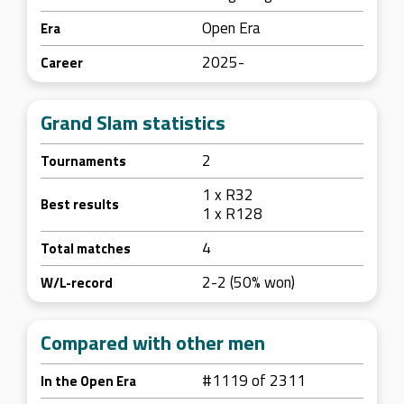
Open Era
Era
2025-
Career
Grand Slam statistics
2
Tournaments
1 x R32
Best results
1 x R128
4
Total matches
2-2 (50% won)
W/L-record
Compared with other men
#1119 of 2311
In the Open Era