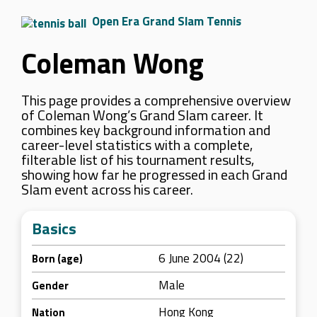
Open Era Grand Slam Tennis
Coleman Wong
This page provides a comprehensive overview
of Coleman Wong’s Grand Slam career. It
combines key background information and
career-level statistics with a complete,
filterable list of his tournament results,
showing how far he progressed in each Grand
Slam event across his career.
Basics
6 June 2004 (22)
Born (age)
Male
Gender
Hong Kong
Nation