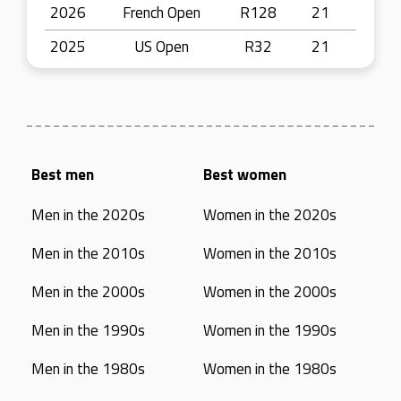
2026
French Open
R128
21
2025
US Open
R32
21
Best men
Best women
Men in the 2020s
Women in the 2020s
Men in the 2010s
Women in the 2010s
Men in the 2000s
Women in the 2000s
Men in the 1990s
Women in the 1990s
Men in the 1980s
Women in the 1980s