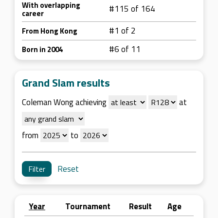
With overlapping
#115 of 164
career
#1 of 2
From Hong Kong
#6 of 11
Born in 2004
Grand Slam results
Coleman Wong achieving
at
from
to
Reset
Year
Tournament
Result
Age