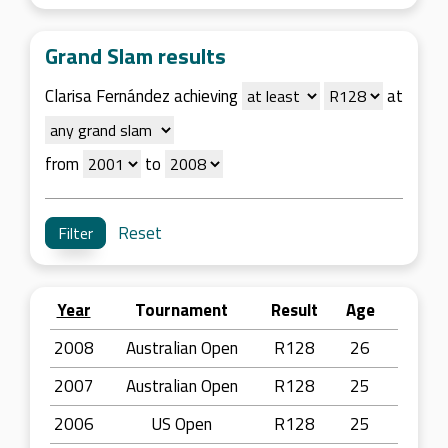
Grand Slam results
Clarisa Fernández achieving
at
from
to
Reset
Year
Tournament
Result
Age
2008
Australian Open
R128
26
2007
Australian Open
R128
25
2006
US Open
R128
25