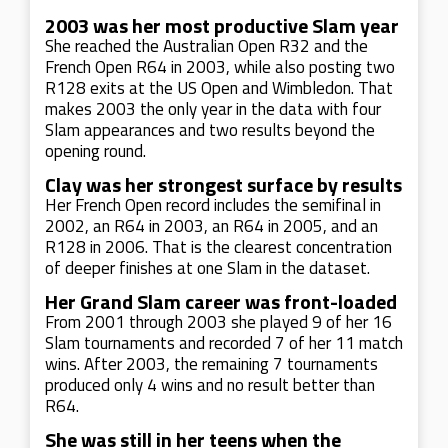
2003 was her most productive Slam year
She reached the Australian Open R32 and the
French Open R64 in 2003, while also posting two
R128 exits at the US Open and Wimbledon. That
makes 2003 the only year in the data with four
Slam appearances and two results beyond the
opening round.
Clay was her strongest surface by results
Her French Open record includes the semifinal in
2002, an R64 in 2003, an R64 in 2005, and an
R128 in 2006. That is the clearest concentration
of deeper finishes at one Slam in the dataset.
Her Grand Slam career was front-loaded
From 2001 through 2003 she played 9 of her 16
Slam tournaments and recorded 7 of her 11 match
wins. After 2003, the remaining 7 tournaments
produced only 4 wins and no result better than
R64.
She was still in her teens when the