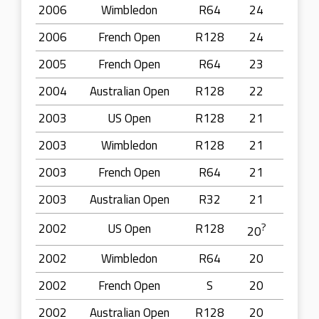
2006
Wimbledon
R64
24
2006
French Open
R128
24
2005
French Open
R64
23
2004
Australian Open
R128
22
2003
US Open
R128
21
2003
Wimbledon
R128
21
2003
French Open
R64
21
2003
Australian Open
R32
21
2002
US Open
R128
?
20
2002
Wimbledon
R64
20
2002
French Open
S
20
2002
Australian Open
R128
20