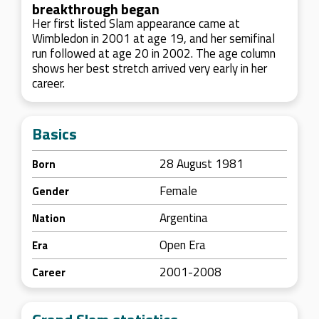
breakthrough began
Her first listed Slam appearance came at
Wimbledon in 2001 at age 19, and her semifinal
run followed at age 20 in 2002. The age column
shows her best stretch arrived very early in her
career.
Basics
28 August 1981
Born
Female
Gender
Argentina
Nation
Open Era
Era
2001-2008
Career