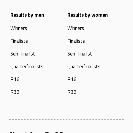
Results by men
Results by women
Winners
Winners
Finalists
Finalists
Semifinalist
Semifinalist
Quarterfinalists
Quarterfinalists
R16
R16
R32
R32