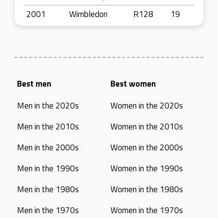
2001
Wimbledon
R128
19
Best men
Best women
Men in the 2020s
Women in the 2020s
Men in the 2010s
Women in the 2010s
Men in the 2000s
Women in the 2000s
Men in the 1990s
Women in the 1990s
Men in the 1980s
Women in the 1980s
Men in the 1970s
Women in the 1970s