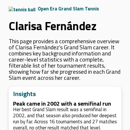
Open Era Grand Slam Tennis
Clarisa Fernández
This page provides a comprehensive overview
of Clarisa Fernández’s Grand Slam career. It
combines key background information and
career-level statistics with a complete,
filterable list of her tournament results,
showing how far she progressed in each Grand
Slam event across her career.
Insights
Peak came in 2002 with a semifinal run
Her best Grand Slam result was a semifinal in
2002, and that season also produced her deepest
run by far. Across 16 tournaments and 27 matches
overall, no other result matched that level.