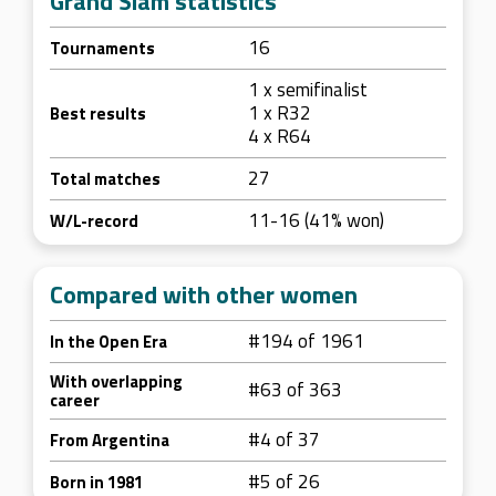
Grand Slam statistics
16
Tournaments
1 x semifinalist
1 x R32
Best results
4 x R64
27
Total matches
11-16 (41% won)
W/L-record
Compared with other women
#194 of 1961
In the Open Era
With overlapping
#63 of 363
career
#4 of 37
From Argentina
#5 of 26
Born in 1981