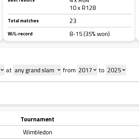
10 x R128
23
Total matches
8-15 (35% won)
W/L-record
at
from
to
Tournament
Wimbledon