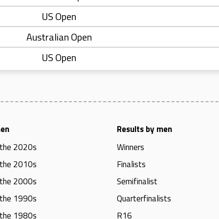
US Open
Australian Open
US Open
men
Results by men
 the 2020s
Winners
 the 2010s
Finalists
 the 2000s
Semifinalist
 the 1990s
Quarterfinalists
 the 1980s
R16