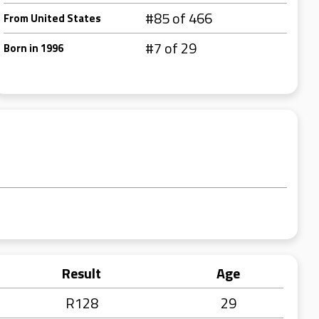
#85 of 466
From United States
#7 of 29
Born in 1996
Result
Age
R128
29