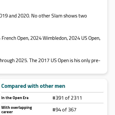
n 2019 and 2020. No other Slam shows two
024 French Open, 2024 Wimbledon, 2024 US Open,
hrough 2025. The 2017 US Open is his only pre-
Compared with other men
#391 of 2311
In the Open Era
With overlapping
#94 of 367
career