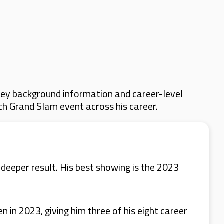
key background information and career-level
ach Grand Slam event across his career.
eeper result. His best showing is the 2023
in 2023, giving him three of his eight career