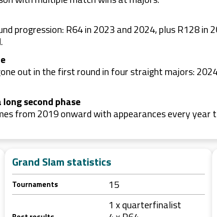
round progression: R64 in 2023 and 2024, plus R128 i
.
le
one out in the first round in four straight majors: 2
a long second phase
umes from 2019 onward with appearances every year t
Grand Slam statistics
15
Tournaments
1 x quarterfinalist
4 x R64
Best results