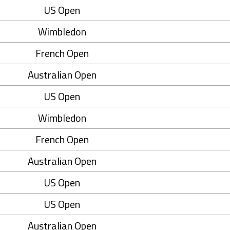
US Open
Wimbledon
French Open
Australian Open
US Open
Wimbledon
French Open
Australian Open
US Open
US Open
Australian Open