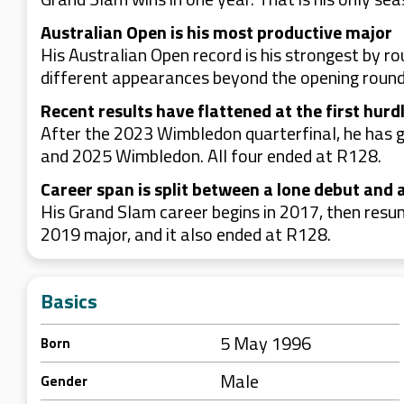
Australian Open is his most productive major
His Australian Open record is his strongest by 
different appearances beyond the opening round
Recent results have flattened at the first hurd
After the 2023 Wimbledon quarterfinal, he has g
and 2025 Wimbledon. All four ended at R128.
Career span is split between a lone debut and 
His Grand Slam career begins in 2017, then res
2019 major, and it also ended at R128.
Basics
5 May 1996
Born
Male
Gender