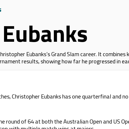
s
r Eubanks
hristopher Eubanks’s Grand Slam career. It combines 
 tournament results, showing how far he progressed in e
s, Christopher Eubanks has one quarterfinal and no d
e round of 64 at both the Australian Open and US Open 
ason with multiple match wins at majors.