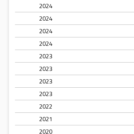
2024
2024
2024
2024
2023
2023
2023
2023
2022
2021
2020