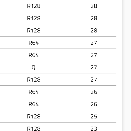
R128
28
R128
28
R128
28
R64
27
R64
27
Q
27
R128
27
R64
26
R64
26
R128
25
R128
23