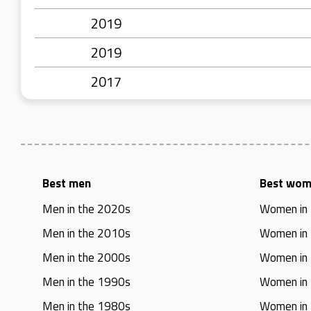
2019
2019
2017
Best men
Best wo
Men in the 2020s
Women in
Men in the 2010s
Women in
Men in the 2000s
Women in
Men in the 1990s
Women in
Men in the 1980s
Women in