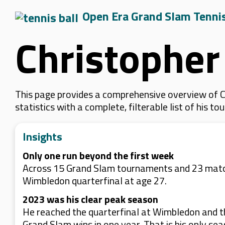
Open Era Grand Slam Tenni
Christophe
This page provides a comprehensive overview of C
statistics with a complete, filterable list of his
Insights
Only one run beyond the first week
Across 15 Grand Slam tournaments and 23 matche
Wimbledon quarterfinal at age 27.
2023 was his clear peak season
He reached the quarterfinal at Wimbledon and th
Grand Slam wins in one year. That is his only se