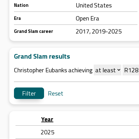
United States
Nation
Open Era
Era
2017, 2019-2025
Grand Slam career
Grand Slam results
Christopher Eubanks achieving
Reset
Year
2025