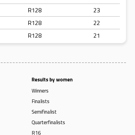
R128
23
R128
22
R128
21
Results by women
Winners
Finalists
Semifinalist
Quarterfinalists
R16