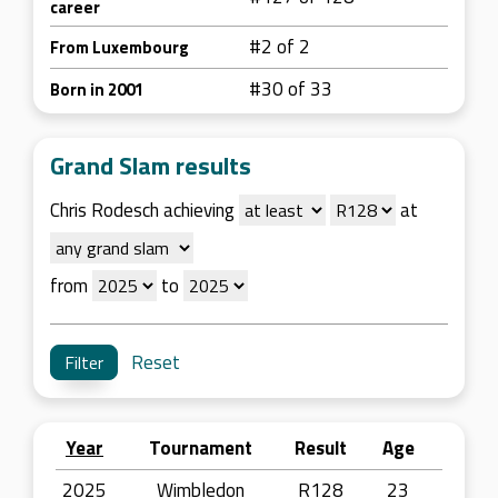
career
#2 of 2
From Luxembourg
#30 of 33
Born in 2001
Grand Slam results
Chris Rodesch achieving
at
from
to
Reset
Year
Tournament
Result
Age
2025
Wimbledon
R128
23