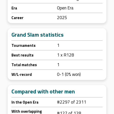
Open Era
Era
2025
Career
Grand Slam statistics
1
Tournaments
1 x R128
Best results
1
Total matches
0-1 (0% won)
W/L-record
Compared with other men
#2297 of 2311
In the Open Era
With overlapping
#127 of 128