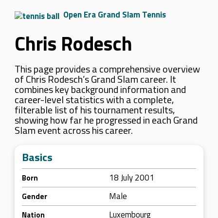
Open Era Grand Slam Tennis
Chris Rodesch
This page provides a comprehensive overview
of Chris Rodesch’s Grand Slam career. It
combines key background information and
career-level statistics with a complete,
filterable list of his tournament results,
showing how far he progressed in each Grand
Slam event across his career.
Basics
18 July 2001
Born
Male
Gender
Luxembourg
Nation