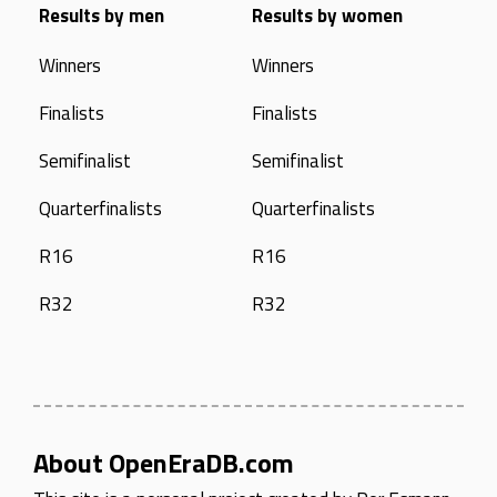
Results by men
Results by women
Winners
Winners
Finalists
Finalists
Semifinalist
Semifinalist
Quarterfinalists
Quarterfinalists
R16
R16
R32
R32
About OpenEraDB.com