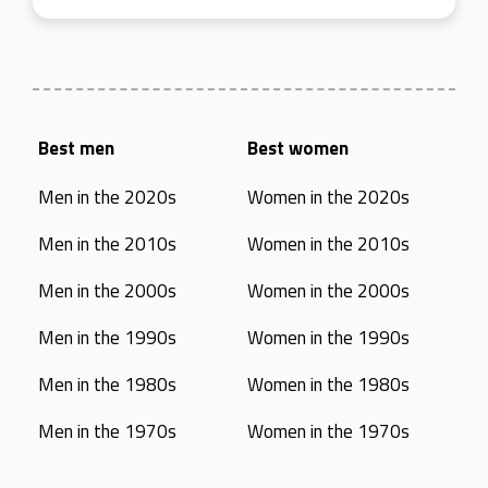
Best men
Best women
Men in the 2020s
Women in the 2020s
Men in the 2010s
Women in the 2010s
Men in the 2000s
Women in the 2000s
Men in the 1990s
Women in the 1990s
Men in the 1980s
Women in the 1980s
Men in the 1970s
Women in the 1970s