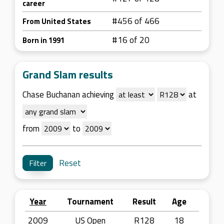
career
#456 of 466
From United States
#16 of 20
Born in 1991
Grand Slam results
Chase Buchanan achieving
at
from
to
Reset
Year
Tournament
Result
Age
2009
US Open
R128
18