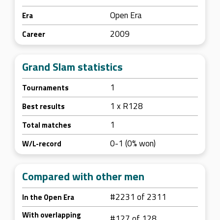
Open Era
Era
2009
Career
Grand Slam statistics
1
Tournaments
1 x R128
Best results
1
Total matches
0-1 (0% won)
W/L-record
Compared with other men
#2231 of 2311
In the Open Era
With overlapping
#127 of 128