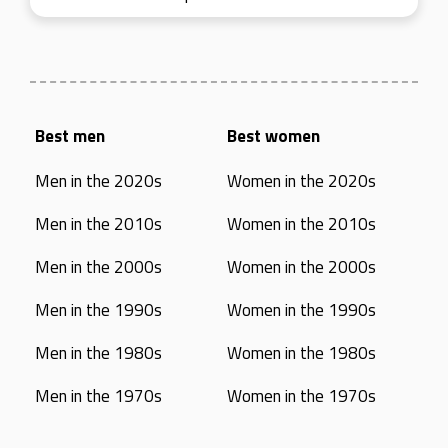
Best men
Best women
Men in the 2020s
Women in the 2020s
Men in the 2010s
Women in the 2010s
Men in the 2000s
Women in the 2000s
Men in the 1990s
Women in the 1990s
Men in the 1980s
Women in the 1980s
Men in the 1970s
Women in the 1970s