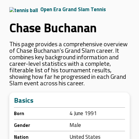
Open Era Grand Slam Tennis
Chase Buchanan
This page provides a comprehensive overview
of Chase Buchanan’s Grand Slam career. It
combines key background information and
career-level statistics with a complete,
filterable list of his tournament results,
showing how far he progressed in each Grand
Slam event across his career.
Basics
4 June 1991
Born
Male
Gender
United States
Nation