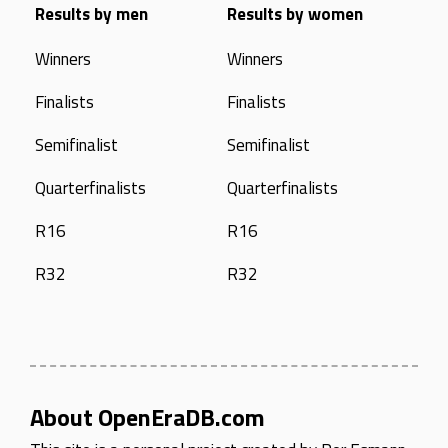
Results by men
Results by women
Winners
Winners
Finalists
Finalists
Semifinalist
Semifinalist
Quarterfinalists
Quarterfinalists
R16
R16
R32
R32
About OpenEraDB.com