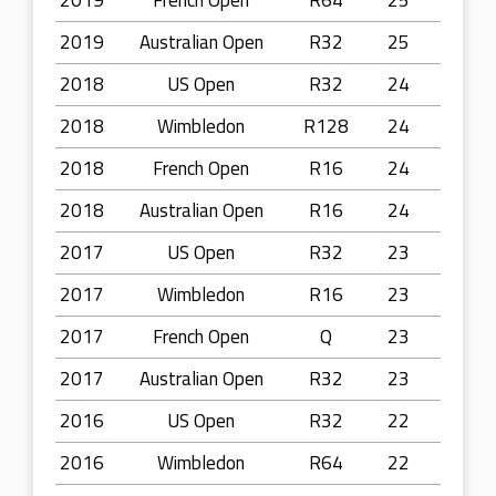
2019
French Open
R64
25
2019
Australian Open
R32
25
2018
US Open
R32
24
2018
Wimbledon
R128
24
2018
French Open
R16
24
2018
Australian Open
R16
24
2017
US Open
R32
23
2017
Wimbledon
R16
23
2017
French Open
Q
23
2017
Australian Open
R32
23
2016
US Open
R32
22
2016
Wimbledon
R64
22