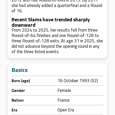
2012 and four Round-of-64s in 2013. By 2017
she had already added a quarterfinal and a Round
of 16.
Recent Slams have trended sharply
downward
From 2024 to 2025, her results fell from three
Round-of-64 finishes and one Round-of-128 to
three Round-of-128 exits. At age 31 in 2025, she
did not advance beyond the opening round in any
of the three listed events.
Basics
16 October 1993 (32)
Born (age)
Female
Gender
France
Nation
Open Era
Era