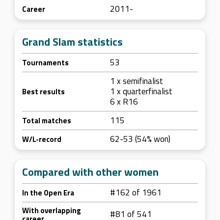
2011-
Career
Grand Slam statistics
53
Tournaments
1 x semifinalist
1 x quarterfinalist
Best results
6 x R16
115
Total matches
62-53 (54% won)
W/L-record
Compared with other women
#162 of 1961
In the Open Era
With overlapping
#81 of 541
career