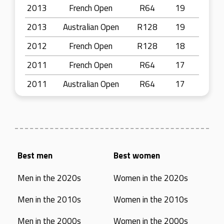
2013
French Open
R64
19
2013
Australian Open
R128
19
2012
French Open
R128
18
2011
French Open
R64
17
2011
Australian Open
R64
17
Best men
Best women
Men in the 2020s
Women in the 2020s
Men in the 2010s
Women in the 2010s
Men in the 2000s
Women in the 2000s