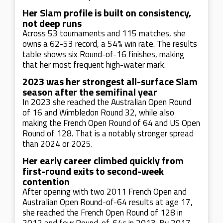
Her Slam profile is built on consistency,
not deep runs
Across 53 tournaments and 115 matches, she
owns a 62-53 record, a 54% win rate. The results
table shows six Round-of-16 finishes, making
that her most frequent high-water mark.
2023 was her strongest all-surface Slam
season after the semifinal year
In 2023 she reached the Australian Open Round
of 16 and Wimbledon Round 32, while also
making the French Open Round of 64 and US Open
Round of 128. That is a notably stronger spread
than 2024 or 2025.
Her early career climbed quickly from
first-round exits to second-week
contention
After opening with two 2011 French Open and
Australian Open Round-of-64 results at age 17,
she reached the French Open Round of 128 in