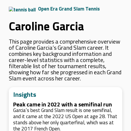
Open Era Grand Slam Tennis
Caroline Garcia
This page provides a comprehensive overview
of Caroline Garcia’s Grand Slam career. It
combines key background information and
career-level statistics with a complete,
filterable list of her tournament results,
showing how far she progressed in each Grand
Slam event across her career.
Insights
Peak came in 2022 with a semifinal run
Garcia’s best Grand Slam result is one semifinal,
and it came at the 2022 US Open at age 28. That
stands above her only quarterfinal, which was at
the 2017 French Open.