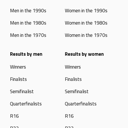
Men in the 1990s
Women in the 1990s
Men in the 1980s
Women in the 1980s
Men in the 1970s
Women in the 1970s
Results by men
Results by women
Winners
Winners
Finalists
Finalists
Semifinalist
Semifinalist
Quarterfinalists
Quarterfinalists
R16
R16