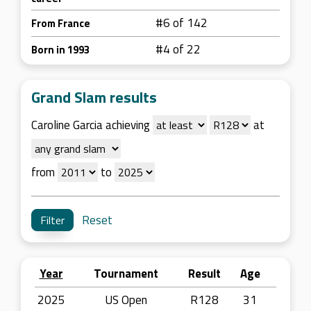
#6 of 142
From France
#4 of 22
Born in 1993
Grand Slam results
Caroline Garcia achieving
at
from
to
Reset
Year
Tournament
Result
Age
2025
US Open
R128
31