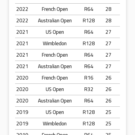
2022
French Open
R64
28
2022
Australian Open
R128
28
2021
US Open
R64
27
2021
Wimbledon
R128
27
2021
French Open
R64
27
2021
Australian Open
R64
27
2020
French Open
R16
26
2020
US Open
R32
26
2020
Australian Open
R64
26
2019
US Open
R128
25
2019
Wimbledon
R128
25