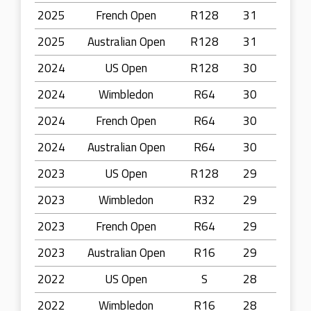
2025
French Open
R128
31
2025
Australian Open
R128
31
2024
US Open
R128
30
2024
Wimbledon
R64
30
2024
French Open
R64
30
2024
Australian Open
R64
30
2023
US Open
R128
29
2023
Wimbledon
R32
29
2023
French Open
R64
29
2023
Australian Open
R16
29
2022
US Open
S
28
2022
Wimbledon
R16
28