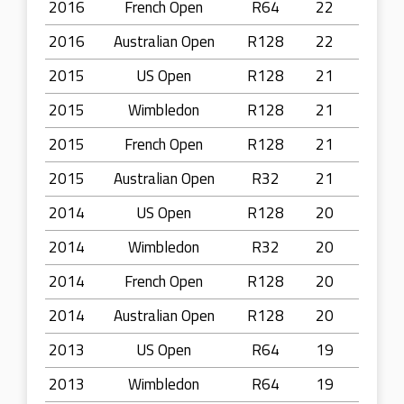
2016
French Open
R64
22
2016
Australian Open
R128
22
2015
US Open
R128
21
2015
Wimbledon
R128
21
2015
French Open
R128
21
2015
Australian Open
R32
21
2014
US Open
R128
20
2014
Wimbledon
R32
20
2014
French Open
R128
20
2014
Australian Open
R128
20
2013
US Open
R64
19
2013
Wimbledon
R64
19