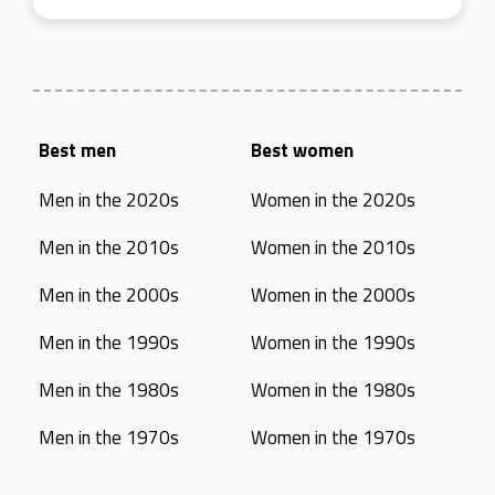
Best men
Best women
Men in the 2020s
Women in the 2020s
Men in the 2010s
Women in the 2010s
Men in the 2000s
Women in the 2000s
Men in the 1990s
Women in the 1990s
Men in the 1980s
Women in the 1980s
Men in the 1970s
Women in the 1970s