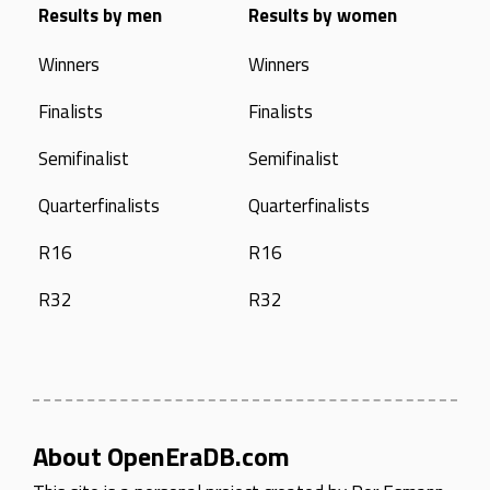
Results by men
Results by women
Winners
Winners
Finalists
Finalists
Semifinalist
Semifinalist
Quarterfinalists
Quarterfinalists
R16
R16
R32
R32
About OpenEraDB.com