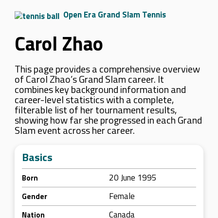
Open Era Grand Slam Tennis
Carol Zhao
This page provides a comprehensive overview
of Carol Zhao’s Grand Slam career. It
combines key background information and
career-level statistics with a complete,
filterable list of her tournament results,
showing how far she progressed in each Grand
Slam event across her career.
Basics
20 June 1995
Born
Female
Gender
Canada
Nation