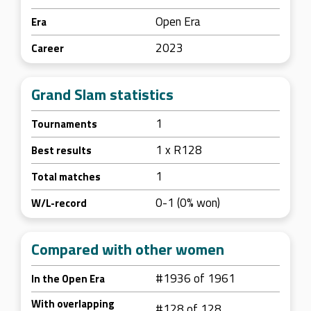
Open Era
Era
2023
Career
Grand Slam statistics
1
Tournaments
1 x R128
Best results
1
Total matches
0-1 (0% won)
W/L-record
Compared with other women
#1936 of 1961
In the Open Era
With overlapping
#128 of 128