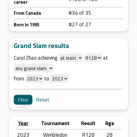
career
#34 of 35
From Canada
#27 of 27
Born in 1995
Grand Slam results
Carol Zhao achieving
at
from
to
Reset
Year
Tournament
Result
Age
2023
Wimbledon
R128
28