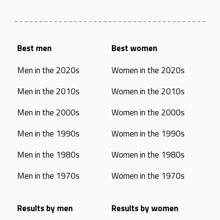
Best men
Best women
Men in the 2020s
Women in the 2020s
Men in the 2010s
Women in the 2010s
Men in the 2000s
Women in the 2000s
Men in the 1990s
Women in the 1990s
Men in the 1980s
Women in the 1980s
Men in the 1970s
Women in the 1970s
Results by men
Results by women