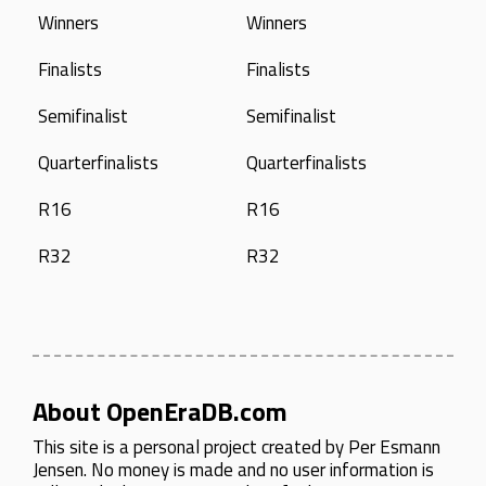
Winners
Winners
Finalists
Finalists
Semifinalist
Semifinalist
Quarterfinalists
Quarterfinalists
R16
R16
R32
R32
About OpenEraDB.com
This site is a personal project created by
Per Esmann
Jensen
. No money is made and no user information is