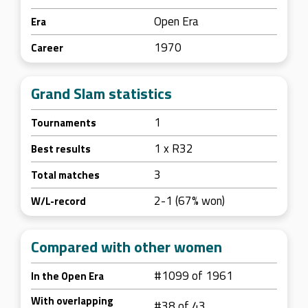
Open Era
Era
1970
Career
Grand Slam statistics
1
Tournaments
1 x R32
Best results
3
Total matches
2-1 (67% won)
W/L-record
Compared with other women
#1099 of 1961
In the Open Era
With overlapping
#38 of 43