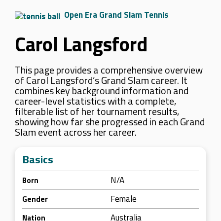
Open Era Grand Slam Tennis
Carol Langsford
This page provides a comprehensive overview
of Carol Langsford’s Grand Slam career. It
combines key background information and
career-level statistics with a complete,
filterable list of her tournament results,
showing how far she progressed in each Grand
Slam event across her career.
Basics
N/A
Born
Female
Gender
Australia
Nation