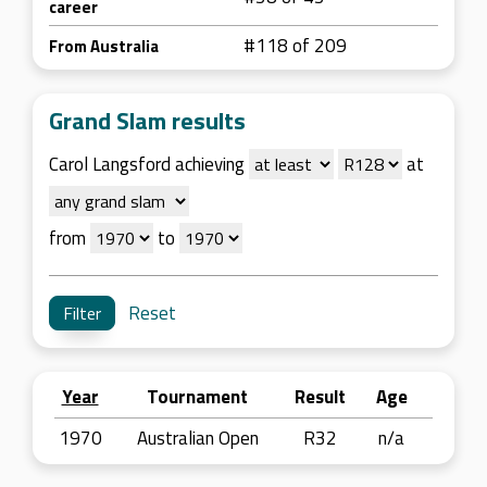
career
#118 of 209
From Australia
Grand Slam results
Carol Langsford achieving
at
from
to
Reset
Year
Tournament
Result
Age
1970
Australian Open
R32
n/a