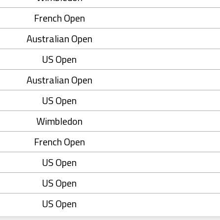
French Open
Australian Open
US Open
Australian Open
US Open
Wimbledon
French Open
US Open
US Open
US Open