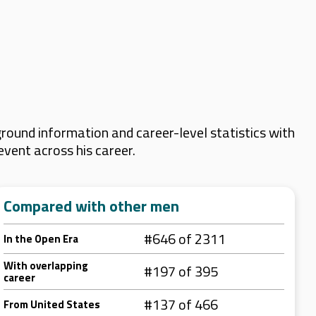
round information and career-level statistics with
event across his career.
Compared with other men
#646 of 2311
In the Open Era
With overlapping
#197 of 395
career
#137 of 466
From United States