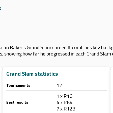
s
ian Baker’s Grand Slam career. It combines key backg
lts, showing how far he progressed in each Grand Slam 
Grand Slam statistics
12
Tournaments
1 x R16
4 x R64
Best results
7 x R128