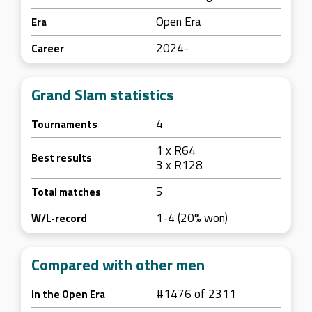
Open Era
Era
2024-
Career
Grand Slam statistics
4
Tournaments
1 x R64
Best results
3 x R128
5
Total matches
1-4 (20% won)
W/L-record
Compared with other men
#1476 of 2311
In the Open Era