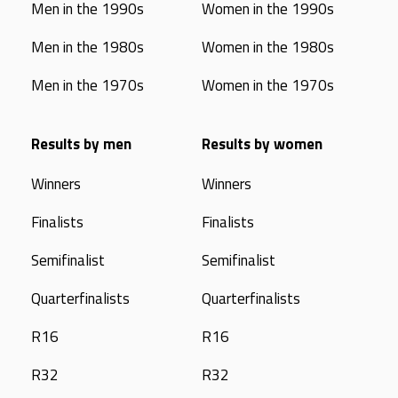
Men in the 1990s
Women in the 1990s
Men in the 1980s
Women in the 1980s
Men in the 1970s
Women in the 1970s
Results by men
Results by women
Winners
Winners
Finalists
Finalists
Semifinalist
Semifinalist
Quarterfinalists
Quarterfinalists
R16
R16
R32
R32