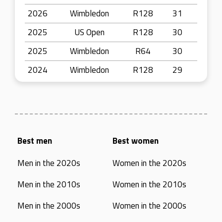
2026
Wimbledon
R128
31
2025
US Open
R128
30
2025
Wimbledon
R64
30
2024
Wimbledon
R128
29
Best men
Best women
Men in the 2020s
Women in the 2020s
Men in the 2010s
Women in the 2010s
Men in the 2000s
Women in the 2000s