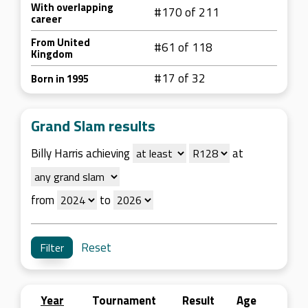
With overlapping
#170 of 211
career
From United
#61 of 118
Kingdom
#17 of 32
Born in 1995
Grand Slam results
Billy Harris achieving
at
from
to
Reset
Year
Tournament
Result
Age