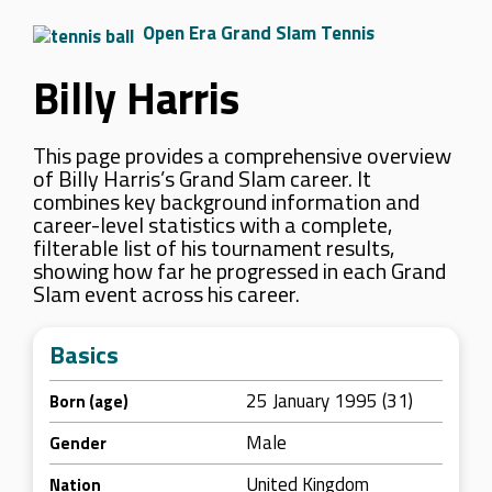
Open Era Grand Slam Tennis
Billy Harris
This page provides a comprehensive overview
of Billy Harris’s Grand Slam career. It
combines key background information and
career-level statistics with a complete,
filterable list of his tournament results,
showing how far he progressed in each Grand
Slam event across his career.
Basics
25 January 1995 (31)
Born (age)
Male
Gender
United Kingdom
Nation