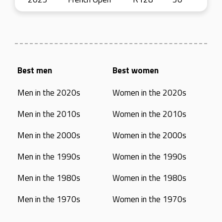
Best men
Best women
Men in the 2020s
Women in the 2020s
Men in the 2010s
Women in the 2010s
Men in the 2000s
Women in the 2000s
Men in the 1990s
Women in the 1990s
Men in the 1980s
Women in the 1980s
Men in the 1970s
Women in the 1970s