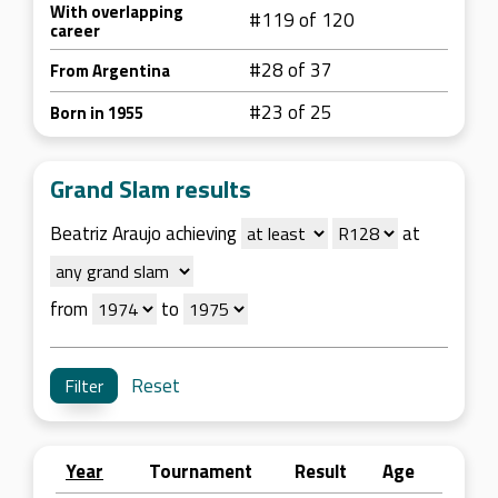
With overlapping
#119 of 120
career
#28 of 37
From Argentina
#23 of 25
Born in 1955
Grand Slam results
Beatriz Araujo achieving
at
from
to
Reset
Year
Tournament
Result
Age