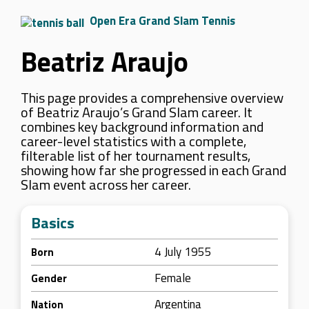
Open Era Grand Slam Tennis
Beatriz Araujo
This page provides a comprehensive overview
of Beatriz Araujo’s Grand Slam career. It
combines key background information and
career-level statistics with a complete,
filterable list of her tournament results,
showing how far she progressed in each Grand
Slam event across her career.
Basics
4 July 1955
Born
Female
Gender
Argentina
Nation