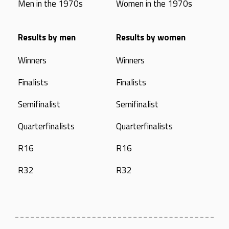
Men in the 1970s
Women in the 1970s
Results by men
Results by women
Winners
Winners
Finalists
Finalists
Semifinalist
Semifinalist
Quarterfinalists
Quarterfinalists
R16
R16
R32
R32