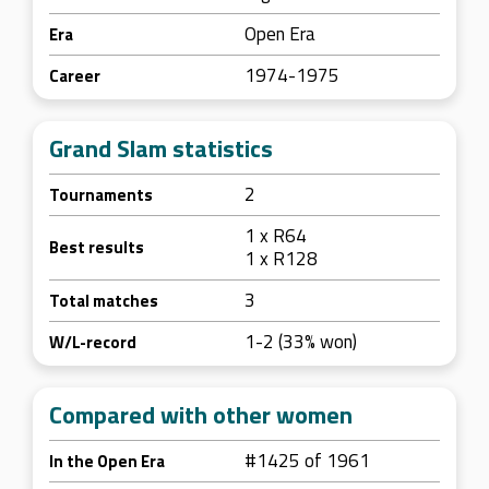
Open Era
Era
1974-1975
Career
Grand Slam statistics
2
Tournaments
1 x R64
Best results
1 x R128
3
Total matches
1-2 (33% won)
W/L-record
Compared with other women
#1425 of 1961
In the Open Era