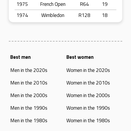
1975
French Open
R64
19
1974
Wimbledon
R128
18
Best men
Best women
Men in the 2020s
Women in the 2020s
Men in the 2010s
Women in the 2010s
Men in the 2000s
Women in the 2000s
Men in the 1990s
Women in the 1990s
Men in the 1980s
Women in the 1980s