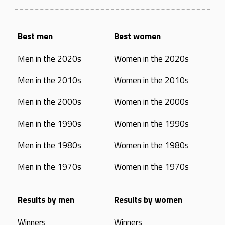
Best men
Best women
Men in the 2020s
Women in the 2020s
Men in the 2010s
Women in the 2010s
Men in the 2000s
Women in the 2000s
Men in the 1990s
Women in the 1990s
Men in the 1980s
Women in the 1980s
Men in the 1970s
Women in the 1970s
Results by men
Results by women
Winners
Winners