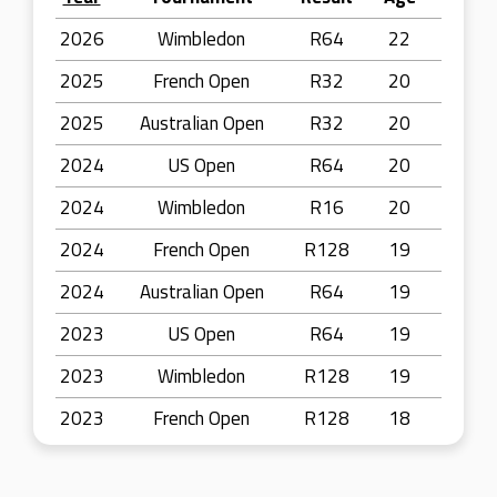
2026
Wimbledon
R64
22
2025
French Open
R32
20
2025
Australian Open
R32
20
2024
US Open
R64
20
2024
Wimbledon
R16
20
2024
French Open
R128
19
2024
Australian Open
R64
19
2023
US Open
R64
19
2023
Wimbledon
R128
19
2023
French Open
R128
18