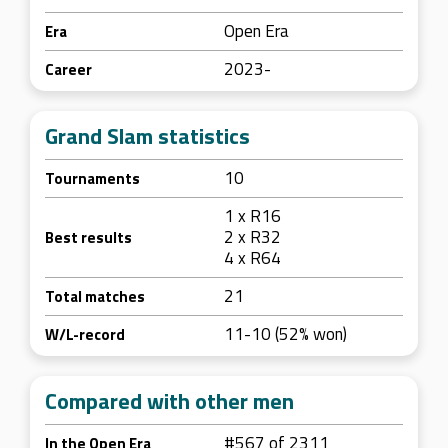
Open Era
Era
2023-
Career
Grand Slam statistics
10
Tournaments
1 x R16
2 x R32
Best results
4 x R64
21
Total matches
11-10 (52% won)
W/L-record
Compared with other men
#567 of 2311
In the Open Era