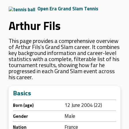
Open Era Grand Slam Tennis
Arthur Fils
This page provides a comprehensive overview
of Arthur Fils’s Grand Slam career. It combines
key background information and career-level
statistics with a complete, filterable list of his
tournament results, showing how far he
progressed in each Grand Slam event across
his career.
Basics
12 June 2004 (22)
Born (age)
Male
Gender
France
Nation