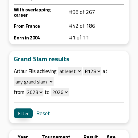
With overlapping
#98 of 267
career
#42 of 186
From France
#1 of 11
Born in 2004
Grand Slam results
Arthur Fils achieving
at
from
to
Reset
Year
Tournament
Result
Age