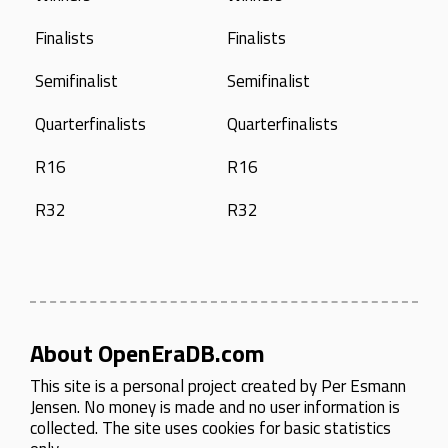
Finalists
Finalists
Semifinalist
Semifinalist
Quarterfinalists
Quarterfinalists
R16
R16
R32
R32
About OpenEraDB.com
This site is a personal project created by
Per Esmann
Jensen
. No money is made and no user information is
collected. The site uses cookies for basic statistics