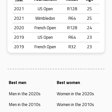
2021
US Open
R128
25
2021
Wimbledon
R64
25
2020
French Open
R128
24
2019
US Open
R64
23
2019
French Open
R32
23
Best men
Best women
Men in the 2020s
Women in the 2020s
Men in the 2010s
Women in the 2010s