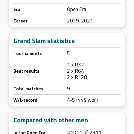
Open Era
Era
2019-2021
Career
Grand Slam statistics
5
Tournaments
1 x R32
2 x R64
Best results
2 x R128
9
Total matches
4-5 (44% won)
W/L-record
Compared with other men
#1011 of 2311
In the Open Era