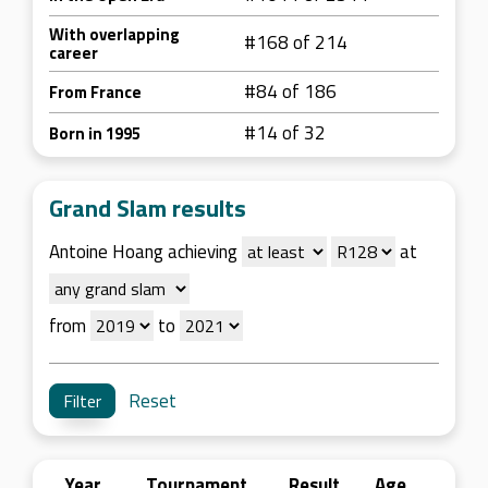
With overlapping
#168 of 214
career
#84 of 186
From France
#14 of 32
Born in 1995
Grand Slam results
Antoine Hoang achieving
at
from
to
Reset
Year
Tournament
Result
Age