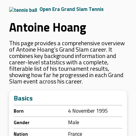
Open Era Grand Slam Tennis
Antoine Hoang
This page provides a comprehensive overview
of Antoine Hoang’s Grand Slam career. It
combines key background information and
career-level statistics with a complete,
filterable list of his tournament results,
showing how far he progressed in each Grand
Slam event across his career.
Basics
4 November 1995
Born
Male
Gender
France
Nation