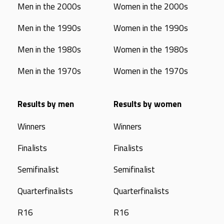
Men in the 2000s
Women in the 2000s
Men in the 1990s
Women in the 1990s
Men in the 1980s
Women in the 1980s
Men in the 1970s
Women in the 1970s
Results by men
Results by women
Winners
Winners
Finalists
Finalists
Semifinalist
Semifinalist
Quarterfinalists
Quarterfinalists
R16
R16