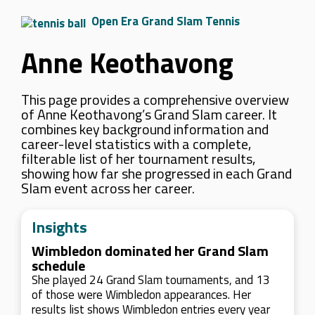
Open Era Grand Slam Tennis
Anne Keothavong
This page provides a comprehensive overview
of Anne Keothavong’s Grand Slam career. It
combines key background information and
career-level statistics with a complete,
filterable list of her tournament results,
showing how far she progressed in each Grand
Slam event across her career.
Insights
Wimbledon dominated her Grand Slam
schedule
She played 24 Grand Slam tournaments, and 13
of those were Wimbledon appearances. Her
results list shows Wimbledon entries every year