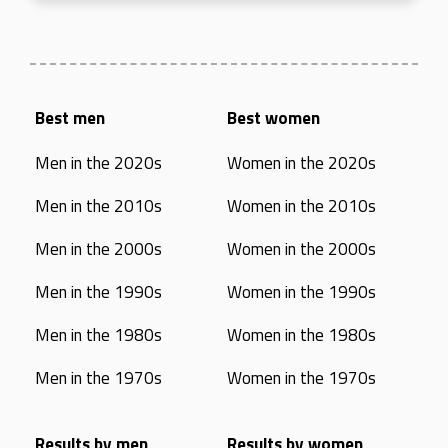
Best men
Best women
Men in the 2020s
Women in the 2020s
Men in the 2010s
Women in the 2010s
Men in the 2000s
Women in the 2000s
Men in the 1990s
Women in the 1990s
Men in the 1980s
Women in the 1980s
Men in the 1970s
Women in the 1970s
Results by men
Results by women