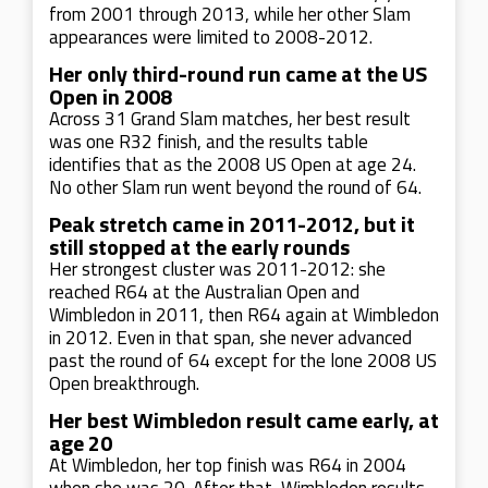
from 2001 through 2013, while her other Slam
appearances were limited to 2008-2012.
Her only third-round run came at the US
Open in 2008
Across 31 Grand Slam matches, her best result
was one R32 finish, and the results table
identifies that as the 2008 US Open at age 24.
No other Slam run went beyond the round of 64.
Peak stretch came in 2011-2012, but it
still stopped at the early rounds
Her strongest cluster was 2011-2012: she
reached R64 at the Australian Open and
Wimbledon in 2011, then R64 again at Wimbledon
in 2012. Even in that span, she never advanced
past the round of 64 except for the lone 2008 US
Open breakthrough.
Her best Wimbledon result came early, at
age 20
At Wimbledon, her top finish was R64 in 2004