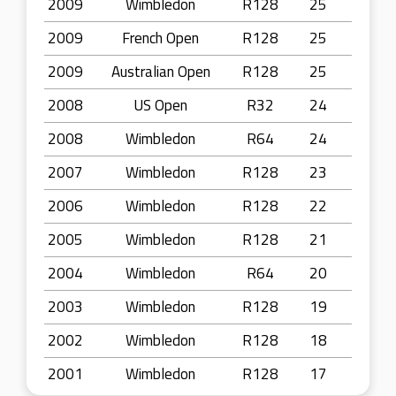
2009
Wimbledon
R128
25
2009
French Open
R128
25
2009
Australian Open
R128
25
2008
US Open
R32
24
2008
Wimbledon
R64
24
2007
Wimbledon
R128
23
2006
Wimbledon
R128
22
2005
Wimbledon
R128
21
2004
Wimbledon
R64
20
2003
Wimbledon
R128
19
2002
Wimbledon
R128
18
2001
Wimbledon
R128
17