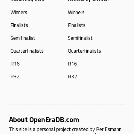
Winners
Winners
Finalists
Finalists
Semifinalist
Semifinalist
Quarterfinalists
Quarterfinalists
R16
R16
R32
R32
About OpenEraDB.com
This site is a personal project created by
Per Esmann