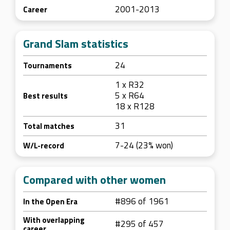
2001-2013
Career
Grand Slam statistics
24
Tournaments
1 x R32
5 x R64
Best results
18 x R128
31
Total matches
7-24 (23% won)
W/L-record
Compared with other women
#896 of 1961
In the Open Era
With overlapping
#295 of 457
career