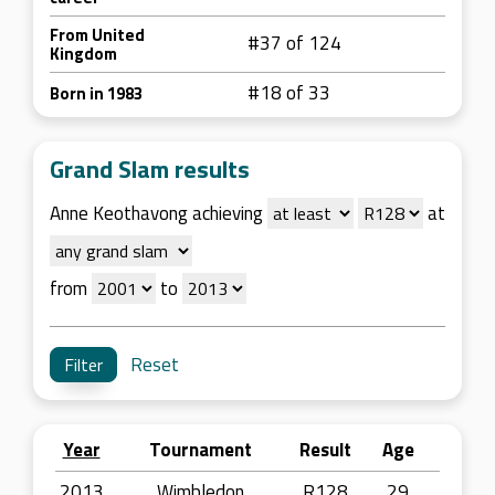
From United
#37 of 124
Kingdom
#18 of 33
Born in 1983
Grand Slam results
Anne Keothavong achieving
at
from
to
Reset
Year
Tournament
Result
Age
2013
Wimbledon
R128
29