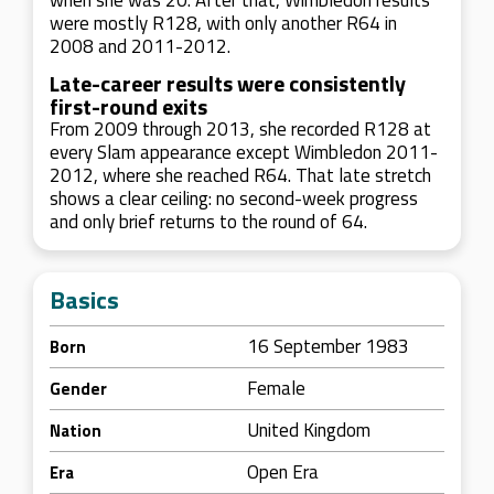
when she was 20. After that, Wimbledon results
were mostly R128, with only another R64 in
2008 and 2011-2012.
Late-career results were consistently
first-round exits
From 2009 through 2013, she recorded R128 at
every Slam appearance except Wimbledon 2011-
2012, where she reached R64. That late stretch
shows a clear ceiling: no second-week progress
and only brief returns to the round of 64.
Basics
16 September 1983
Born
Female
Gender
United Kingdom
Nation
Open Era
Era