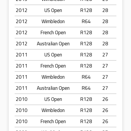
2012
US Open
R128
28
2012
Wimbledon
R64
28
2012
French Open
R128
28
2012
Australian Open
R128
28
2011
US Open
R128
27
2011
French Open
R128
27
2011
Wimbledon
R64
27
2011
Australian Open
R64
27
2010
US Open
R128
26
2010
Wimbledon
R128
26
2010
French Open
R128
26