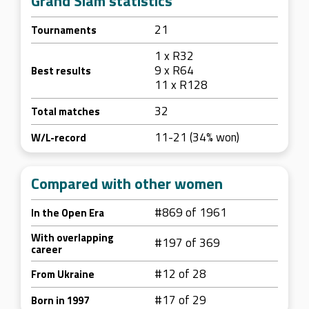
Grand Slam statistics
21
Tournaments
1 x R32
9 x R64
Best results
11 x R128
32
Total matches
11-21 (34% won)
W/L-record
Compared with other women
#869 of 1961
In the Open Era
With overlapping
#197 of 369
career
#12 of 28
From Ukraine
#17 of 29
Born in 1997