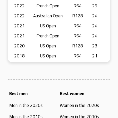
2022
French Open
R64
25
2022
Australian Open
R128
24
2021
US Open
R64
24
2021
French Open
R64
24
2020
US Open
R128
23
2018
US Open
R64
21
Best men
Best women
Men in the 2020s
Women in the 2020s
Men in the 2010s
Women in the 2010s