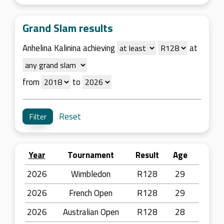
Grand Slam results
Anhelina Kalinina achieving
at
from
to
Reset
Year
Tournament
Result
Age
2026
Wimbledon
R128
29
2026
French Open
R128
29
2026
Australian Open
R128
28