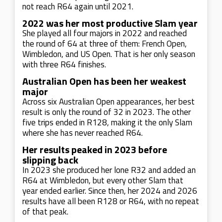
not reach R64 again until 2021.
2022 was her most productive Slam year
She played all four majors in 2022 and reached
the round of 64 at three of them: French Open,
Wimbledon, and US Open. That is her only season
with three R64 finishes.
Australian Open has been her weakest
major
Across six Australian Open appearances, her best
result is only the round of 32 in 2023. The other
five trips ended in R128, making it the only Slam
where she has never reached R64.
Her results peaked in 2023 before
slipping back
In 2023 she produced her lone R32 and added an
R64 at Wimbledon, but every other Slam that
year ended earlier. Since then, her 2024 and 2026
results have all been R128 or R64, with no repeat
of that peak.