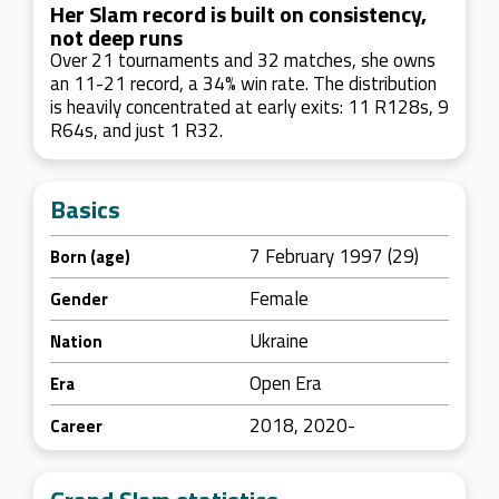
Her Slam record is built on consistency,
not deep runs
Over 21 tournaments and 32 matches, she owns
an 11-21 record, a 34% win rate. The distribution
is heavily concentrated at early exits: 11 R128s, 9
R64s, and just 1 R32.
Basics
7 February 1997 (29)
Born (age)
Female
Gender
Ukraine
Nation
Open Era
Era
2018, 2020-
Career