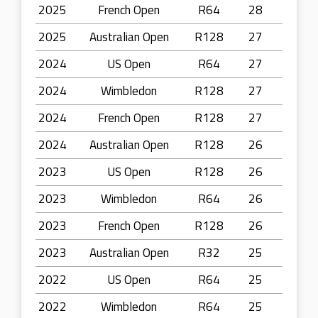
2025
French Open
R64
28
2025
Australian Open
R128
27
2024
US Open
R64
27
2024
Wimbledon
R128
27
2024
French Open
R128
27
2024
Australian Open
R128
26
2023
US Open
R128
26
2023
Wimbledon
R64
26
2023
French Open
R128
26
2023
Australian Open
R32
25
2022
US Open
R64
25
2022
Wimbledon
R64
25