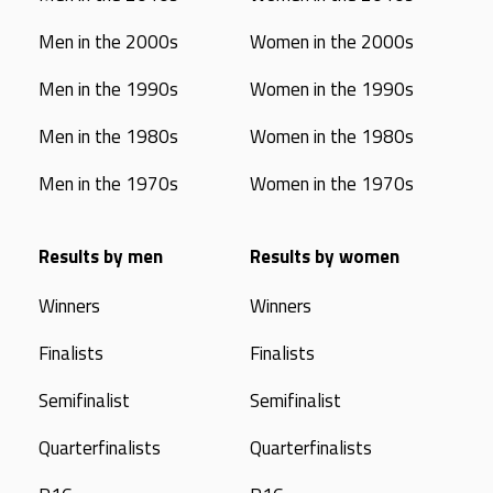
Men in the 2000s
Women in the 2000s
Men in the 1990s
Women in the 1990s
Men in the 1980s
Women in the 1980s
Men in the 1970s
Women in the 1970s
Results by men
Results by women
Winners
Winners
Finalists
Finalists
Semifinalist
Semifinalist
Quarterfinalists
Quarterfinalists