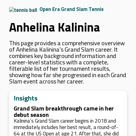
Open Era Grand Slam Tennis
Anhelina Kalinina
This page provides a comprehensive overview
of Anhelina Kalinina’s Grand Slam career. It
combines key background information and
career-level statistics with a complete,
filterable list of her tournament results,
showing how far she progressed in each Grand
Slam event across her career.
Insights
Grand Slam breakthrough came in her
debut season
Kalinina’s Grand Slam career begins in 2018 and
immediately includes her best result, a round-of-
64 at the US Open at age 21. After that, she did